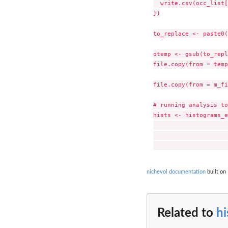
  write.csv(occ_list[
})

to_replace <- paste0(
otemp <- gsub(to_repl
file.copy(from = temp
file.copy(from = m_fi
# running analysis to
hists <- histograms_e
                     
                     
nichevol documentation
built on
Related to
h