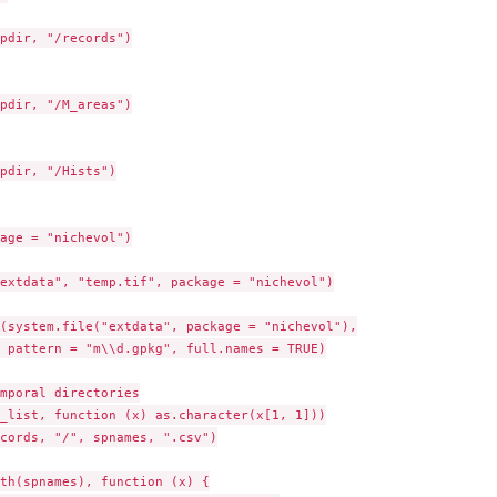
pdir, "/records")

pdir, "/M_areas")

pdir, "/Hists")

age = "nichevol")

extdata", "temp.tif", package = "nichevol")

(system.file("extdata", package = "nichevol"),

 pattern = "m\\d.gpkg", full.names = TRUE)

mporal directories

_list, function (x) as.character(x[1, 1]))

cords, "/", spnames, ".csv")

th(spnames), function (x) {
