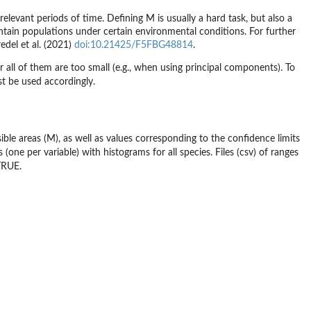
elevant periods of time. Defining M is usually a hard task, but also a
aintain populations under certain environmental conditions. For further
del et al. (2021)
doi:10.21425/F5FBG48814
.
all of them are too small (e.g., when using principal components). To
st be used accordingly.
ible areas (M), as well as values corresponding to the confidence limits
s (one per variable) with histograms for all species. Files (csv) of ranges
TRUE.