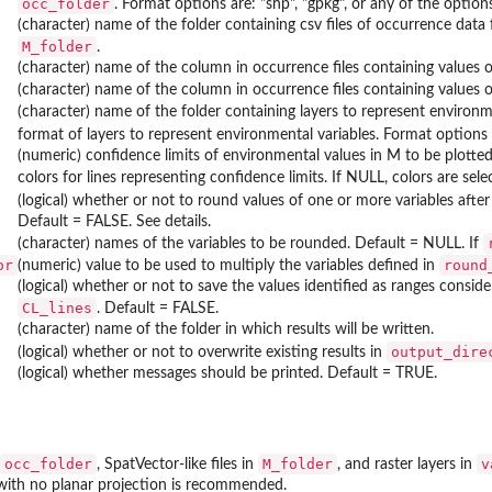
occ_folder
. Format options are: "shp", "gpkg", or any of the opti
(character) name of the folder containing csv files of occurrence data 
M_folder
.
(character) name of the column in occurrence files containing values o
(character) name of the column in occurrence files containing values of
(character) name of the folder containing layers to represent environme
format of layers to represent environmental variables. Format options
(numeric) confidence limits of environmental values in M to be plotted a
colors for lines representing confidence limits. If NULL, colors are sel
(logical) whether or not to round values of one or more variables afte
Default = FALSE. See details.
(character) names of the variables to be rounded. Default = NULL. If
or
round
(numeric) value to be used to multiply the variables defined in
(logical) whether or not to save the values identified as ranges consid
CL_lines
. Default = FALSE.
(character) name of the folder in which results will be written.
output_dire
(logical) whether or not to overwrite existing results in
(logical) whether messages should be printed. Default = TRUE.
occ_folder
M_folder
v
, SpatVector-like files in
, and raster layers in
ith no planar projection is recommended.