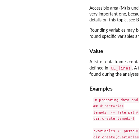
Accessible area (M) is und
very important one, becaus
details on this topic, see 
Rounding variables may be
round specific variables 
Value
A list of data.frames cont
CL_lines
defined in
. A
found during the analyses 
Examples
# preparing data and
## directories

tempdir <- file.path(
dir.create(tempdir)

cvariables <- paste0(
dir.create(cvariables)