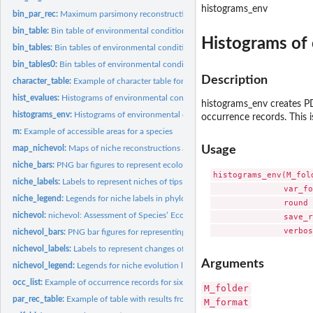
histograms_env
bin_par_rec:
Maximum parsimony reconstruction of ancestral character...
bin_table:
Bin table of environmental conditions in M and for...
Histograms of 
bin_tables:
Bin tables of environmental conditions in M and for...
bin_tables0:
Bin tables of environmental conditions in M and for...
Description
character_table:
Example of character table for six species
hist_evalues:
Histograms of environmental conditions in M and for...
histograms_env creates PDF
histograms_env:
Histograms of environmental conditions in M and for...
occurrence records. This i
m:
Example of accessible areas for a species
map_nichevol:
Maps of niche reconstructions and changes detected
Usage
niche_bars:
PNG bar figures to represent ecological niches of distinct...
histograms_env(M_fol
niche_labels:
Labels to represent niches of tips and ancestors
               var_fo
niche_legend:
Legends for niche labels in phylogenetic trees
               round 
nichevol:
nichevol: Assessment of Species’ Ecological Niche Evolution...
               save_r
nichevol_bars:
PNG bar figures for representing niche evolution
nichevol_labels:
Labels to represent changes of niche characteristics between...
Arguments
nichevol_legend:
Legends for niche evolution labels in phylogenetic trees
occ_list:
Example of occurrence records for six species
M_folder
par_rec_table:
Example of table with results from parsimony reconstructions
M_format