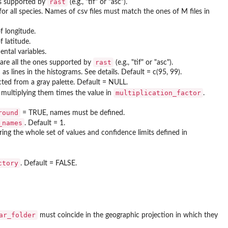
rast
ons supported by
(e.g., "tif" or "asc").
for all species. Names of csv files must match the ones of M files in
f longitude.
 latitude.
ntal variables.
rast
 are all the ones supported by
(e.g., "tif" or "asc").
s lines in the histograms. See details. Default = c(95, 99).
ected from a gray palette. Default = NULL.
multiplication_factor
r multiplying them times the value in
.
round
= TRUE, names must be defined.
_names
. Default = 1.
ering the whole set of values and confidence limits defined in
ctory
. Default = FALSE.
ar_folder
must coincide in the geographic projection in which they