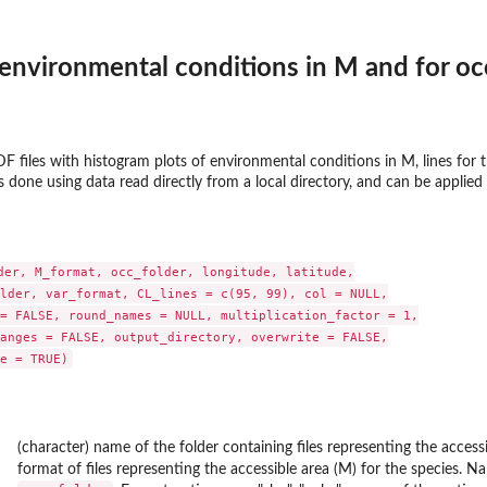
environmental conditions in M and for o
 files with histogram plots of environmental conditions in M, lines for th
s done using data read directly from a local directory, and can be applied 
der, M_format, occ_folder, longitude, latitude,

lder, var_format, CL_lines = c(95, 99), col = NULL,

= FALSE, round_names = NULL, multiplication_factor = 1,

anges = FALSE, output_directory, overwrite = FALSE,

(character) name of the folder containing files representing the accessib
format of files representing the accessible area (M) for the species. 