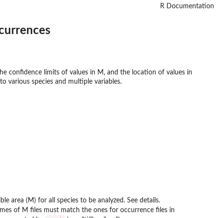
R Documentation
ccurrences
e confidence limits of values in M, and the location of values in
to various species and multiple variables.
le area (M) for all species to be analyzed. See details.
Names of M files must match the ones for occurrence files in