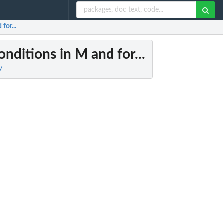
for...
nditions in M and for...
y