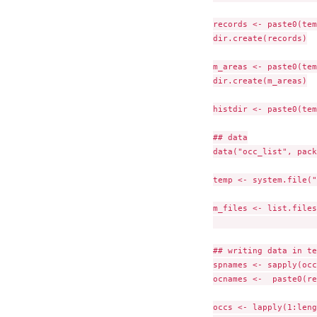
records <- paste0(tem
dir.create(records)

m_areas <- paste0(tem
dir.create(m_areas)

histdir <- paste0(tem
## data

data("occ_list", pack
temp <- system.file("
m_files <- list.files
                     
## writing data in te
spnames <- sapply(occ
ocnames <-  paste0(re
occs <- lapply(1:leng