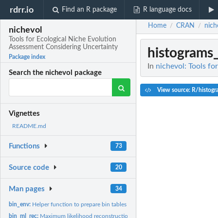
rdrr.io
Find an R package
R language docs
Home
CRAN
nich
/
/
nichevol
Tools for Ecological Niche Evolution
Assessment Considering Uncertainty
histograms
Package index
In
nichevol: Tools f
Search the nichevol package
View source: R/histog
Vignettes
README.md
Functions
73
Source code
20
Man pages
34
bin_env:
Helper function to prepare bin tables
bin_ml_rec:
Maximum likelihood reconstruction of ancestral character...