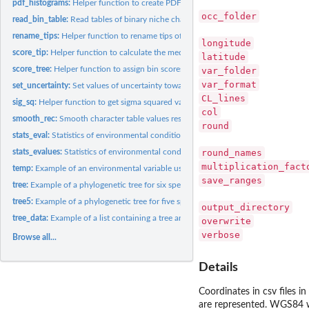
pdf_histograms:
Helper function to create PDF files with histograms
occ_folder
read_bin_table:
Read tables of binary niche characters from directory
rename_tips:
Helper function to rename tips of trees for simulations
longitude
score_tip:
Helper function to calculate the median bin score for a given...
latitude
score_tree:
Helper function to assign bin scores to every tip in a given...
var_folder
var_format
set_uncertainty:
Set values of uncertainty towards one or both ends of the...
CL_lines
sig_sq:
Helper function to get sigma squared values for a given...
col
smooth_rec:
Smooth character table values resulted from ancestral...
round
stats_eval:
Statistics of environmental conditions in M and for...
stats_evalues:
Statistics of environmental conditions in M and for...
round_names
multiplication_fact
temp:
Example of an environmental variable used in analysis
save_ranges
tree:
Example of a phylogenetic tree for six species
tree5:
Example of a phylogenetic tree for five species
output_directory
tree_data:
Example of a list containing a tree and a table of characters...
overwrite
verbose
Browse all...
Details
Coordinates in csv files in
are represented. WGS84 w