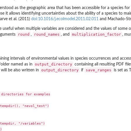
erstood as the geographic area that has been accessible for a species for r
e it allows identifying uncertainties about the ability of a species to m
Barve et al. (2011)
doi:10.1016/j.ecolmodel.2011.02.011
and Machado-Stre
 useful when multiple variables are considered and the values of some or 
round
round_names
multiplication_factor
arguments
,
, and
, mu
aining intervals of environmental values in species occurrences and access
output_directory
 folder named as in
containing all resulting PDF file
output_directory
save_ranges
will be also written in
if
is set as 
 directories for examples

tempdir(), "nevol_test")

tempdir, "/variables")


