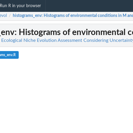
Run R in your browser
evol
histograms_env
: Histograms of environmental conditions in M and 
/
_env
: Histograms of environmental co
or Ecological Niche Evolution Assessment Considering Uncertaint
rams_env.R