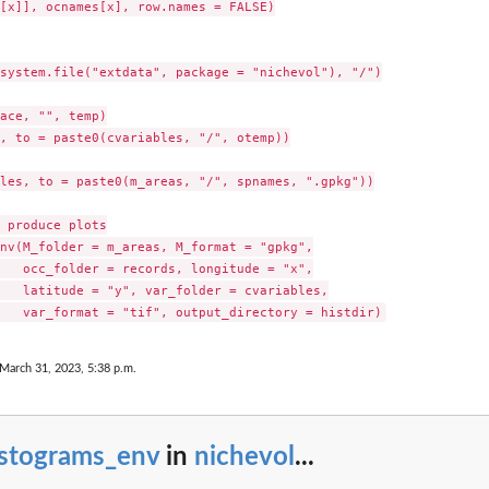
[x]], ocnames[x], row.names = FALSE)

system.file("extdata", package = "nichevol"), "/")

ace, "", temp)

, to = paste0(cvariables, "/", otemp))

les, to = paste0(m_areas, "/", spnames, ".gpkg"))

 produce plots

nv(M_folder = m_areas, M_format = "gpkg",

   occ_folder = records, longitude = "x",

   latitude = "y", var_folder = cvariables,

 March 31, 2023, 5:38 p.m.
istograms_env
in
nichevol
...