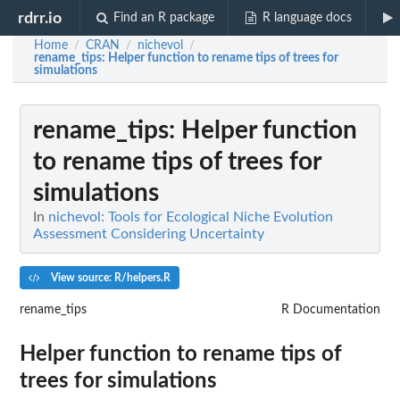
rdrr.io
Find an R package
R language docs
Home
CRAN
nichevol
/
/
/
rename_tips
: Helper function to rename tips of trees for
simulations
rename_tips
: Helper function
to rename tips of trees for
simulations
In
nichevol: Tools for Ecological Niche Evolution
Assessment Considering Uncertainty
View source: R/helpers.R
rename_tips
R Documentation
Helper function to rename tips of
trees for simulations