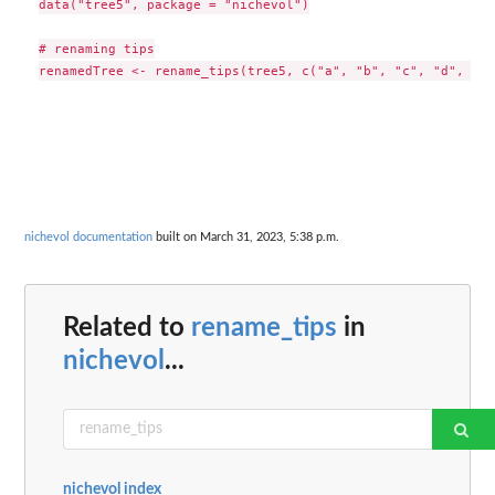
data("tree5", package = "nichevol")

# renaming tips

nichevol documentation
built on March 31, 2023, 5:38 p.m.
Related to
rename_tips
in
nichevol
...
nichevol index