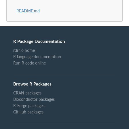
README.md
R Package Documentation
rdrr.io home
R language documentation
Run R code online
Browse R Packages
CRAN packages
Bioconductor packages
R-Forge packages
GitHub packages