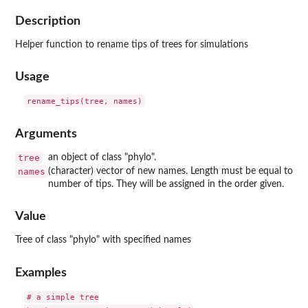
Description
Helper function to rename tips of trees for simulations
Usage
Arguments
tree
an object of class "phylo".
names
(character) vector of new names. Length must be equal to
number of tips. They will be assigned in the order given.
Value
Tree of class "phylo" with specified names
Examples
# a simple tree
