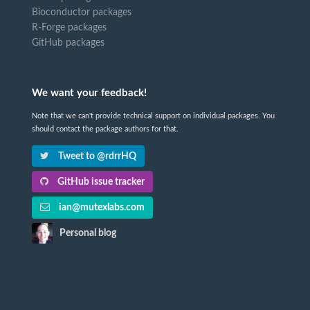
Bioconductor packages
R-Forge packages
GitHub packages
We want your feedback!
Note that we can't provide technical support on individual packages. You
should contact the package authors for that.
Tweet to @rdrrHQ
GitHub issue tracker
ian@mutexlabs.com
Personal blog