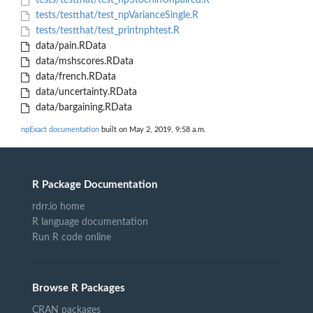
tests/testthat/test_npStochinUnpaired.R
tests/testthat/test_npVarianceSingle.R
tests/testthat/test_printnphtest.R
data/pain.RData
data/mshscores.RData
data/french.RData
data/uncertainty.RData
data/bargaining.RData
npExact documentation
built on May 2, 2019, 9:58 a.m.
R Package Documentation
rdrr.io home
R language documentation
Run R code online
Browse R Packages
CRAN packages