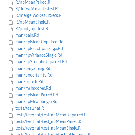
R/npMeanPaired.R
R/doTwoVariablesTest.R
R/mergeTwoResultSets.R
R/npMeanSingle.R
R/print_nphtest.R
man/pain.Rd
man/npMeanUnpaired.Rd
man/npExact-package.Rd
man/npVarianceSingle.Rd
man/npStochinUnpaired.Rd
man/bargaining.Rd
man/uncertainty.Rd
man/french.Rd
man/mshscores.Rd
man/npMeanPaired.Rd
man/npMeanSingle.Rd
tests/testthat.R
tests/testthat/test_npMeanUnpaired.R
tests/testthat/test_npMeanPaired.R
tests/testthat/test_npMeanSingle.R