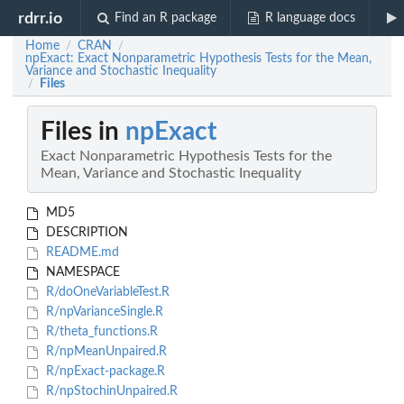
rdrr.io
Find an R package
R language docs
Home
CRAN
/
/
npExact: Exact Nonparametric Hypothesis Tests for the Mean,
Variance and Stochastic Inequality
Files
/
Files in
npExact
Exact Nonparametric Hypothesis Tests for the
Mean, Variance and Stochastic Inequality
MD5
DESCRIPTION
README.md
NAMESPACE
R/doOneVariableTest.R
R/npVarianceSingle.R
R/theta_functions.R
R/npMeanUnpaired.R
R/npExact-package.R
R/npStochinUnpaired.R