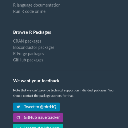
R language documentation
Run R code online
Browse R Packages
CRAN packages
Bioconductor packages
R-Forge packages
GitHub packages
We want your feedback!
Note that we can't provide technical support on individual packages. You
should contact the package authors for that.
Tweet to @rdrrHQ
GitHub issue tracker