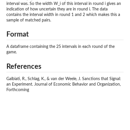
interval was. So the width W_i of this interval in round i gives an
indication of how uncertain they are in round i. The data
contains the interval width in round 1 and 2 which makes this a
sample of matched pairs.
Format
A dataframe containing the 25 intervals in each round of the
game.
References
Galbiati, R., Schlag, K., & van der Weele, J. Sanctions that Signal:
an Experiment. Journal of Economic Behavior and Organization,
Forthcoming