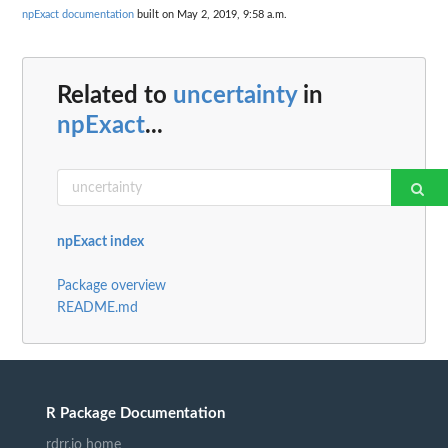
npExact documentation
built on May 2, 2019, 9:58 a.m.
Related to
uncertainty
in
npExact
...
npExact index
Package overview
README.md
R Package Documentation
rdrr.io home