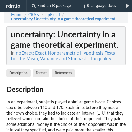
rdrr.io
Find an R package
R language docs
Home
CRAN
npExact
/
/
/
uncertainty
: Uncertainty in a game theoretical experiment.
uncertainty
: Uncertainty in a
game theoretical experiment.
In
npExact: Exact Nonparametric Hypothesis Tests
for the Mean, Variance and Stochastic Inequality
Description
Format
References
Description
In an experiment, subjects played a similar game twice. Choices
could be between 110 and 170. Each time, before they made
their own choice, they had to indicate an interval [L, U] that they
believed would contain the choice of their opponent. They paid
some additional money if the choice of their opponent was in the
interval they specified, and were paid more the smaller this