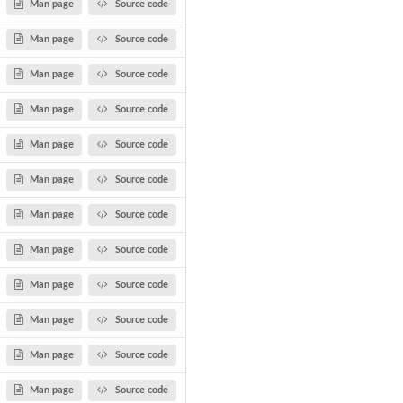
Man page
Source code
Man page
Source code
Man page
Source code
Man page
Source code
Man page
Source code
Man page
Source code
Man page
Source code
Man page
Source code
Man page
Source code
Man page
Source code
Man page
Source code
Man page
Source code