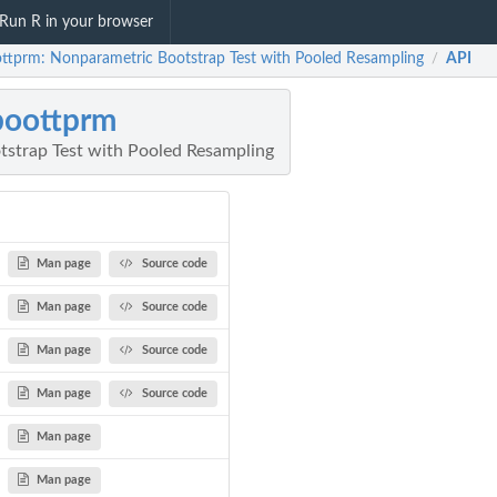
Run R in your browser
ttprm: Nonparametric Bootstrap Test with Pooled Resampling
API
/
boottprm
strap Test with Pooled Resampling
Man page
Source code
Man page
Source code
Man page
Source code
Man page
Source code
Man page
Man page