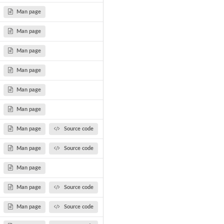
Man page
Man page
Man page
Man page
Man page
Man page
Man page
Source code
Man page
Source code
Man page
Man page
Source code
Man page
Source code