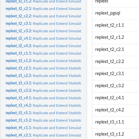
replext
replext_t2_c1.2:
Replicate and Extend Simulation Results from Table 2 Cell 1.2
replext_t2_c2.1:
Replicate and Extend Simulation Results from Table 2 Cell 2.1
replext_pgsql
replext_t2_c2.2:
Replicate and Extend Simulation Results from Table 2 Cell 2.2
replext_t2_c3.1:
Replicate and Extend Simulation Results from Table 2 Cell 3.1
replext_t2_c1.1
replext_t2_c3.2:
Replicate and Extend Simulation Results from Table 2 Cell 3.2
replext_t2_c1.2
replext_t2_c4.1:
Replicate and Extend Simulation Results from Table 2 Cell 4.1
replext_t2_c4.2:
Replicate and Extend Simulation Results from Table 2 Cell 4.2
replext_t2_c2.1
replext_t3_c1.1:
Replicate and Extend Simulation Results for Statistical Power...
replext_t3_c1.2:
Replicate and Extend Statistical Power Analysis from Table 3...
replext_t2_c2.2
replext_t3_c2.1:
Replicate and Extend Statistical Power Analysis from Table 3...
replext_t2_c3.1
replext_t3_c2.2:
Replicate and Extend Statistical Power Analysis from Table 3...
replext_t3_c3.1:
Replicate and Extend Statistical Power Analysis from Table 3...
replext_t2_c3.2
replext_t3_c3.2:
Replicate and Extend Statistical Power Analysis from Table 3...
replext_t2_c4.1
replext_t3_c4.1:
Replicate and Extend Statistical Power Analysis from Table 3...
replext_t3_c4.2:
Replicate and Extend Statistical Power Analysis from Table 3...
replext_t2_c4.2
replext_t3_c5.1:
Replicate and Extend Statistical Power Analysis from Table 3...
replext_t3_c5.2:
Replicate and Extend Statistical Power Analysis from Table 3...
replext_t3_c1.1
replext_t4_c1.1:
Replicate and Extend Simulation Results from Table 4 Cell 1.1
replext_t3_c1.2
replext_t4_c2.1:
Replicate and Extend Simulation Results from Table 4 Cell 2.1