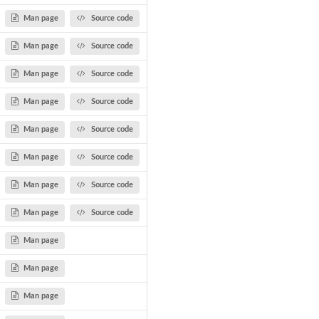
Man page
Source code
Man page
Source code
Man page
Source code
Man page
Source code
Man page
Source code
Man page
Source code
Man page
Source code
Man page
Source code
Man page
Man page
Man page