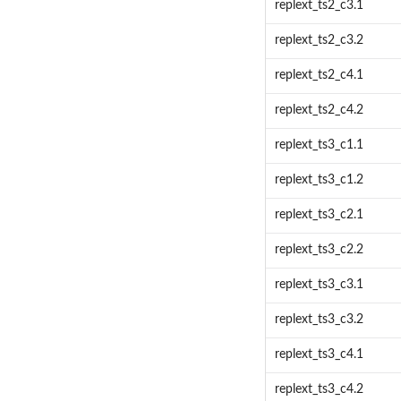
replext_ts2_c3.1
replext_ts2_c3.2
replext_ts2_c4.1
replext_ts2_c4.2
replext_ts3_c1.1
replext_ts3_c1.2
replext_ts3_c2.1
replext_ts3_c2.2
replext_ts3_c3.1
replext_ts3_c3.2
replext_ts3_c4.1
replext_ts3_c4.2