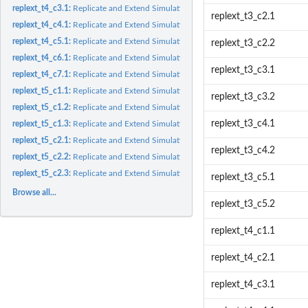
replext_t4_c3.1:
Replicate and Extend Simulation Results from Table 4 Cell 3.1
replext_t3_c2.1
replext_t4_c4.1:
Replicate and Extend Simulation Results from Table 4 Cell 4.1
replext_t4_c5.1:
Replicate and Extend Simulation Results from Table 4 Cell 5.1
replext_t3_c2.2
replext_t4_c6.1:
Replicate and Extend Simulation Results from Table 4 Cell 6.1
replext_t3_c3.1
replext_t4_c7.1:
Replicate and Extend Simulation Results from Table 4 Cell 7.1
replext_t5_c1.1:
Replicate and Extend Simulation Results for Paired...
replext_t3_c3.2
replext_t5_c1.2:
Replicate and Extend Simulation Results for Paired...
replext_t3_c4.1
replext_t5_c1.3:
Replicate and Extend Simulation Results for Paired...
replext_t5_c2.1:
Replicate and Extend Simulation Results for Paired...
replext_t3_c4.2
replext_t5_c2.2:
Replicate and Extend Simulation Results for Paired...
replext_t5_c2.3:
Replicate and Extend Simulation Results for Paired...
replext_t3_c5.1
Browse all...
replext_t3_c5.2
replext_t4_c1.1
replext_t4_c2.1
replext_t4_c3.1