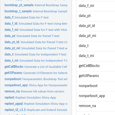
bootstrap_pt_sample:
Internal Bootstrap Sampling Function for Paired T-tests
data_f_mi
bootstrap_t_sample:
Internal Bootstrap Sampling Function for T-tests
data_pt
data_f:
Simulated Data for F-test
data_f_id:
Simulated Data for F-test Using Identically Distributed Data
data_pt_id
data_f_mi:
Simulated Data for F-test with Missing Outcomes
data_pt_mi
data_pt:
Simulated Data for Paired T-test
data_pt_id:
Simulated Data for Paired T-test Using Identically...
data_t
data_pt_mi:
Simulated Data for Paired T-test with Missing Data
data_t:
Simulated Data for Independent T-test
data_t_mi
data_t_mi:
Simulated Data for Independent T-test with Missing Outcomes
getCellBlocks
getCellBlocks:
Generate a List of Available Cell Blocks
getUIParams:
Generate UI Elements for Selected Cell Block
getUIParams
nonparboot:
Nonparametric Bootstrap Test with Pooled Resampling for Small...
nonparboot_app:
Shiny App for Nonparametric Bootstrap Tests with Pooled...
nonparboot
remove_na:
Remove NA values from vectors
nonparboot_app
replext:
Replext Simulation Shiny App
replext_pgsql:
Replext Simulation Shiny App with Database Integration
remove_na
replext_t2_c1.1:
Replicate and Extend Simulation Results from Table 2 Cell 1.1