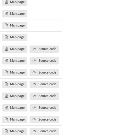
Man page
Man page
Man page
Man page
Man page
Source code
Man page
Source code
Man page
Source code
Man page
Source code
Man page
Source code
Man page
Source code
Man page
Source code
Man page
Source code