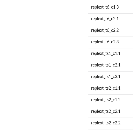
replext_t6_c1.3
replext_t6_c2.1
replext_t6_c2.2
replext_t6_c2.3
replext_ts1_c1.1
replext_ts1_c2.1
replext_ts1_c3.1
replext_ts2_c1.1
replext_ts2_c1.2
replext_ts2_c2.1
replext_ts2_c2.2