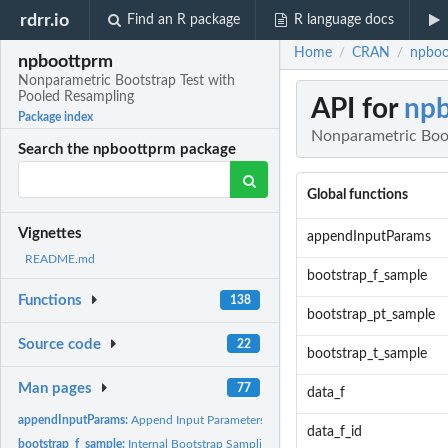
rdrr.io
Find an R package
R language docs
Home
CRAN
npboo
/
/
npboottprm
Nonparametric Bootstrap Test with
Pooled Resampling
API for
np
Package index
Nonparametric Boot
Search the npboottprm package
Global functions
Vignettes
appendInputParams
README.md
bootstrap_f_sample
Functions
138
bootstrap_pt_sample
Source code
22
bootstrap_t_sample
Man pages
77
data_f
appendInputParams:
Append Input Parameters to Data Frame
data_f_id
bootstrap_f_sample:
Internal Bootstrap Sampling Function for F-tests