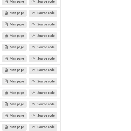
Man page
Source code
Man page
Source code
Man page
Source code
Man page
Source code
Man page
Source code
Man page
Source code
Man page
Source code
Man page
Source code
Man page
Source code
Man page
Source code
Man page
Source code
Man page
Source code