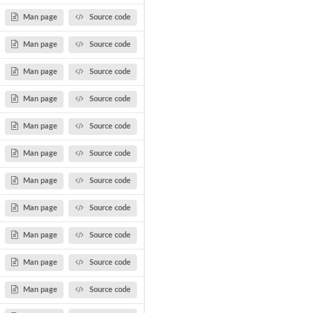
Man page
Source code
Man page
Source code
Man page
Source code
Man page
Source code
Man page
Source code
Man page
Source code
Man page
Source code
Man page
Source code
Man page
Source code
Man page
Source code
Man page
Source code