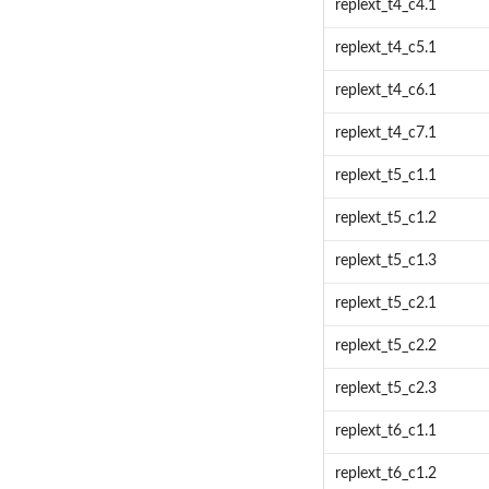
replext_t4_c4.1
replext_t4_c5.1
replext_t4_c6.1
replext_t4_c7.1
replext_t5_c1.1
replext_t5_c1.2
replext_t5_c1.3
replext_t5_c2.1
replext_t5_c2.2
replext_t5_c2.3
replext_t6_c1.1
replext_t6_c1.2