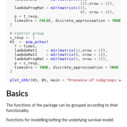
11
),nrow 
=
2
)),

  lambdaProgMat 
=
m2r
(
matrix
(
c
(
15
, 

9
), nrow 
=
2
)),

  p 
=
 t_resp,

  timezero 
=
FALSE
, discrete_approximation 
=
TRUE
)

# Control group
c_resp 
<-
1
K5  
<-
pop_pchaz
(

T
=
 times,

  lambdaMat1    
=
m2r
(
matrix
(
11
,nrow 
=
1
)),

  lambdaMat2    
=
m2r
(
matrix
(
9
, nrow 
=
1
)),

  lambdaProgMat 
=
m2r
(
matrix
(
5
, nrow 
=
1
)),

  p 
=
 c_resp,

  timezero 
=
TRUE
, discrete_approximation 
=
TRUE
)

plot_shhr
(K5, B5, main 
=
"Presence of subgroups wit
Basics
The functions of the package can be grouped according to their
functionality.
Functions for modelling/setting the underlying survival model: