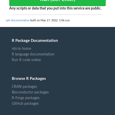
Any scripts or data that you put into this service are public.
nph documentation
built on May 17, 2022, 1:06 a.m.
R Package Documentation
rdrr.io home
R language documentation
Run R code online
Browse R Packages
CRAN packages
Bioconductor packages
R-Forge packages
GitHub packages