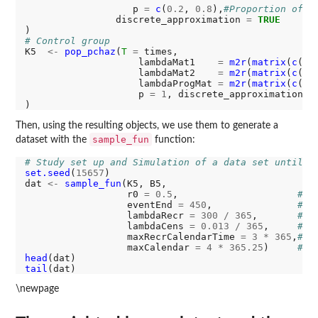
                   p 
=
c
(
0.2
, 
0.8
),
#Proportion of s
                discrete_approximation 
=
TRUE
# Control group
K5  
<-
pop_pchaz
(
T
=
 times,

                    lambdaMat1    
=
m2r
(
matrix
(
c
(
11
                    lambdaMat2    
=
m2r
(
matrix
(
c
( 
9
                    lambdaProgMat 
=
m2r
(
matrix
(
c
( 
5
                    p 
=
1
, discrete_approximation 
=
Then, using the resulting objects, we use them to generate a
sample_fun
dataset with the
function:
# Study set up and Simulation of a data set until i
set.seed
(
15657
)

dat 
<-
sample_fun
(K5, B5,

                  r0 
=
0.5
,                     
# A
                  eventEnd 
=
450
,               
# m
                  lambdaRecr 
=
300
/
365
,       
# r
                  lambdaCens 
=
0.013
/
365
,     
# c
                  maxRecrCalendarTime 
=
3
*
365
,
# M
                  maxCalendar 
=
4
*
365.25
)     
# M
head
tail
\newpage