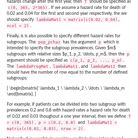
T
hazards change after the first year, then
should be specified as
c(0, 365, 2*365)
. If we assume a hazard rate for death of
0.02 and 0.04 for the first and second year respectively, the we
lambdaMat1 = matrix(c(0.02, 0.04),
should specify
ncol = 2)
.
Finally, is is also possible to specify different hazard rates for
pop_pchaz
p
subgroups. The
has the argument
which is
intended to specify the subgroup prevalences. Given $m$
p
subgroups with relative sizes $p_1, p_2, \ldots, p_m$, then the
c(p_1, p_2, ..., p_m)
argument should be specified as
.
lambdaProgMat
lambdaMat1
lambdaMat2
The
,
, and
then
should have the number of row equal to the number of defined
subgroups:
[ \begin{bmatrix} \lambda_1 \ \lambda_2 \ \ldots \ \lambda_m
\end{bmatrix}. ]
For example, if patients can be divided into two subgroup with
prevalences 0.2 and 0.8 with hazard rates a hazard rate for death
T
of 0.02 and 0.03 thoughout a one year interval, then we define
= c(0, 365)
p = c(0.2, 0.8)
lambdaMat1 =
,
and
matrix(c(0.02, 0.03), nrow = 2)
.