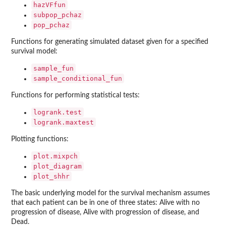
hazVFfun
subpop_pchaz
pop_pchaz
Functions for generating simulated dataset given for a specified
survival model:
sample_fun
sample_conditional_fun
Functions for performing statistical tests:
logrank.test
logrank.maxtest
Plotting functions:
plot.mixpch
plot_diagram
plot_shhr
The basic underlying model for the survival mechanism assumes
that each patient can be in one of three states: Alive with no
progression of disease, Alive with progression of disease, and
Dead.