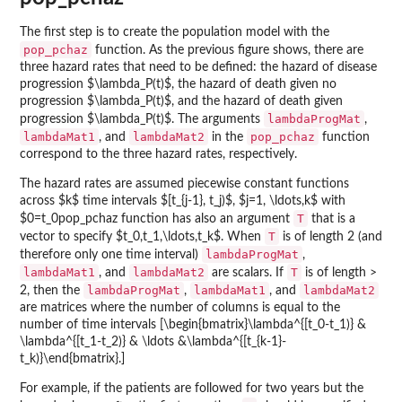
The first step is to create the population model with the
pop_pchaz
function. As the previous figure shows, there are
three hazard rates that need to be defined: the hazard of disease
progression $\lambda_P(t)$, the hazard of death given no
progression $\lambda_P(t)$, and the hazard of death given
lambdaProgMat
progression $\lambda_P(t)$. The arguments
,
lambdaMat1
lambdaMat2
pop_pchaz
, and
in the
function
correspond to the three hazard rates, respectively.
The hazard rates are assumed piecewise constant functions
across $k$ time intervals $[t_{j-1}, t_j)$, $j=1, \ldots,k$ with
T
$0=t_0
pop_pchaz function has also an argument
that is a
T
vector to specify $t_0,t_1,\ldots,t_k$. When
is of length 2 (and
lambdaProgMat
therefore only one time interval)
,
lambdaMat1
lambdaMat2
T
, and
are scalars. If
is of length >
lambdaProgMat
lambdaMat1
lambdaMat2
2, then the
,
, and
are matrices where the number of columns is equal to the
number of time intervals [\begin{bmatrix}\lambda^{[t_0-t_1)} &
\lambda^{[t_1-t_2)} & \ldots &\lambda^{[t_{k-1}-
t_k)}\end{bmatrix}.]
For example, if the patients are followed for two years but the