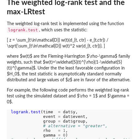
The weighted log-rank test and the
max-LRtest
The weighted log-rank test is implemented using the function
logrank.test
, which uses the statistic:
[ z = \sum_{t\in\mathcal{D}} w(t)(d_{t, ctr} - e_{t,ctr}) /
\sqrt{\sum_{t\in\mathcal{D}} w(t)^2 var(d_{t, ctr})}. ]
where $w(t)$ are the Fleming-Harrington $\rho-\gamma$ family
weights, such that $w(t)=\widehat{S}(t)^{\rho}(1-\widehat{S}
(t))^{\gamma}$. Under the the least favorable configuration in
$H_0$, the test statistic is asymptotically standard normally
distributed and large values of $z$ are in favor of the alternative.
For example, the following code performs the weighted log-rank
test using the simulated dataset and $\rho = 1$ and $\gamma =
0$.
logrank.test
(time  
=
 dat
$
y,

             event 
=
 dat
$
event,

             group 
=
 dat
$
group,

# alternative = "greater",
             rho   
=
1
,

             gamma 
=
0