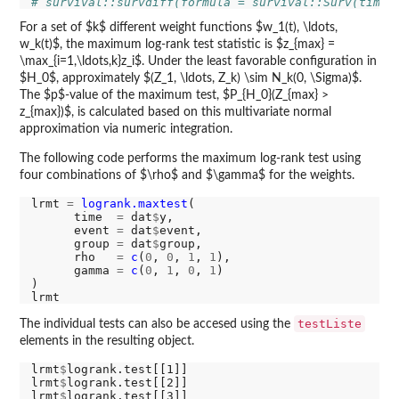
# survival::survdiff(formula = survival::Surv(time 
For a set of $k$ different weight functions $w_1(t), \ldots,
w_k(t)$, the maximum log-rank test statistic is $z_{max} =
\max_{i=1,\ldots,k}z_i$. Under the least favorable configuration in
$H_0$, approximately $(Z_1, \ldots, Z_k) \sim N_k(0, \Sigma)$.
The $p$-value of the maximum test, $P_{H_0}(Z_{max} >
z_{max})$, is calculated based on this multivariate normal
approximation via numeric integration.
The following code performs the maximum log-rank test using
four combinations of $\rho$ and $\gamma$ for the weights.
lrmt 
=
logrank.maxtest
(

      time  
=
 dat
$
y,

      event 
=
 dat
$
event,

      group 
=
 dat
$
group,

      rho   
=
c
(
0
, 
0
, 
1
, 
1
),

      gamma 
=
c
(
0
, 
1
, 
0
, 
1
)

)

testListe
The individual tests can also be accesed using the
elements in the resulting object.
lrmt
$
logrank.test[[1]]

lrmt
$
logrank.test[[2]]

lrmt
$
logrank.test[[3]]
