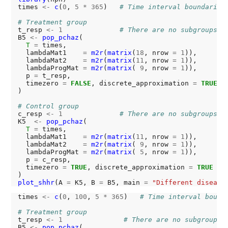
times 
<-
c
(
0
, 
5
*
365
)   
# Time interval boundaries
# Treatment group
t_resp 
<-
1
# There are no subgroups
B5 
<-
pop_pchaz
(

T
=
 times,

  lambdaMat1    
=
m2r
(
matrix
(
18
, nrow 
=
1
)),

  lambdaMat2    
=
m2r
(
matrix
(
11
, nrow 
=
1
)),

  lambdaProgMat 
=
m2r
(
matrix
( 
9
, nrow 
=
1
)),

  p 
=
 t_resp,

  timezero 
=
FALSE
, discrete_approximation 
=
TRUE
)

# Control group
c_resp 
<-
1
# There are no subgroups
K5  
<-
pop_pchaz
(

T
=
 times,

  lambdaMat1    
=
m2r
(
matrix
(
11
, nrow 
=
1
)),

  lambdaMat2    
=
m2r
(
matrix
( 
9
, nrow 
=
1
)),

  lambdaProgMat 
=
m2r
(
matrix
( 
5
, nrow 
=
1
)),

  p 
=
 c_resp,

  timezero 
=
TRUE
, discrete_approximation 
=
TRUE
plot_shhr
(A 
=
 K5, B 
=
 B5, main 
=
"Different disease
times 
<-
c
(
0
, 
100
, 
5
*
365
)   
# Time interval bound
# Treatment group
t_resp 
<-
1
# There are no subgroups
B5 
<-
pop_pchaz
(
