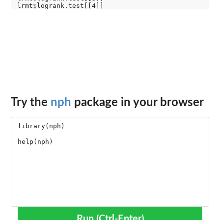
lrmt
$
Try the
nph
package in your browser
Run (Ctrl-Enter)