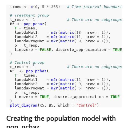
times 
<-
c
(
0
, 
5
*
365
)   
# Time interval boundaries
# Treatment group
t_resp 
<-
1
# There are no subgroups
B5 
<-
pop_pchaz
(

T
=
 times,

  lambdaMat1    
=
m2r
(
matrix
(
18
, nrow 
=
1
)),

  lambdaMat2    
=
m2r
(
matrix
(
11
, nrow 
=
1
)),

  lambdaProgMat 
=
m2r
(
matrix
( 
9
, nrow 
=
1
)),

  p 
=
 t_resp,

  timezero 
=
FALSE
, discrete_approximation 
=
TRUE
)

# Control group
c_resp 
<-
1
# There are no subgroups
K5  
<-
pop_pchaz
(

T
=
 times,

  lambdaMat1    
=
m2r
(
matrix
(
11
, nrow 
=
1
)),

  lambdaMat2    
=
m2r
(
matrix
( 
9
, nrow 
=
1
)),

  lambdaProgMat 
=
m2r
(
matrix
( 
5
, nrow 
=
1
)),

  p 
=
 c_resp,

  timezero 
=
TRUE
, discrete_approximation 
=
TRUE
plot_diagram
(K5, B5, which 
=
"Control"
Creating the population model with
pop_pchaz