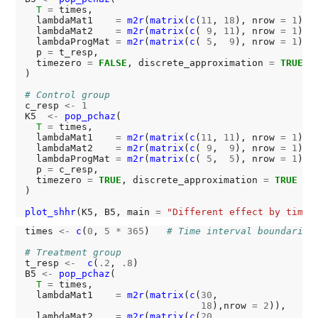
T
=
 times,

  lambdaMat1    
=
m2r
(
matrix
(
c
(
11
, 
18
), nrow 
=
1
)),

  lambdaMat2    
=
m2r
(
matrix
(
c
( 
9
, 
11
), nrow 
=
1
)),

  lambdaProgMat 
=
m2r
(
matrix
(
c
( 
5
,  
9
), nrow 
=
1
)),

  p 
=
 t_resp,

  timezero 
=
FALSE
, discrete_approximation 
=
TRUE
)

# Control group
c_resp 
<-
1
K5  
<-
pop_pchaz
(

T
=
 times,

  lambdaMat1    
=
m2r
(
matrix
(
c
(
11
, 
11
), nrow 
=
1
)),

  lambdaMat2    
=
m2r
(
matrix
(
c
( 
9
,  
9
), nrow 
=
1
)),

  lambdaProgMat 
=
m2r
(
matrix
(
c
( 
5
,  
5
), nrow 
=
1
)),

  p 
=
 c_resp,

  timezero 
=
TRUE
, discrete_approximation 
=
TRUE
)

plot_shhr
(K5, B5, main 
=
"Different effect by time 
times 
<-
c
(
0
, 
5
*
365
)   
# Time interval boundaries
# Treatment group
t_resp 
<-
c
(
.2
, 
.8
)

B5 
<-
pop_pchaz
(

T
=
 times,

  lambdaMat1    
=
m2r
(
matrix
(
c
(
30
,

18
),nrow 
=
2
)),

  lambdaMat2    
=
m2r
(
matrix
(
c
(
20
,
