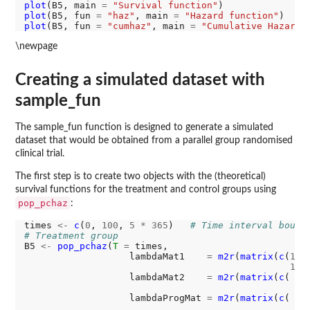
plot
(B5, main 
=
"Survival function"
plot
(B5, fun 
=
"haz"
, main 
=
"Hazard function"
plot
(B5, fun 
=
"cumhaz"
, main 
=
"Cumulative Hazard 
\newpage
Creating a simulated dataset with
sample_fun
The sample_fun function is designed to generate a simulated
dataset that would be obtained from a parallel group randomised
clinical trial.
The first step is to create two objects with the (theoretical)
survival functions for the treatment and control groups using
pop_pchaz
:
times 
<-
c
(
0
, 
100
, 
5
*
365
)   
# Time interval bound
# Treatment group
B5 
<-
pop_pchaz
(
T
=
 times,

                   lambdaMat1    
=
m2r
(
matrix
(
c
(
11
,
11
,
                   lambdaMat2    
=
m2r
(
matrix
(
c
( 
9
,
9
,
                   lambdaProgMat 
=
m2r
(
matrix
(
c
( 
5
,
5
,