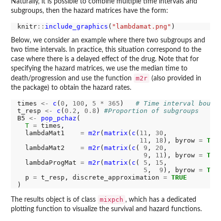
Naturally, it is possible to combine multiple time intervals and
subgroups, then the hazard matrices have the form:
knitr
::
include_graphics
(
"lambdamat.png"
Below, we consider an example where there two subgroups and
two time intervals. In practice, this situation correspond to the
case where there is a delayed effect of the drug. Note that for
specifying the hazard matrices, we use the median time to
m2r
death/progression and use the function
(also provided in
the package) to obtain the hazard rates.
times 
<-
c
(
0
, 
100
, 
5
*
365
)   
# Time interval bound
t_resp 
<-
c
(
0.2
, 
0.8
) 
#Proportion of subgroups
B5 
<-
pop_pchaz
(

T
=
 times,

  lambdaMat1    
=
m2r
(
matrix
(
c
(
11
, 
30
,

11
, 
18
), byrow 
=
TRU
  lambdaMat2    
=
m2r
(
matrix
(
c
( 
9
, 
20
,

9
, 
11
), byrow 
=
TRU
  lambdaProgMat 
=
m2r
(
matrix
(
c
( 
5
, 
15
,

5
,  
9
), byrow 
=
TRU
  p 
=
 t_resp, discrete_approximation 
=
TRUE
mixpch
The results object is of class
, which has a dedicated
plotting function to visualize the survival and hazard functions.