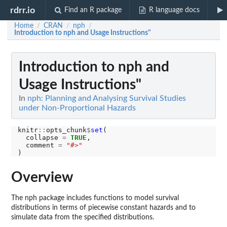
rdrr.io
Find an R package
R language docs
Home
CRAN
nph
/
/
/
Introduction to nph and Usage Instructions"
Introduction to nph and
Usage Instructions"
In
nph: Planning and Analysing Survival Studies
under Non-Proportional Hazards
knitr
::
opts_chunk
$
set
(

  collapse 
=
TRUE
,

  comment 
=
"#>"
Overview
The nph package includes functions to model survival
distributions in terms of piecewise constant hazards and to
simulate data from the specified distributions.