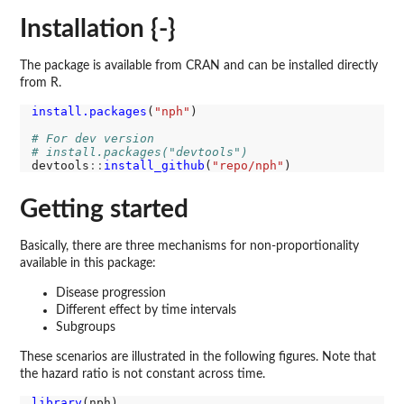
Installation {-}
The package is available from CRAN and can be installed directly
from R.
install.packages
(
"nph"
)

# For dev version
# install.packages("devtools")
devtools
::
install_github
(
"repo/nph"
Getting started
Basically, there are three mechanisms for non-proportionality
available in this package:
Disease progression
Different effect by time intervals
Subgroups
These scenarios are illustrated in the following figures. Note that
the hazard ratio is not constant across time.
library
(nph)
