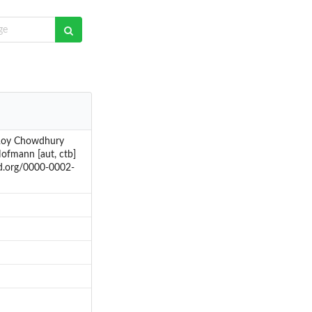
 Roy Chowdhury
Hofmann [aut, ctb]
id.org/0000-0002-