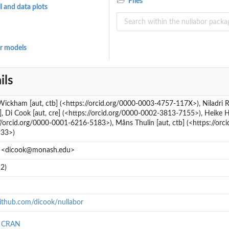
Files
 and data plots
ar models
ils
Wickham [aut, ctb] (<https://orcid.org/0000-0003-4757-117X>), Niladri
b], Di Cook [aut, cre] (<https://orcid.org/0000-0002-3813-7155>), Heike 
//orcid.org/0000-0001-6216-5183>), Måns Thulin [aut, ctb] (<https://orc
33>)
 <dicook@monash.edu>
2)
github.com/dicook/nullabor
n CRAN