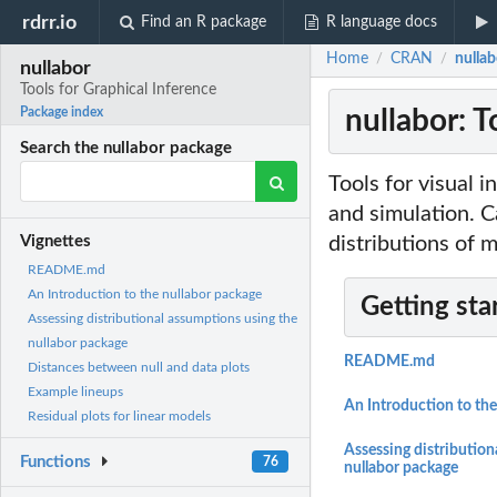
rdrr.io
Find an R package
R language docs
Home
CRAN
nullab
/
/
nullabor
Tools for Graphical Inference
nullabor: T
Package index
Search the nullabor package
Tools for visual 
and simulation. C
distributions of m
Vignettes
README.md
An Introduction to the nullabor package
Getting sta
Assessing distributional assumptions using the
nullabor package
README.md
Distances between null and data plots
Example lineups
An Introduction to the
Residual plots for linear models
Assessing distribution
Functions
76
nullabor package