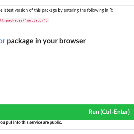
the latest version of this package by entering the following in R:
ll.packages("nullabor")
or
package in your browser
Run (Ctrl-Enter)
ou put into this service are public.