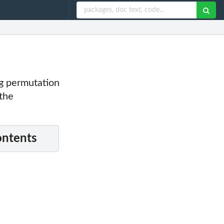
ng permutation
 the
ontents