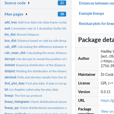
Source code
21
Distances between null
Example lineups
Man pages
38
add_true:
Add true data into data frame containing null data sets.
Residual plots for line
aud:
Conversion rate of 1 Australian Doller (AUD) to 1 US Dollar
bin_dist:
Binned Distance
Package deta
box_dist:
Distance based on side by side Boxplots
calc_diff:
Calculating the difference between true plot and the null...
Hadley 
calc_mean_dist:
Calculating the mean distances of each plot in the lineup.
[aut, ct
Author
decrypt:
Use decrypt to reveal the position of the real data.
(<https:
distmet:
Empirical distribution of the distance
2756-39
distplot:
Plotting the distribution of the distance measure
Maintainer
Di Cook
electoral:
Polls and election results from the 2012 US Election
License
GPL (>= 
find_plot_data:
Find plot data. If data is not specified, this function will...
lal:
Los Angeles Lakers play-by-play data.
Version
0.3.15
lineup:
The line-up protocol.
URL
https://
lineup_histograms:
Check distributional assumptions using histograms and the...
lineup_qq:
Check distributional assumptions using Q-Q plots and the...
Package
View o
lineup_residuals:
Compare residual plots of a fitted model to plots of null...