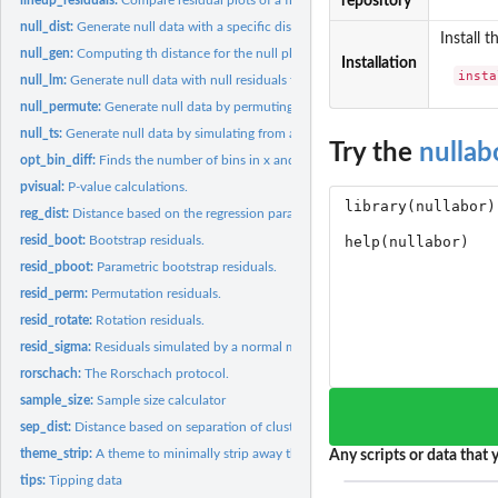
repository
null_dist:
Generate null data with a specific distribution.
Install 
null_gen:
Computing th distance for the null plots
Installation
insta
null_lm:
Generate null data with null residuals from a model.
null_permute:
Generate null data by permuting a variable.
null_ts:
Generate null data by simulating from a time series model.
Try the
nullab
opt_bin_diff:
Finds the number of bins in x and y direction which gives the...
pvisual:
P-value calculations.
reg_dist:
Distance based on the regression parameters
resid_boot:
Bootstrap residuals.
resid_pboot:
Parametric bootstrap residuals.
resid_perm:
Permutation residuals.
resid_rotate:
Rotation residuals.
resid_sigma:
Residuals simulated by a normal model, with specified sigma
rorschach:
The Rorschach protocol.
sample_size:
Sample size calculator
sep_dist:
Distance based on separation of clusters
theme_strip:
A theme to minimally strip away the context
Any scripts or data that y
tips:
Tipping data