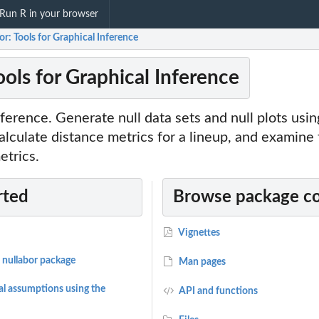
Run R in your browser
or: Tools for Graphical Inference
ools for Graphical Inference
inference. Generate null data sets and null plots usi
alculate distance metrics for a lineup, and examine
etrics.
rted
Browse package c
Vignettes
 nullabor package
Man pages
al assumptions using the
API and functions