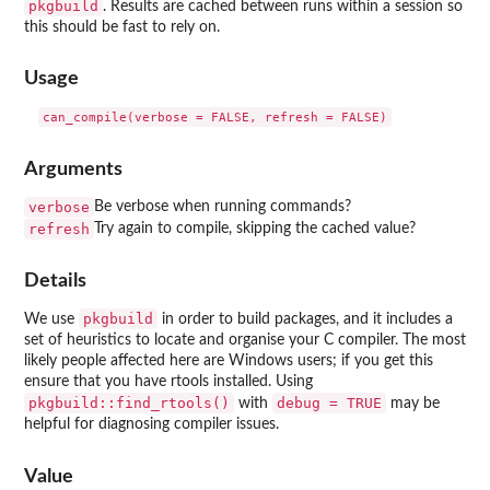
pkgbuild
. Results are cached between runs within a session so
this should be fast to rely on.
Usage
Arguments
verbose
Be verbose when running commands?
refresh
Try again to compile, skipping the cached value?
Details
pkgbuild
We use
in order to build packages, and it includes a
set of heuristics to locate and organise your C compiler. The most
likely people affected here are Windows users; if you get this
ensure that you have rtools installed. Using
pkgbuild::find_rtools()
debug = TRUE
with
may be
helpful for diagnosing compiler issues.
Value