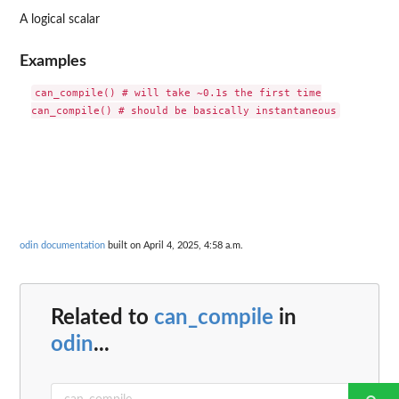
A logical scalar
Examples
can_compile() # will take ~0.1s the first time

odin documentation
built on April 4, 2025, 4:58 a.m.
Related to
can_compile
in
odin
...