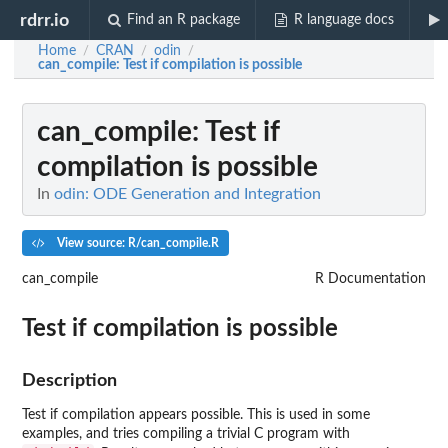
rdrr.io
Find an R package
R language docs
Home
CRAN
odin
/
/
/
can_compile
: Test if compilation is possible
can_compile
: Test if
compilation is possible
In
odin: ODE Generation and Integration
View source: R/can_compile.R
can_compile
R Documentation
Test if compilation is possible
Description
Test if compilation appears possible. This is used in some
examples, and tries compiling a trivial C program with