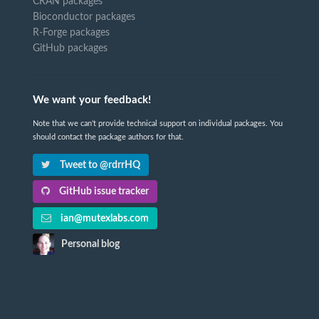
CRAN packages
Bioconductor packages
R-Forge packages
GitHub packages
We want your feedback!
Note that we can't provide technical support on individual packages. You
should contact the package authors for that.
Tweet to @rdrrHQ
GitHub issue tracker
ian@mutexlabs.com
Personal blog