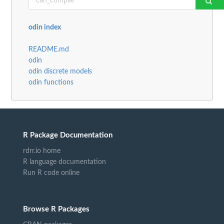
odin index
README.md
odin
odin discrete models
odin functions
R Package Documentation
rdrr.io home
R language documentation
Run R code online
Browse R Packages