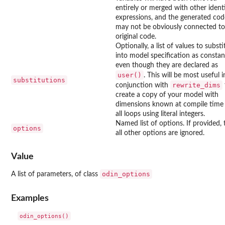
entirely or merged with other ident
expressions, and the generated cod
may not be obviously connected to
original code.
Optionally, a list of values to substi
into model specification as constan
even though they are declared as
user()
. This will be most useful i
substitutions
rewrite_dims
conjunction with
create a copy of your model with
dimensions known at compile time
all loops using literal integers.
Named list of options. If provided,
options
all other options are ignored.
Value
odin_options
A list of parameters, of class
Examples