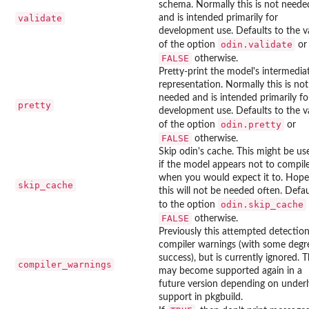
schema. Normally this is not neede
validate
and is intended primarily for
development use. Defaults to the v
odin.validate
of the option
or
FALSE
otherwise.
Pretty-print the model's intermedia
representation. Normally this is not
needed and is intended primarily fo
pretty
development use. Defaults to the v
odin.pretty
of the option
or
FALSE
otherwise.
Skip odin's cache. This might be us
if the model appears not to compil
when you would expect it to. Hope
skip_cache
this will not be needed often. Defau
odin.skip_cache
to the option
FALSE
otherwise.
Previously this attempted detection
compiler warnings (with some degr
success), but is currently ignored. T
compiler_warnings
may become supported again in a
future version depending on underl
support in pkgbuild.