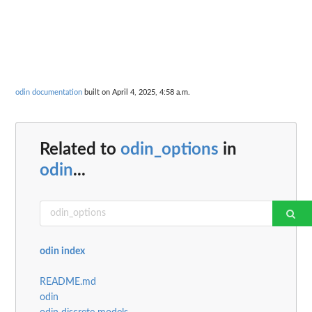
odin documentation
built on April 4, 2025, 4:58 a.m.
Related to
odin_options
in
odin
...
odin index
README.md
odin