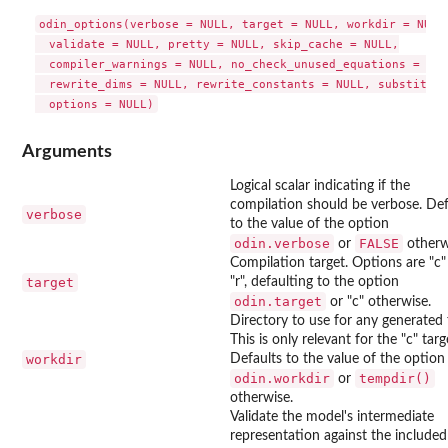
odin_options(verbose = NULL, target = NULL, workdir = NULL,
  validate = NULL, pretty = NULL, skip_cache = NULL,

  compiler_warnings = NULL, no_check_unused_equations = NULL
  rewrite_dims = NULL, rewrite_constants = NULL, substituti
Arguments
Logical scalar indicating if the
compilation should be verbose. Def
verbose
to the value of the option
odin.verbose
FALSE
or
otherw
Compilation target. Options are "c
target
"r", defaulting to the option
odin.target
or "c" otherwise.
Directory to use for any generated f
This is only relevant for the "c" targ
workdir
Defaults to the value of the option
odin.workdir
tempdir()
or
otherwise.
Validate the model's intermediate
representation against the included