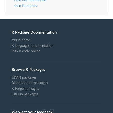
odin discrete models
odin functions
R Package Documentation
rdrr.io home
R language documentation
Run R code online
Browse R Packages
CRAN packages
Bioconductor packages
R-Forge packages
GitHub packages
We want your feedback!