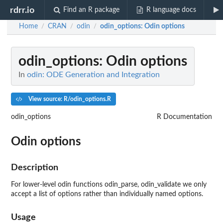
rdrr.io
Find an R package
R language docs
Home
CRAN
odin
odin_options
: Odin options
/
/
/
odin_options
: Odin options
In
odin: ODE Generation and Integration
View source: R/odin_options.R
odin_options
R Documentation
Odin options
Description
For lower-level odin functions odin_parse, odin_validate we only
accept a list of options rather than individually named options.
Usage