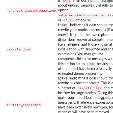
TRUE
If
, then don't print message
about unused variables. Defaults to
no_check_unused_equations
option
odin.no_check_unused_equat
FALSE
or
otherwise.
Logical, indicating if odin should tr
rewrite your model dimensions (if u
TRUE
arrays). If
then we replace
dimensions known at compile-time
literal integers, and those known at
rewrite_dims
initialisation with simplified and sh
expressions. You may get less-
comprehensible error messages wit
TRUE
this option set to
because p
of the model have been effectively
evaluated during processing.
Logical, indicating if odin should tr
rewrite
all
constant scalars. This is 
rewrite_dims
superset of
and m
be slow for large models. Doing this
make your model less debuggable; 
messages will reference expressions
rewrite_constants
have been extensively rewritten, s
variables will have been removed