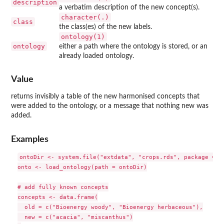
description
a verbatim description of the new concept(s).
character(.)
class
the class(es) of the new labels.
ontology(1)
ontology
either a path where the ontology is stored, or an
already loaded ontology.
Value
returns invisibly a table of the new harmonised concepts that
were added to the ontology, or a message that nothing new was
added.
Examples
ontoDir <- system.file("extdata", "crops.rds", package = "o
onto <- load_ontology(path = ontoDir)

# add fully known concepts

concepts <- data.frame(

  old = c("Bioenergy woody", "Bioenergy herbaceous"),

  new = c("acacia", "miscanthus")
