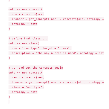
onto <- new_concept(

  new = concepts$new,

  broader = get_concept(label = concepts$old, ontology = on
  ontology = onto

)

# define that class ...

onto <- new_class(

  new = "use type", target = "class",

  description = "the way a crop is used", ontology = onto

)

# ... and set the concepts again

onto <- new_concept(

  new = concepts$new,

  broader = get_concept(label = concepts$old, ontology = on
  class = "use type",

  ontology = onto

)
