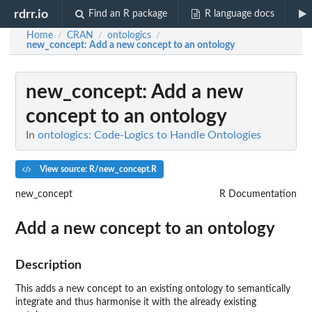
rdrr.io
Find an R package
R language docs
Home
CRAN
ontologics
/
/
/
new_concept
: Add a new concept to an ontology
new_concept
: Add a new
concept to an ontology
In
ontologics: Code-Logics to Handle Ontologies
View source: R/new_concept.R
new_concept
R Documentation
Add a new concept to an ontology
Description
This adds a new concept to an existing ontology to semantically
integrate and thus harmonise it with the already existing