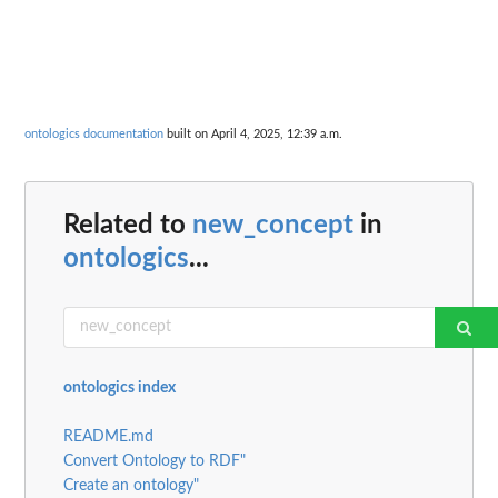
ontologics documentation
built on April 4, 2025, 12:39 a.m.
Related to
new_concept
in
ontologics
...
ontologics index
README.md
Convert Ontology to RDF"
Create an ontology"