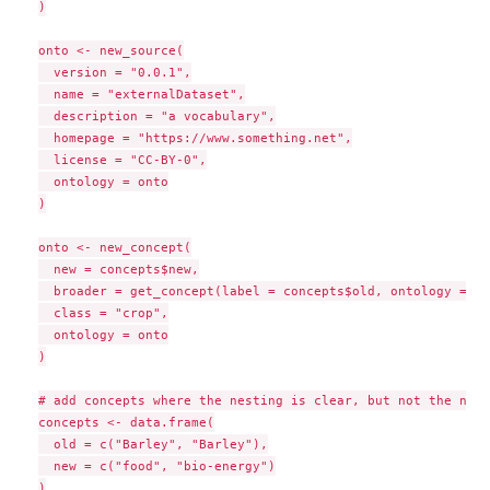
)

onto <- new_source(

  version = "0.0.1",

  name = "externalDataset",

  description = "a vocabulary",

  homepage = "https://www.something.net",

  license = "CC-BY-0",

  ontology = onto

)

onto <- new_concept(

  new = concepts$new,

  broader = get_concept(label = concepts$old, ontology = on
  class = "crop",

  ontology = onto

)

# add concepts where the nesting is clear, but not the new 
concepts <- data.frame(

  old = c("Barley", "Barley"),

  new = c("food", "bio-energy")

)
