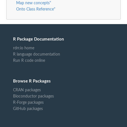
Map new concepts"
Onto Class Reference"
R Package Documentation
rdrr.io home
R language documentation
Run R code online
Browse R Packages
CRAN packages
Bioconductor packages
R-Forge packages
GitHub packages