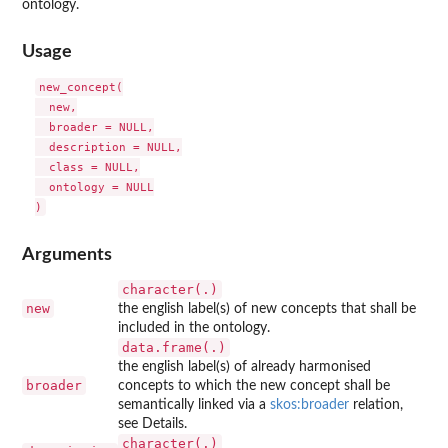
ontology.
Usage
new_concept(

  new,

  broader = NULL,

  description = NULL,

  class = NULL,

  ontology = NULL

Arguments
character(.)
new
the english label(s) of new concepts that shall be
included in the ontology.
data.frame(.)
the english label(s) of already harmonised
broader
concepts to which the new concept shall be
semantically linked via a
skos:broader
relation,
see Details.
character(.)