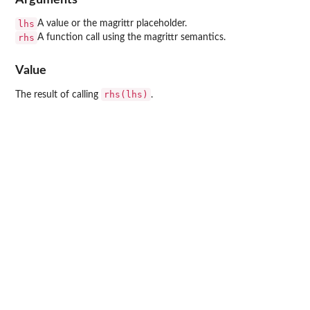
lhs
A value or the magrittr placeholder.
rhs
A function call using the magrittr semantics.
Value
rhs(lhs)
The result of calling
.