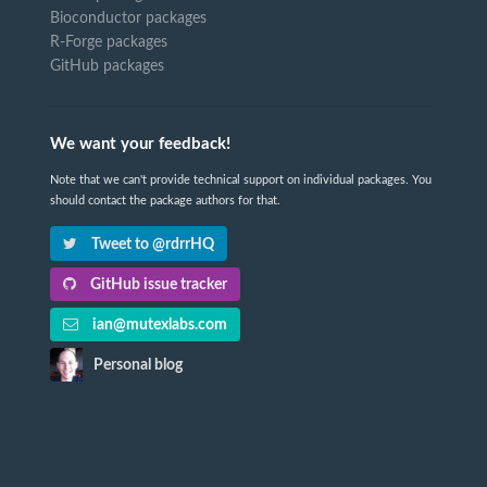
Bioconductor packages
R-Forge packages
GitHub packages
We want your feedback!
Note that we can't provide technical support on individual packages. You
should contact the package authors for that.
Tweet to @rdrrHQ
GitHub issue tracker
ian@mutexlabs.com
Personal blog