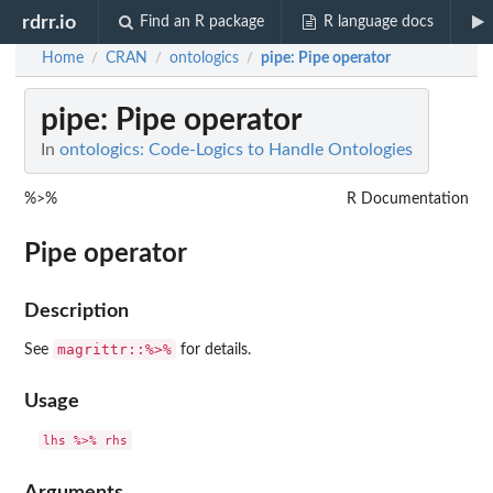
rdrr.io
Find an R package
R language docs
Home
CRAN
ontologics
pipe
: Pipe operator
/
/
/
pipe
: Pipe operator
In
ontologics: Code-Logics to Handle Ontologies
%>%
R Documentation
Pipe operator
Description
magrittr::%>%
See
for details.
Usage
Arguments