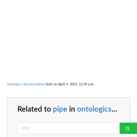
ontologics documentation
built on April 4, 2025, 12:39 a.m.
Related to
pipe
in
ontologics
...