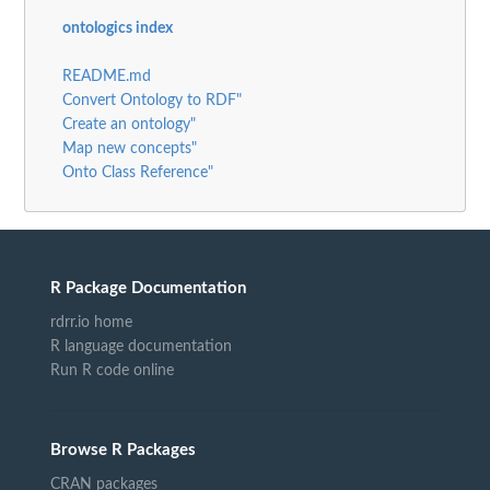
ontologics index
README.md
Convert Ontology to RDF"
Create an ontology"
Map new concepts"
Onto Class Reference"
R Package Documentation
rdrr.io home
R language documentation
Run R code online
Browse R Packages
CRAN packages