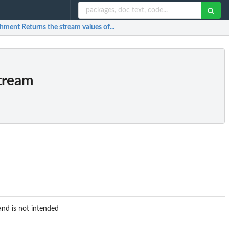
ment Returns the stream values of...
tream
and is not intended