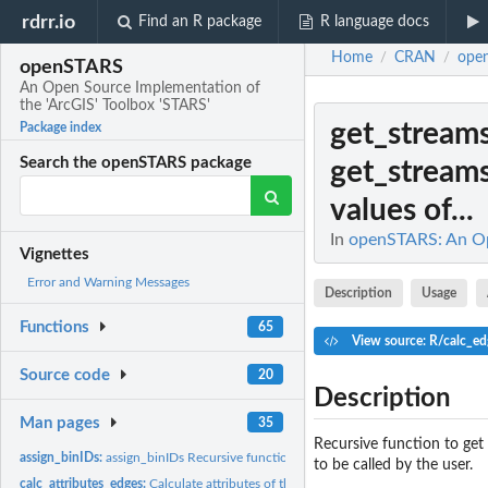
rdrr.io
Find an R package
R language docs
Home
CRAN
ope
/
/
openSTARS
An Open Source Implementation of
the 'ArcGIS' Toolbox 'STARS'
get_stream
Package index
Search the openSTARS package
get_stream
values of...
In
openSTARS: An Ope
Vignettes
Error and Warning Messages
Description
Usage
Functions
65
View source: R/calc_ed
Source code
20
Description
Man pages
35
Recursive function to get
assign_binIDs:
assign_binIDs Recursive function to assign binary id to...
to be called by the user.
calc_attributes_edges:
Calculate attributes of the edges.