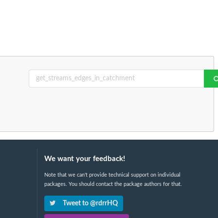
We want your feedback!
Note that we can't provide technical support on individual
packages. You should contact the package authors for that.
Tweet to @rdrrHQ