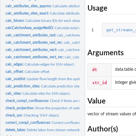
calc_attributes_sites_approx:
Calculate attributes of the sites.
Usage
calc_attributes_sites_exact:
Calculate attributes of the sites.
calc_binary:
Calculate binary IDs for each stream network.
calcCatchmArea_assignNetID:
Calculate total catchment area of a stream segment 
1
get_streams_
calc_catchment_attributes_rast:
calc_catchment_attributes_rast Aggregate attribute
calc_catchment_attributes_rast_rec:
calc_catchment_attributes_rast_rec Aggregate 
calc_catchment_attributes_vect:
calc_catchment_attributes_vect Aggregate attribut
Arguments
calc_catchment_attributes_vect_rec:
calc_catchment_attributes_vect_rec Aggregate
calc_edges:
Calculate edges for SSN object.
dt
data.table 
calc_offset:
Calculate offset
calc_outdist:
Update flow length from the upstream node of each stream...
str_id
integer giv
calc_prediction_sites:
Calculate prediction sites for 'SSN' object.
calc_sites:
Calculate sites for SSN object.
Value
check_compl_confluences:
Check if there are more than two inflows to an outflo
check_projection:
Show the projection of raster data and compare to the current..
vector of stream values of
check_ssn:
Checking 'SSN' object.
correct_compl_confluences:
Correct confluences with three or more inflows.
Author(s)
delete_lakes:
Delete lakes from stream network