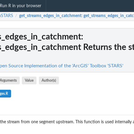
Run R in your browser
nSTARS
get_streams_edges_in_catchment
: get_streams_edges_in_catch
/
s_edges_in_catchment
:
s_edges_in_catchment Returns the s
n Source Implementation of the 'ArcGIS' Toolbox 'STARS'
Arguments
Value
Author(s)
ges.R
 the stream from one segment upstream. This function is used internally 