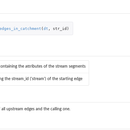
and assign...
edges_in_catchment
(
dt
,
str_id
)
s for the...
attributes for...
es for the...
 attributes for...
containing the attributes of the stream segments
ing the stream_id ('stream') of the starting edge
w.
.
 all upstream edges and the calling one.