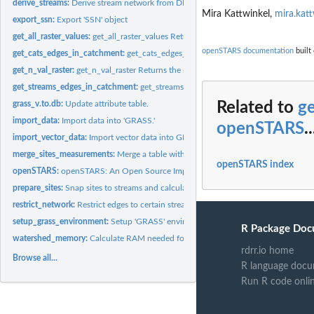
derive_streams:
Derive stream network from DEM.
Mira Kattwinkel,
mira.kat
export_ssn:
Export 'SSN' object
get_all_raster_values:
get_all_raster_values Returns all unique values in the raster
openSTARS documentation
built 
get_cats_edges_in_catchment:
get_cats_edges_in_catchment Returns the cats of thi
get_n_val_raster:
get_n_val_raster Returns the number of different values in...
get_streams_edges_in_catchment:
get_streams_edges_in_catchment Returns the st
grass_v.to.db:
Update attribute table.
Related to
g
import_data:
Import data into 'GRASS.'
openSTARS
..
import_vector_data:
Import vector data into GRASS.
merge_sites_measurements:
Merge a table with measurements to the sites.
openSTARS index
openSTARS:
openSTARS: An Open Source Implementation of the 'ArcGIS'...
prepare_sites:
Snap sites to streams and calculate attributes
restrict_network:
Restrict edges to certain stream networks
setup_grass_environment:
Setup 'GRASS' environment.
R Package Doc
watershed_memory:
Calculate RAM needed for deriving the stream network fro
rdrr.io home
Browse all...
R language docu
Run R code onli