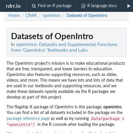
rdrr.io
Find an R package
R language docs
Home
CRAN
openintro
Datasets of OpenIntro
/
/
/
Datasets of OpenIntro
In
openintro: Datasets and Supplemental Functions
from 'OpenIntro' Textbooks and Labs
The OpenIntro project's mission is to make educational products
that are free, transparent, and lower barriers to education.
OpenIntro also features supporting resources, such as slides,
videos, and more. This means we have lots and lots of data that
are used in our textbooks and supporting resources, and we
make these datasets openly available via the R packages we
develop as part of this project.
The flagship R package of OpenIntro is this package,
openintro
.
You can find a list of all datasets included in the package on the
data(package =
package reference page
as well as by running
"openintro")
in the R console after loading the package.