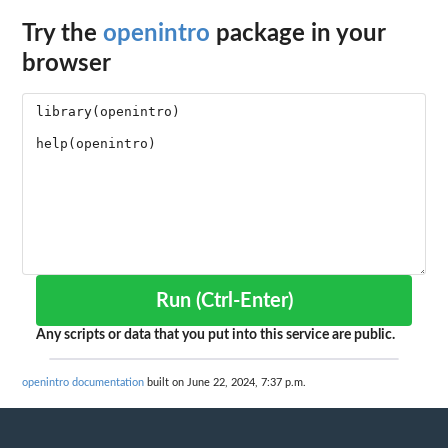
Try the
openintro
package in your
browser
Run (Ctrl-Enter)
Any scripts or data that you put into this service are public.
openintro documentation
built on June 22, 2024, 7:37 p.m.