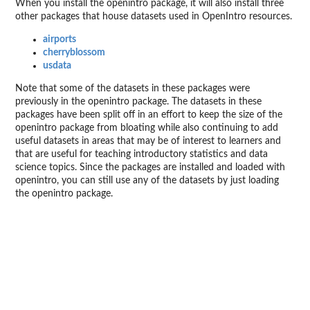
When you install the openintro package, it will also install three
other packages that house datasets used in OpenIntro resources.
airports
cherryblossom
usdata
Note that some of the datasets in these packages were
previously in the openintro package. The datasets in these
packages have been split off in an effort to keep the size of the
openintro package from bloating while also continuing to add
useful datasets in areas that may be of interest to learners and
that are useful for teaching introductory statistics and data
science topics. Since the packages are installed and loaded with
openintro, you can still use any of the datasets by just loading
the openintro package.