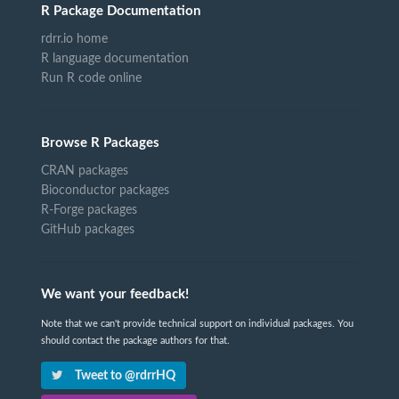
R Package Documentation
rdrr.io home
R language documentation
Run R code online
Browse R Packages
CRAN packages
Bioconductor packages
R-Forge packages
GitHub packages
We want your feedback!
Note that we can't provide technical support on individual packages. You
should contact the package authors for that.
Tweet to @rdrrHQ