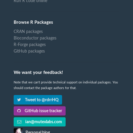
Run R code online
Browse R Packages
CRAN packages
Bioconductor packages
R-Forge packages
GitHub packages
We want your feedback!
Note that we can't provide technical support on individual packages. You
should contact the package authors for that.
Tweet to @rdrrHQ
GitHub issue tracker
ian@mutexlabs.com
Personal blog