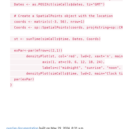
  Dates <- as.POSIXct(simCalls$dates, tz="GMT")

  # Create a SpatialPoints object with the location

  coords <- matrix(c(-3, 56), nrow=1)

  Coords <- sp::SpatialPoints(coords, proj4string=sp::CRS("
  st <- sunTime(simCalls$time, Dates, Coords)

  exPar<-par(mfrow=c(2,1))

	densityPlot(st, col='red', lwd=2, xaxt='n', main="Sun time")

		axis(1, at=c(0, 6, 12, 18, 24),

		labels=c("midnight", "sunrise", "noon", "sunset", "midnight"))

	densityPlot(simCalls$time, lwd=2, main="Clock time")

  par(exPar)

overlap documentation
built on May 29, 2024, 8:31 a.m.