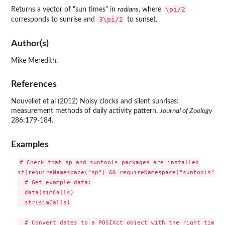
\pi/2
Returns a vector of "sun times" in
radians
, where
3\pi/2
corresponds to sunrise and
to sunset.
Author(s)
Mike Meredith.
References
Nouvellet et al (2012) Noisy clocks and silent sunrises:
measurement methods of daily activity pattern.
Journal of Zoology
286:179-184.
Examples
# Check that sp and suntools packages are installed

if(requireNamespace("sp") && requireNamespace("suntools")) {
  # Get example data:

  data(simCalls)

  str(simCalls)

  # Convert dates to a POSIXct object with the right time z