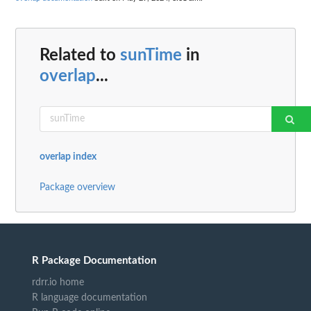
Related to
sunTime
in
overlap
...
overlap index
Package overview
R Package Documentation
rdrr.io home
R language documentation