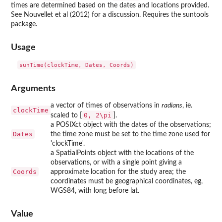
times are determined based on the dates and locations provided.
See Nouvellet et al (2012) for a discussion. Requires the
suntools
package.
Usage
Arguments
a vector of times of observations in
radians
, ie.
clockTime
0, 2\pi
scaled to [
].
a POSIXct object with the dates of the observations;
Dates
the time zone must be set to the time zone used for
'clockTime'.
a SpatialPoints object with the locations of the
observations, or with a single point giving a
Coords
approximate location for the study area; the
coordinates must be geographical coordinates, eg,
WGS84, with long before lat.
Value