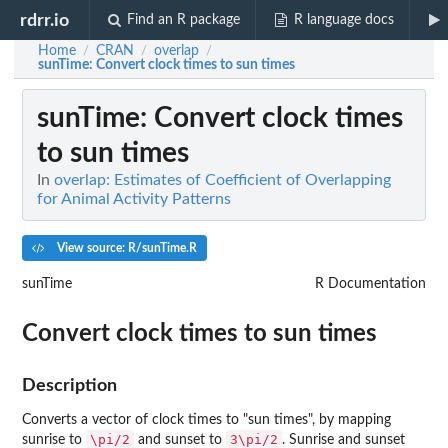
rdrr.io
Find an R package
R language docs
Home
CRAN
overlap
/
/
/
sunTime
: Convert clock times to sun times
sunTime
: Convert clock times
to sun times
In
overlap: Estimates of Coefficient of Overlapping
for Animal Activity Patterns
View source: R/sunTime.R
sunTime
R Documentation
Convert clock times to sun times
Description
Converts a vector of clock times to "sun times", by mapping
\pi/2
3\pi/2
sunrise to
and sunset to
. Sunrise and sunset