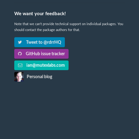
We want your feedback!
Note that we can't provide technical support on individual packages. You
should contact the package authors for that.
Tweet to @rdrrHQ
GitHub issue tracker
ian@mutexlabs.com
Personal blog