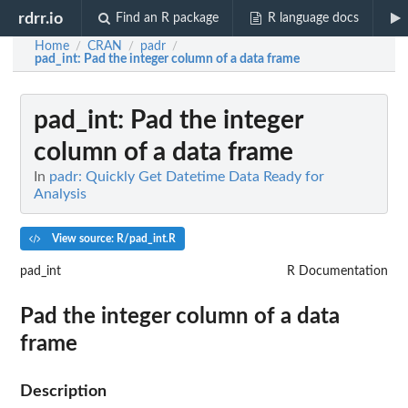
rdrr.io
Find an R package
R language docs
Home
CRAN
padr
/
/
/
pad_int
: Pad the integer column of a data frame
pad_int
: Pad the integer
column of a data frame
In
padr: Quickly Get Datetime Data Ready for
Analysis
View source: R/pad_int.R
pad_int
R Documentation
Pad the integer column of a data
frame
Description