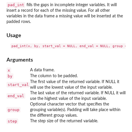
pad_int
fills the gaps in incomplete integer variables. It will
insert a record for each of the missing value. For all other
variables in the data frame a missing value will be inserted at the
padded rows.
Usage
Arguments
x
A data frame.
by
The column to be padded.
The first value of the returned variable. If NULL it
start_val
will use the lowest value of the input variable.
The last value of the returned variable. If NULL it will
end_val
use the highest value of the input variable.
Optional character vector that specifies the
group
grouping variable(s). Padding will take place within
the different group values.
step
The step size of the returned variable.