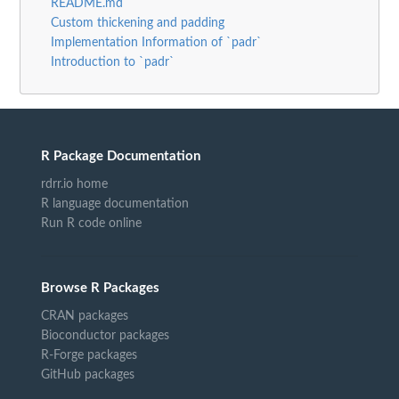
README.md
Custom thickening and padding
Implementation Information of `padr`
Introduction to `padr`
R Package Documentation
rdrr.io home
R language documentation
Run R code online
Browse R Packages
CRAN packages
Bioconductor packages
R-Forge packages
GitHub packages