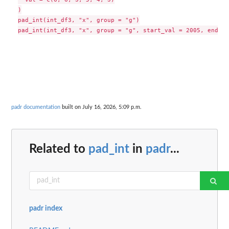
)

pad_int(int_df3, "x", group = "g")

padr documentation
built on July 16, 2026, 5:09 p.m.
Related to
pad_int
in
padr
...
padr index