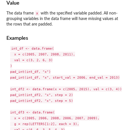
Value
x
The data frame
with the specified variable padded. All non-
grouping variables in the data frame will have missing values at
the rows that are padded.
Examples
int_df <- data.frame(

  x = c(2005, 2007, 2008, 2011),

  val = c(3, 2, 6, 3)

)

pad_int(int_df, "x")

pad_int(int_df, "x", start_val = 2006, end_val = 2013)

int_df2 <- data.frame(x = c(2005, 2015), val = c(3, 4))

pad_int(int_df2, "x", step = 2)

pad_int(int_df2, "x", step = 5)

int_df3 <- data.frame(

  x = c(2005, 2006, 2008, 2006, 2007, 2009),

  g = rep(LETTERS[1:2], each = 3),

  val = c(6, 6, 3, 5, 4, 3)
