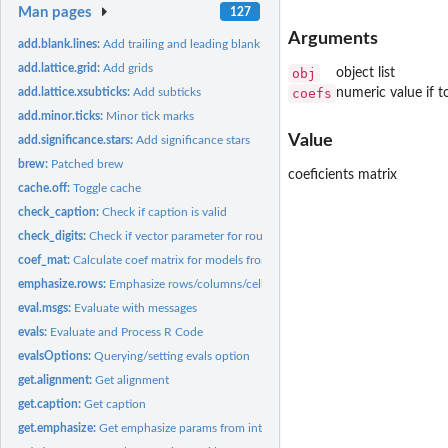
Man pages
127
Arguments
add.blank.lines:
Add trailing and leading blank line
add.lattice.grid:
Add grids
obj
object list
coefs
numeric value if to
add.lattice.xsubticks:
Add subticks
add.minor.ticks:
Minor tick marks
Value
add.significance.stars:
Add significance stars
brew:
Patched brew
coeficients matrix
cache.off:
Toggle cache
check_caption:
Check if caption is valid
check_digits:
Check if vector parameter for round/digits and adjust...
coef_mat:
Calculate coef matrix for models from rms package Forked from...
emphasize.rows:
Emphasize rows/columns/cells
eval.msgs:
Evaluate with messages
evals:
Evaluate and Process R Code
evalsOptions:
Querying/setting evals option
get.alignment:
Get alignment
get.caption:
Get caption
get.emphasize:
Get emphasize params from internal buffer