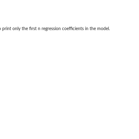
 print only the first n regression coefficients in the model.