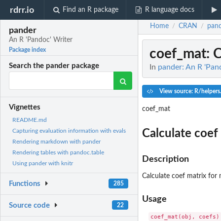
rdrr.io
Find an R package
R language docs
Home
CRAN
pan
/
/
pander
An R 'Pandoc' Writer
coef_mat
: 
Package index
Search the pander package
In
pander: An R 'Pan
View source: R/helpers
Vignettes
coef_mat
README.md
Calculate coef
Capturing evaluation information with evals
Rendering markdown with pander
Rendering tables with pandoc.table
Description
Using pander with knitr
Calculate coef matrix fo
Functions
285
Usage
Source code
22