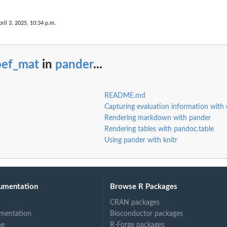
pril 3, 2025, 10:34 p.m.
oef_mat
in
pander
...
README.md
Capturing evaluation information with 
Rendering markdown with pander
Rendering tables with pandoc.table
Using pander with knitr
umentation
Browse R Packages
CRAN packages
mentation
Bioconductor packages
ne
R-Forge packages