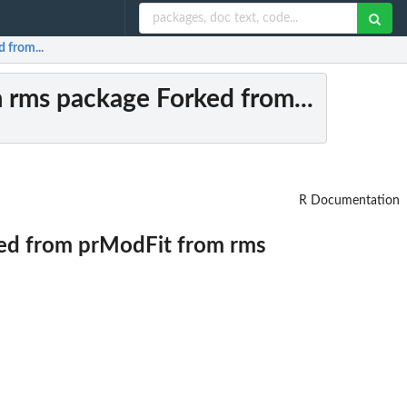
 from...
m rms package Forked from...
R Documentation
ked from prModFit from rms