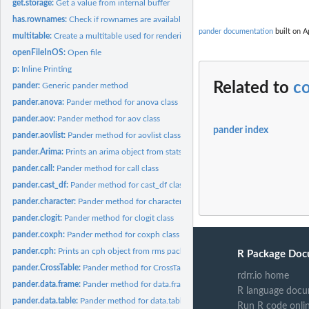
get.storage:
Get a value from internal buffer
has.rownames:
Check if rownames are available
pander documentation
built on A
multitable:
Create a multitable used for rendering objects from rms...
openFileInOS:
Open file
p:
Inline Printing
Related to
c
pander:
Generic pander method
pander.anova:
Pander method for anova class
pander.aov:
Pander method for aov class
pander index
pander.aovlist:
Pander method for aovlist class
pander.Arima:
Prints an arima object from stats package in Pandoc's...
pander.call:
Pander method for call class
pander.cast_df:
Pander method for cast_df class
pander.character:
Pander method for character class
pander.clogit:
Pander method for clogit class
pander.coxph:
Pander method for coxph class
pander.cph:
Prints an cph object from rms package in Pandoc's markdown.
R Package Doc
pander.CrossTable:
Pander method for CrossTable class
rdrr.io home
pander.data.frame:
Pander method for data.frame class
R language docu
pander.data.table:
Pander method for data.table class
Run R code onli