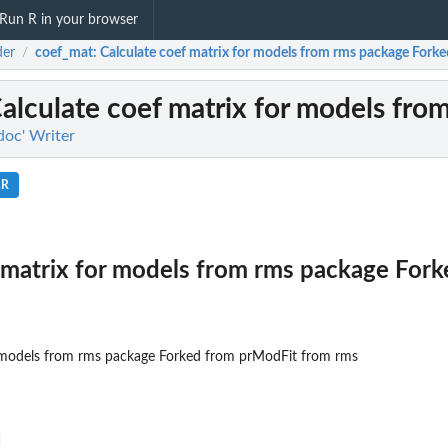
Run R in your browser
der
coef_mat
: Calculate coef matrix for models from rms package Forked
/
Calculate coef matrix for models fro
doc' Writer
.R
 matrix for models from rms package For
r models from rms package Forked from prModFit from rms