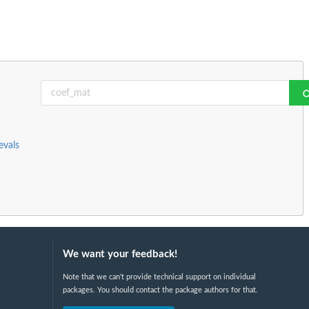
evals
We want your feedback!
Note that we can't provide technical support on individual
packages. You should contact the package authors for that.