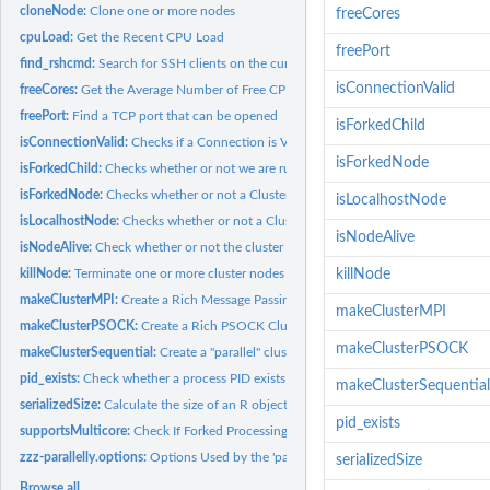
cloneNode:
Clone one or more nodes
freeCores
cpuLoad:
Get the Recent CPU Load
freePort
find_rshcmd:
Search for SSH clients on the current system
isConnectionValid
freeCores:
Get the Average Number of Free CPU Cores
freePort:
Find a TCP port that can be opened
isForkedChild
isConnectionValid:
Checks if a Connection is Valid
isForkedNode
isForkedChild:
Checks whether or not we are running in a forked child...
isForkedNode:
Checks whether or not a Cluster Node Runs in a Forked Process
isLocalhostNode
isLocalhostNode:
Checks whether or not a Cluster Node Runs on Localhost
isNodeAlive
isNodeAlive:
Check whether or not the cluster nodes are alive
killNode:
Terminate one or more cluster nodes using process signaling
killNode
makeClusterMPI:
Create a Rich Message Passing Interface (MPI) Cluster of R...
makeClusterMPI
makeClusterPSOCK:
Create a Rich PSOCK Cluster of R Workers for Parallel...
makeClusterPSOCK
makeClusterSequential:
Create a "parallel" cluster running sequentially in the...
pid_exists:
Check whether a process PID exists or not
makeClusterSequential
serializedSize:
Calculate the size of an R object when it is serialized
pid_exists
supportsMulticore:
Check If Forked Processing ("multicore") is Supported
zzz-parallelly.options:
Options Used by the 'parallelly' Package
serializedSize
Browse all...