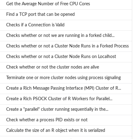
Get the Average Number of Free CPU Cores
Find a TCP port that can be opened
Checks if a Connection is Valid
Checks whether or not we are running in a forked child...
Checks whether or not a Cluster Node Runs in a Forked Process
Checks whether or not a Cluster Node Runs on Localhost
Check whether or not the cluster nodes are alive
Terminate one or more cluster nodes using process signaling
Create a Rich Message Passing Interface (MPI) Cluster of R...
Create a Rich PSOCK Cluster of R Workers for Parallel...
Create a "parallel" cluster running sequentially in the...
Check whether a process PID exists or not
Calculate the size of an R object when it is serialized