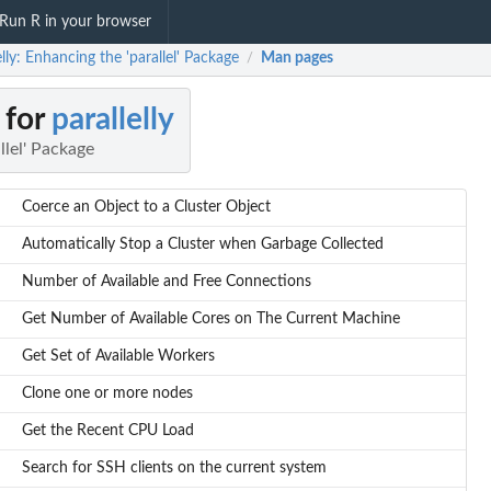
Run R in your browser
elly: Enhancing the 'parallel' Package
Man pages
/
 for
parallelly
llel' Package
Coerce an Object to a Cluster Object
Automatically Stop a Cluster when Garbage Collected
Number of Available and Free Connections
Get Number of Available Cores on The Current Machine
Get Set of Available Workers
Clone one or more nodes
Get the Recent CPU Load
Search for SSH clients on the current system