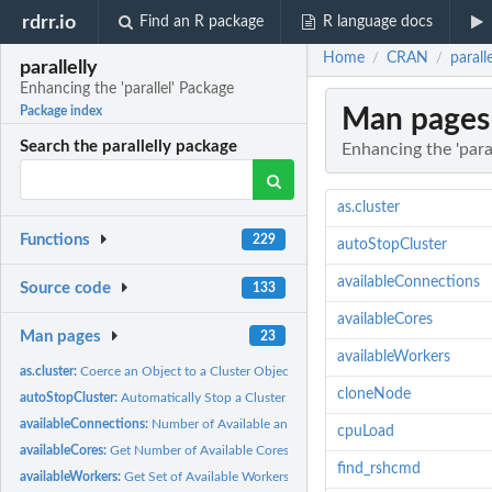
rdrr.io
Find an R package
R language docs
Home
CRAN
parall
/
/
parallelly
Enhancing the 'parallel' Package
Man pages
Package index
Search the parallelly package
Enhancing the 'para
as.cluster
Functions
229
autoStopCluster
availableConnections
Source code
133
availableCores
Man pages
23
availableWorkers
as.cluster:
Coerce an Object to a Cluster Object
cloneNode
autoStopCluster:
Automatically Stop a Cluster when Garbage Collected
availableConnections:
Number of Available and Free Connections
cpuLoad
availableCores:
Get Number of Available Cores on The Current Machine
find_rshcmd
availableWorkers:
Get Set of Available Workers