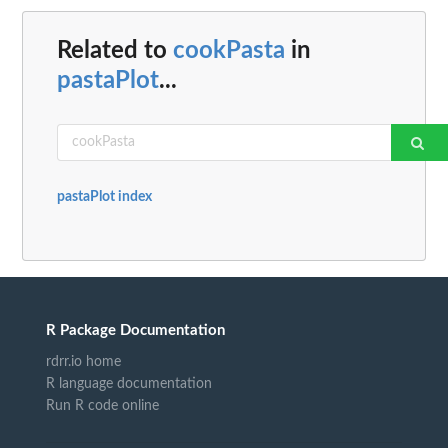
Related to
cookPasta
in
pastaPlot
...
pastaPlot index
R Package Documentation
rdrr.io home
R language documentation
Run R code online