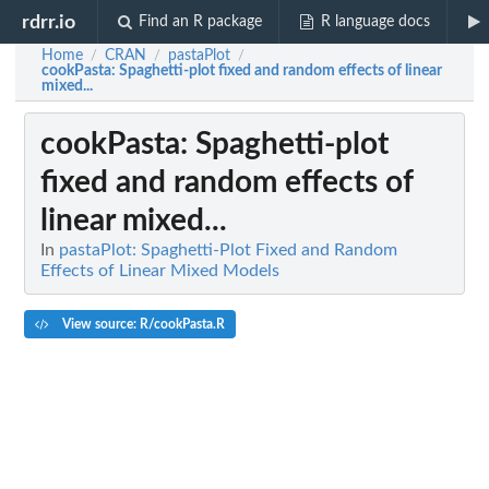
rdrr.io
Find an R package
R language docs
Home
CRAN
pastaPlot
/
/
/
cookPasta
: Spaghetti-plot fixed and random effects of linear
mixed...
cookPasta
: Spaghetti-plot
fixed and random effects of
linear mixed...
In
pastaPlot: Spaghetti-Plot Fixed and Random
Effects of Linear Mixed Models
View source: R/cookPasta.R