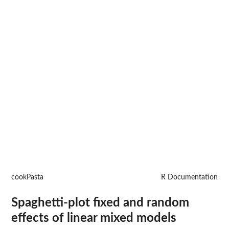
cookPasta
R Documentation
Spaghetti-plot fixed and random
effects of linear mixed models