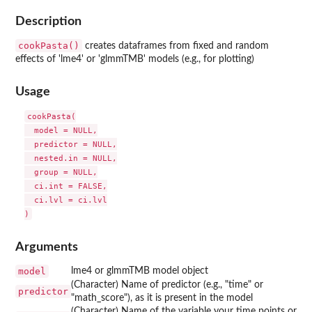
Description
cookPasta()
creates dataframes from fixed and random
effects of 'lme4' or 'glmmTMB' models (e.g., for plotting)
Usage
cookPasta(

  model = NULL,

  predictor = NULL,

  nested.in = NULL,

  group = NULL,

  ci.int = FALSE,

  ci.lvl = ci.lvl

Arguments
model
lme4 or glmmTMB model object
(Character) Name of predictor (e.g., "time" or
predictor
"math_score"), as it is present in the model
(Character) Name of the variable your time points or