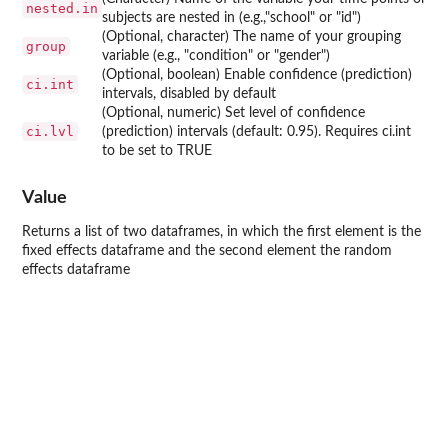
nested.in
subjects are nested in (e.g.,"school" or "id")
(Optional, character) The name of your grouping
group
variable (e.g., "condition" or "gender")
(Optional, boolean) Enable confidence (prediction)
ci.int
intervals, disabled by default
(Optional, numeric) Set level of confidence
ci.lvl
(prediction) intervals (default: 0.95). Requires ci.int
to be set to TRUE
Value
Returns a list of two dataframes, in which the first element is the
fixed effects dataframe and the second element the random
effects dataframe