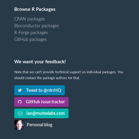
Browse R Packages
CRAN packages
Bioconductor packages
R-Forge packages
GitHub packages
We want your feedback!
Note that we can't provide technical support on individual packages. You
should contact the package authors for that.
Tweet to @rdrrHQ
GitHub issue tracker
ian@mutexlabs.com
Personal blog