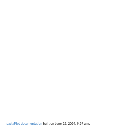
pastaPlot documentation
built on June 22, 2024, 9:29 a.m.