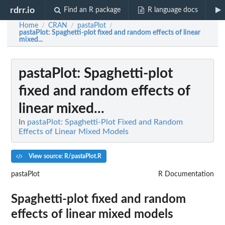
rdrr.io
Find an R package
R language docs
Home
CRAN
pastaPlot
/
/
/
pastaPlot
: Spaghetti-plot fixed and random effects of linear
mixed...
pastaPlot
: Spaghetti-plot
fixed and random effects of
linear mixed...
In
pastaPlot: Spaghetti-Plot Fixed and Random
Effects of Linear Mixed Models
View source: R/pastaPlot.R
pastaPlot
R Documentation
Spaghetti-plot fixed and random
effects of linear mixed models