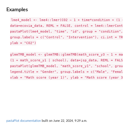
Examples
lme4_model <- lme4::lmer(CO2 ~ 1 + time*condition + (1 + ti
data=ecovia_data, REML = FALSE, control = lme4::lmerControl
pastaPlot(lme4_model, "time", "id", group = "condition", le
group.labels = c("Control", "Intervention"), ci.int = TRUE,
ylab = "CO2")

glmmTMB_model <- glmmTMB::glmmTMB(math_score_y3 ~ 1 + math_
(1 + math_score_y1 | school), data=jsp_data, REML = FALSE)

pastaPlot(glmmTMB_model, "math_score_y1", "school", group =
legend.title = "Gender", group.labels = c("Male", "Female")
pastaPlot documentation
built on June 22, 2024, 9:29 a.m.