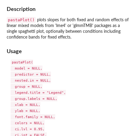
Description
pastaPlot()
plots slopes for both fixed and random effects of
linear mixed models from 'lme4' or 'glmmTMB' packages as a
single spaghetti plot, optionally between conditions including
confidence bands for fixed effects.
Usage
pastaPlot(

  model = NULL,

  predictor = NULL,

  nested.in = NULL,

  group = NULL,

  legend.title = "Legend",

  group.labels = NULL,

  xlab = NULL,

  ylab = NULL,

  font.family = NULL,

  colors = NULL,

  ci.lvl = 0.95,

  ci.int = FALSE,
