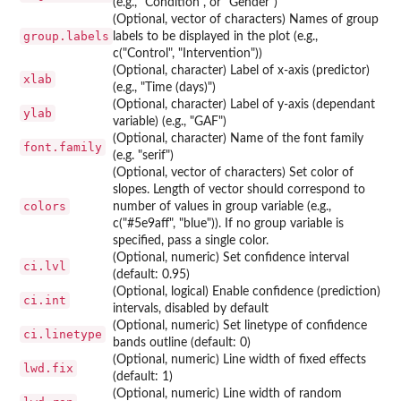
(e.g., "Condition", or "Gender")
(Optional, vector of characters) Names of group
group.labels
labels to be displayed in the plot (e.g.,
c("Control", "Intervention"))
(Optional, character) Label of x-axis (predictor)
xlab
(e.g., "Time (days)")
(Optional, character) Label of y-axis (dependant
ylab
variable) (e.g., "GAF")
(Optional, character) Name of the font family
font.family
(e.g. "serif")
(Optional, vector of characters) Set color of
slopes. Length of vector should correspond to
colors
number of values in group variable (e.g.,
c("#5e9aff", "blue")). If no group variable is
specified, pass a single color.
(Optional, numeric) Set confidence interval
ci.lvl
(default: 0.95)
(Optional, logical) Enable confidence (prediction)
ci.int
intervals, disabled by default
(Optional, numeric) Set linetype of confidence
ci.linetype
bands outline (default: 0)
(Optional, numeric) Line width of fixed effects
lwd.fix
(default: 1)
(Optional, numeric) Line width of random