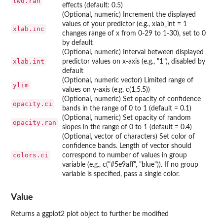
lwd.ran
effects (default: 0.5)
(Optional, numeric) Increment the displayed
values of your predictor (e.g., xlab_int = 1
xlab.inc
changes range of x from 0-29 to 1-30), set to 0
by default
(Optional, numeric) Interval between displayed
xlab.int
predictor values on x-axis (e.g., "1"), disabled by
default
(Optional, numeric vector) Limited range of
ylim
values on y-axis (e.g. c(1,5.5))
(Optional, numeric) Set opacity of confidence
opacity.ci
bands in the range of 0 to 1 (default = 0.1)
(Optional, numeric) Set opacity of random
opacity.ran
slopes in the range of 0 to 1 (default = 0.4)
(Optional, vector of characters) Set color of
confidence bands. Length of vector should
colors.ci
correspond to number of values in group
variable (e.g., c("#5e9aff", "blue")). If no group
variable is specified, pass a single color.
Value
Returns a ggplot2 plot object to further be modified