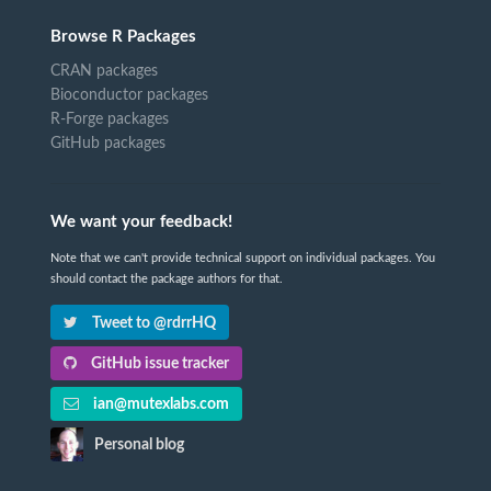
Browse R Packages
CRAN packages
Bioconductor packages
R-Forge packages
GitHub packages
We want your feedback!
Note that we can't provide technical support on individual packages. You
should contact the package authors for that.
Tweet to @rdrrHQ
GitHub issue tracker
ian@mutexlabs.com
Personal blog