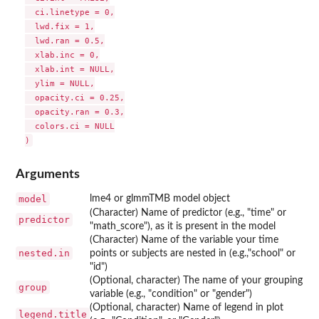
  ci.linetype = 0,

  lwd.fix = 1,

  lwd.ran = 0.5,

  xlab.inc = 0,

  xlab.int = NULL,

  ylim = NULL,

  opacity.ci = 0.25,

  opacity.ran = 0.3,

  colors.ci = NULL

Arguments
model
lme4 or glmmTMB model object
(Character) Name of predictor (e.g., "time" or
predictor
"math_score"), as it is present in the model
(Character) Name of the variable your time
nested.in
points or subjects are nested in (e.g.,"school" or
"id")
(Optional, character) The name of your grouping
group
variable (e.g., "condition" or "gender")
(Optional, character) Name of legend in plot
legend.title