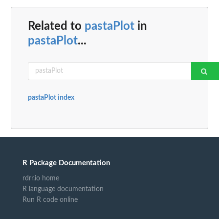
Related to
pastaPlot
in
pastaPlot
...
pastaPlot index
R Package Documentation
rdrr.io home
R language documentation
Run R code online