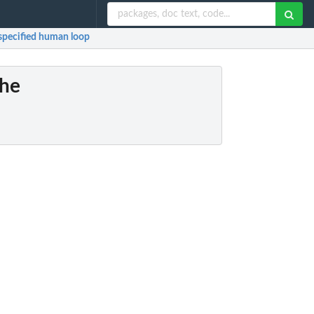
 specified human loop
the