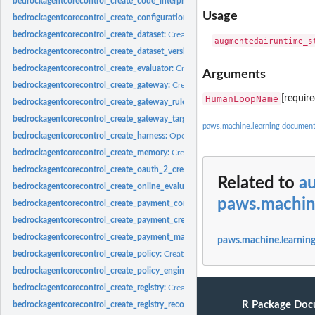
bedrockagentcorecontrol_create_code_interpreter:
Creates a custom code interpr
Usage
bedrockagentcorecontrol_create_configuration_bundle:
Creates a new configurat
bedrockagentcorecontrol_create_dataset:
Creates a new Dataset resource asynch
bedrockagentcorecontrol_create_dataset_version:
Publishes the current DRAFT a
bedrockagentcorecontrol_create_evaluator:
Creates a custom evaluator for agent 
Arguments
bedrockagentcorecontrol_create_gateway:
Creates a gateway for Amazon Bedroc
HumanLoopName
[requir
bedrockagentcorecontrol_create_gateway_rule:
Creates a rule for a gateway
bedrockagentcorecontrol_create_gateway_target:
Creates a target for a gateway
paws.machine.learning document
bedrockagentcorecontrol_create_harness:
Operation to create a Harness
bedrockagentcorecontrol_create_memory:
Creates a new Amazon Bedrock Agent
bedrockagentcorecontrol_create_oauth_2_credential_provider:
Creates a new OA
Related to
a
bedrockagentcorecontrol_create_online_evaluation_config:
Creates an online eva
paws.machin
bedrockagentcorecontrol_create_payment_connector:
Creates a new payment co
bedrockagentcorecontrol_create_payment_credential_provider:
Creates a new pay
bedrockagentcorecontrol_create_payment_manager:
Creates a new payment mana
paws.machine.learning
bedrockagentcorecontrol_create_policy:
Creates a policy within the AgentCore Po
bedrockagentcorecontrol_create_policy_engine:
Creates a new policy engine withi
bedrockagentcorecontrol_create_registry:
Creates a new registry in your Amazon
R Package Doc
bedrockagentcorecontrol_create_registry_record:
Creates a new registry record wit