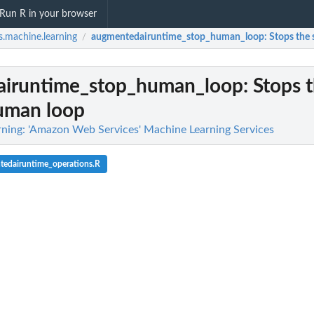
Run R in your browser
.machine.learning
augmentedairuntime_stop_human_loop
: Stops the
/
iruntime_stop_human_loop
: Stops 
human loop
ning: 'Amazon Web Services' Machine Learning Services
tedairuntime_operations.R
 flow definition
ified human loop
iven the specified...