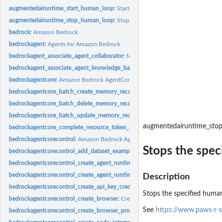
augmentedairuntime_start_human_loop:
Starts a human loop, provided that at lea
augmentedairuntime_stop_human_loop:
Stops the specified human loop
bedrock:
Amazon Bedrock
bedrockagent:
Agents for Amazon Bedrock
bedrockagent_associate_agent_collaborator:
Makes an agent a collaborator for a
bedrockagent_associate_agent_knowledge_base:
Associates a knowledge base wi
bedrockagentcore:
Amazon Bedrock AgentCore
bedrockagentcore_batch_create_memory_records:
Creates multiple memory record
bedrockagentcore_batch_delete_memory_records:
Deletes multiple memory record
bedrockagentcore_batch_update_memory_records:
Updates multiple memory reco
augmentedairuntime_sto
bedrockagentcore_complete_resource_token_auth:
Confirms the user authentica
bedrockagentcorecontrol:
Amazon Bedrock AgentCore Control
Stops the spec
bedrockagentcorecontrol_add_dataset_examples:
Adds examples to the dataset'
bedrockagentcorecontrol_create_agent_runtime:
Creates an Amazon Bedrock Ag
bedrockagentcorecontrol_create_agent_runtime_endpoint:
Creates an AgentCore
Description
bedrockagentcorecontrol_create_api_key_credential_provider:
Creates a new API 
Stops the specified human
bedrockagentcorecontrol_create_browser:
Creates a custom browser
See
https://www.paws-r-
bedrockagentcorecontrol_create_browser_profile:
Creates a browser profile in 