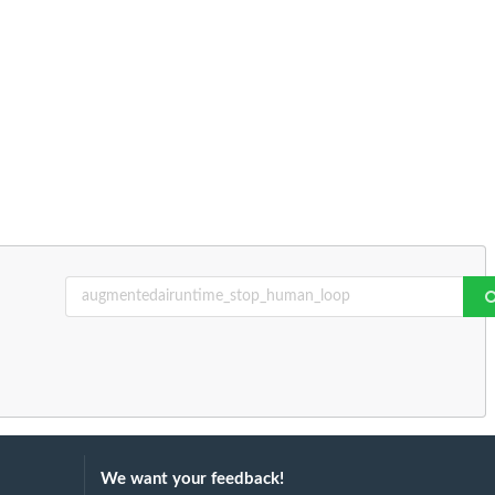
We want your feedback!