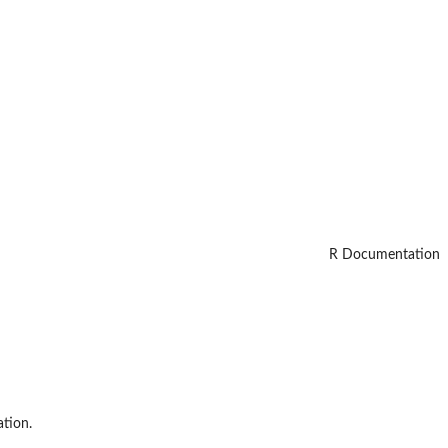
R Documentation
ation.