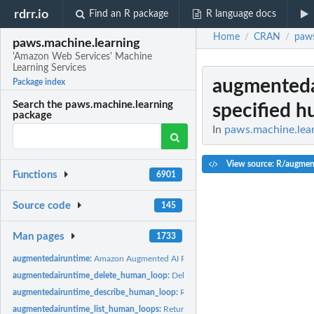
rdrr.io
Find an R package
R language docs
Home
CRAN
paws
/
/
paws.machine.learning
'Amazon Web Services' Machine
Learning Services
augmenteda
Package index
Search the paws.machine.learning
specified 
package
In
paws.machine.lear
View source: R/augmen
Functions
6901
Source code
145
Man pages
1733
augmentedairuntime:
Amazon Augmented AI Runtime
augmentedairuntime_delete_human_loop:
Deletes the specified human loop for a
augmentedairuntime_describe_human_loop:
Returns information about the spec
augmentedairuntime_list_human_loops:
Returns information about human loops, g