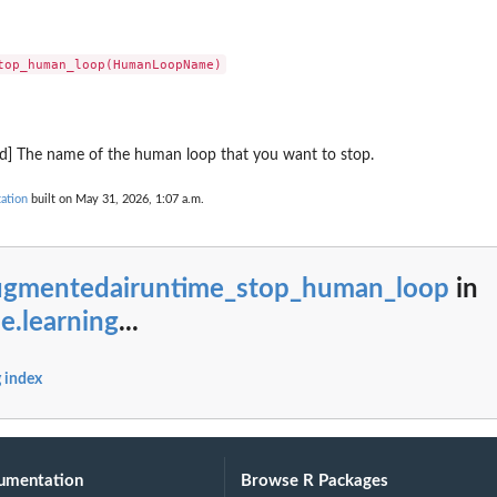
eter
ion bundle resource
ronously
s a new numbered version
quality assessment
k Agent
ed] The name of the human loop that you want to stop.
ation
built on May 31, 2026, 1:07 a.m.
Core Memory resource
uth2 credential provider
ugmentedairuntime_stop_human_loop
in
luation configuration for continuous...
e.learning
...
nnector for a payment manager
ment credential provider for storing...
ger in your Amazon Web Services...
 index
licy system
n the AgentCore Policy...
 Web Services account
umentation
Browse R Packages
hin the specified registry