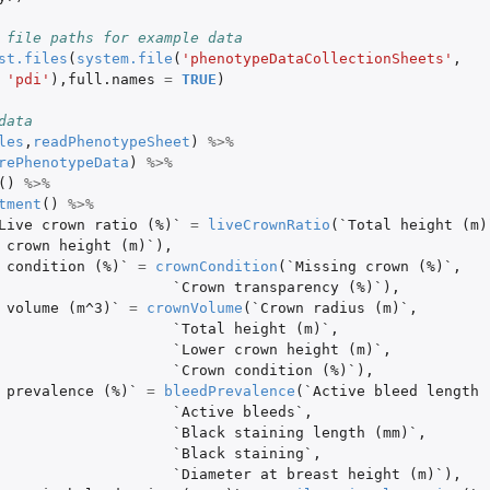
 file paths for example data
st.files
(
system.file
(
'phenotypeDataCollectionSheets'
,
'pdi'
),
full.names
=
TRUE
)
data
les
,
readPhenotypeSheet
)
%>%
rePhenotypeData
)
%>%
()
%>%
tment
()
%>%
Live crown ratio (%)`
=
liveCrownRatio
(
`Total height (m)
 crown height (m)`
),
 condition (%)`
=
crownCondition
(
`Missing crown (%)`
,
`Crown transparency (%)`
),
 volume (m^3)`
=
crownVolume
(
`Crown radius (m)`
,
`Total height (m)`
,
`Lower crown height (m)`
,
`Crown condition (%)`
),
 prevalence (%)`
=
bleedPrevalence
(
`Active bleed length 
`Active bleeds`
,
`Black staining length (mm)`
,
`Black staining`
,
`Diameter at breast height (m)`
),