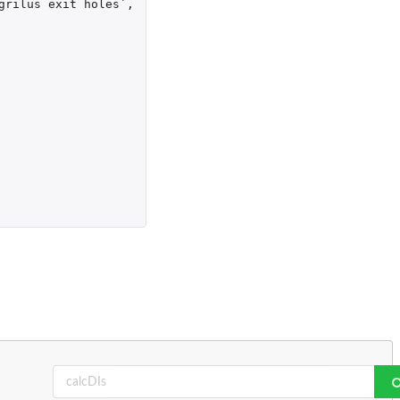
grilus exit holes`
,