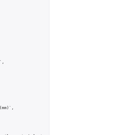
`
,
(mm)`
,