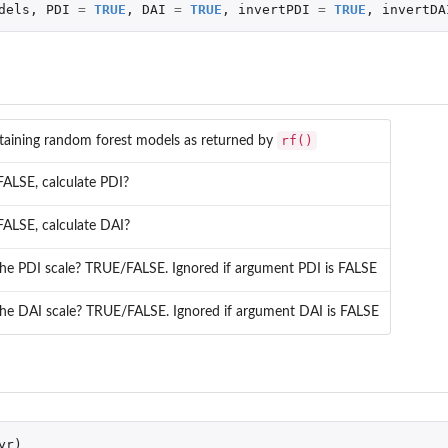
dels
,
PDI
=
TRUE
,
DAI
=
TRUE
,
invertPDI
=
TRUE
,
invertDA
rf()
ntaining random forest models as returned by
ALSE, calculate PDI?
ALSE, calculate DAI?
the PDI scale? TRUE/FALSE. Ignored if argument PDI is FALSE
the DAI scale? TRUE/FALSE. Ignored if argument DAI is FALSE
yr
)