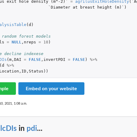
us exit hole density (m^-2)`
=
agrilusExitHoleDensity
(
`A
`Diameter at breast height (m)`
)
alysisTable
(
d
)
 random forest models
ls
=
NULL
,
nreps
=
10
)
e decline indexese
DIs
(
m
,
DAI
=
FALSE
,
invertPDI
=
FALSE
)
%>%
(
d
%>%
Location
,
ID
,
Status
))
mple
Embed on your website
10, 2021, 1:08 a.m.
lcDIs
in
pdi
...