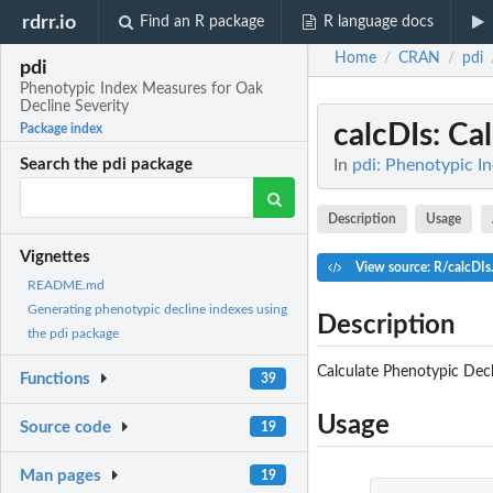
rdrr.io
Find an R package
R language docs
Home
CRAN
pdi
/
/
pdi
Phenotypic Index Measures for Oak
Decline Severity
calcDIs
: Ca
Package index
In
pdi: Phenotypic I
Search the pdi package
Description
Usage
Vignettes
View source: R/calcDIs
README.md
Generating phenotypic decline indexes using
Description
the pdi package
Calculate Phenotypic Decl
Functions
39
Usage
Source code
19
Man pages
19