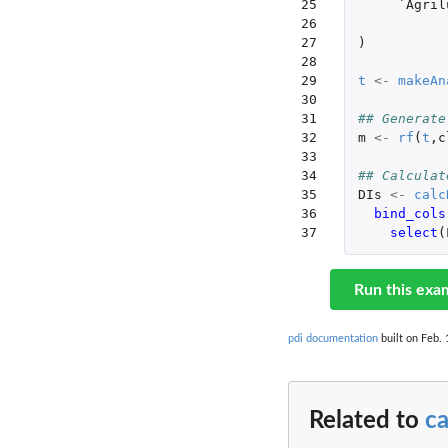
25

`Agril
26

27

)
28

29

t
<-
makeAn
30

31

## Generate
32

m
<-
rf
(
t
,
c
33

34

## Calculat
35

DIs
<-
calc
36

bind_cols
37
select
(
Run this exa
pdi documentation
built on Feb. 
Related to
ca