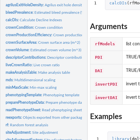
1
calcDIs
(
rfMo
agrilusExitHoleDensity:
Agrilus exit hole density (m^-2)
bleedPrevalence:
Estimated bleed prevalence (%)
calcDIs:
Calculate Decline Indexes
Arguments
crownCondition:
Crown condition
crownProductionEfficiency:
Crown production efficiency
crownSurfaceArea:
Crown surface area (m^2)
rfModels
list co
crownVolume:
Estimated crown volume (m^3)
PDI
TRUE/F
descriptorContributions:
Descriptor contributions
liveCrownRatio:
Live crown ratio
DAI
TRUE/F
makeAnalysisTable:
Make analysis table
mds:
Multidimensional scaling
invertPDI
invert 
minMaxScale:
Min-max scaling
phenotypingTemplate:
Phenotyping template
invertDAI
invert 
preparePhenotypeData:
Prepare phenotype data
readPhenotypeSheet:
Read phenptyping sheet
Examples
reexports:
Objects exported from other packages
rf:
Random forest analysis
siteAdjustment:
Site adjustment
 1

library
(
dpl
siteAdjustmentFactors:
Site adjustment factors