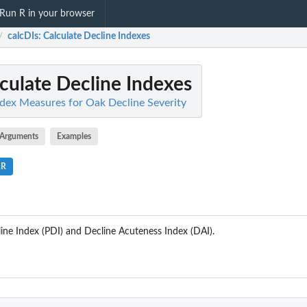
Run R in your browser
calcDIs
: Calculate Decline Indexes
/
lculate Decline Indexes
ndex Measures for Oak Decline Severity
Arguments
Examples
.R
ine Index (PDI) and Decline Acuteness Index (DAI).