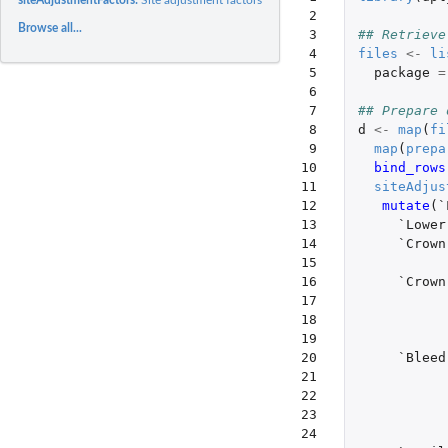
 2

Browse all...
 3

## Retrieve
 4

files
<-
li
 5

package
=
 6

 7

## Prepare 
 8

d
<-
map
(
fi
 9

map
(
prepa
10

bind_rows
11

siteAdjus
12

mutate
(
`
13

`Lower
14

`Crown
15

16

`Crown
17

18

19

20

`Bleed
21

22

23

24
