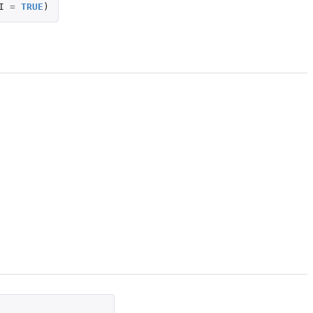
I
=
TRUE
)