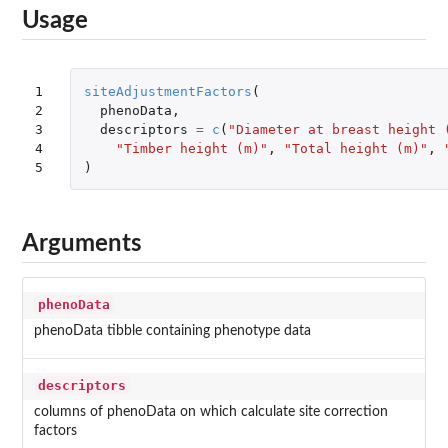
Usage
1

siteAdjustmentFactors
(
2

phenoData
,
3

descriptors
=
c
(
"Diameter at breast height 
4

"Timber height (m)"
,
"Total height (m)"
,
5
)
Arguments
phenoData
phenoData tibble containing phenotype data
descriptors
columns of phenoData on which calculate site correction
factors