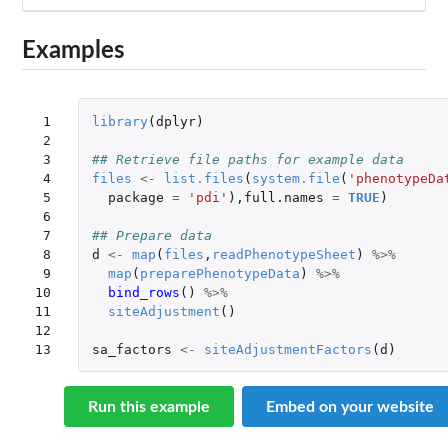
Examples
 1

library
(
dplyr
)
 2

 3

## Retrieve file paths for example data
 4

files
<-
list.files
(
system.file
(
'phenotypeDa
 5

package
=
'pdi'
),
full.names
=
TRUE
)
 6

 7

## Prepare data
 8

d
<-
map
(
files
,
readPhenotypeSheet
)
%>%
 9

map
(
preparePhenotypeData
)
%>%
10

bind_rows
()
%>%
11

siteAdjustment
()
12

13
sa_factors
<-
siteAdjustmentFactors
(
d
)
Run this example
Embed on your website