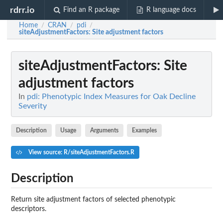
rdrr.io
Find an R package
R language docs
Home
CRAN
pdi
/
/
/
siteAdjustmentFactors
: Site adjustment factors
siteAdjustmentFactors
: Site
adjustment factors
In
pdi: Phenotypic Index Measures for Oak Decline
Severity
Description
Usage
Arguments
Examples
View source: R/siteAdjustmentFactors.R
Description
Return site adjustment factors of selected phenotypic
descriptors.