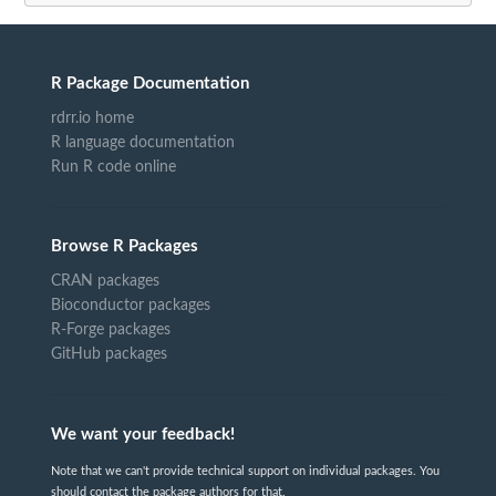
R Package Documentation
rdrr.io home
R language documentation
Run R code online
Browse R Packages
CRAN packages
Bioconductor packages
R-Forge packages
GitHub packages
We want your feedback!
Note that we can't provide technical support on individual packages. You
should contact the package authors for that.