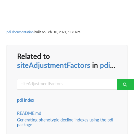
pdi documentation
built on Feb. 10, 2021, 1:08 a.m.
Related to
siteAdjustmentFactors
in
pdi
...
pdi index
README.md
Generating phenotypic decline indexes using the pdi
package