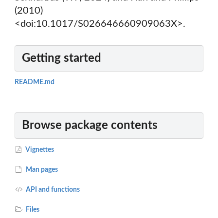
(2010)
<doi:10.1017/S026646660909063X>.
Getting started
README.md
Browse package contents
Vignettes
Man pages
API and functions
Files