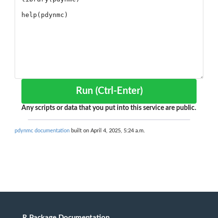
Run (Ctrl-Enter)
Any scripts or data that you put into this service are public.
pdynmc documentation
built on April 4, 2025, 5:24 a.m.
R Package Documentation