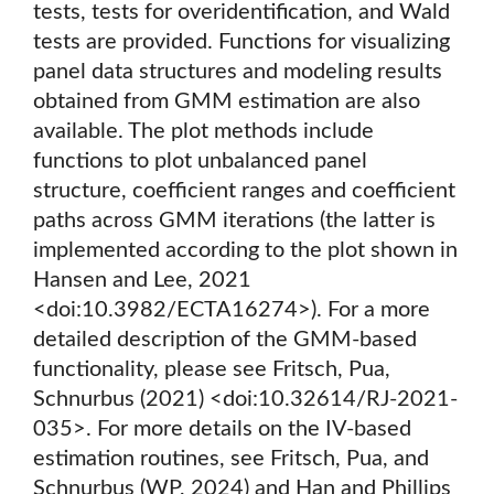
tests, tests for overidentification, and Wald
tests are provided. Functions for visualizing
panel data structures and modeling results
obtained from GMM estimation are also
available. The plot methods include
functions to plot unbalanced panel
structure, coefficient ranges and coefficient
paths across GMM iterations (the latter is
implemented according to the plot shown in
Hansen and Lee, 2021
<doi:10.3982/ECTA16274>). For a more
detailed description of the GMM-based
functionality, please see Fritsch, Pua,
Schnurbus (2021) <doi:10.32614/RJ-2021-
035>. For more details on the IV-based
estimation routines, see Fritsch, Pua, and
Schnurbus (WP, 2024) and Han and Phillips