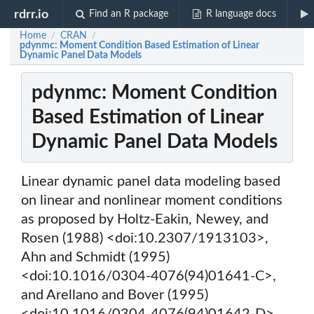
rdrr.io
Find an R package
R language docs
Home
CRAN
/
/
pdynmc: Moment Condition Based Estimation of Linear
Dynamic Panel Data Models
pdynmc: Moment Condition
Based Estimation of Linear
Dynamic Panel Data Models
Linear dynamic panel data modeling based
on linear and nonlinear moment conditions
as proposed by Holtz-Eakin, Newey, and
Rosen (1988) <doi:10.2307/1913103>,
Ahn and Schmidt (1995)
<doi:10.1016/0304-4076(94)01641-C>,
and Arellano and Bover (1995)