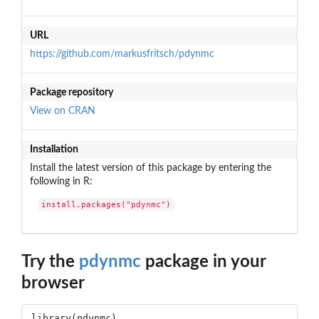
URL
https://github.com/markusfritsch/pdynmc
Package repository
View on CRAN
Installation
Install the latest version of this package by entering the
following in R:
install.packages("pdynmc")
Try the
pdynmc
package in your
browser