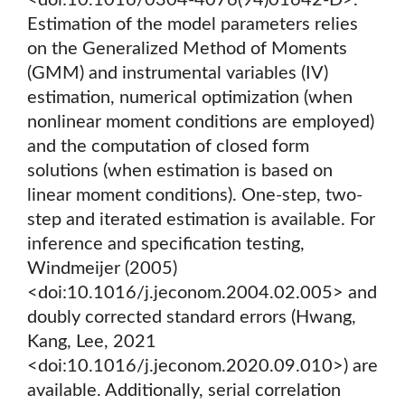
<doi:10.1016/0304-4076(94)01642-D>.
Estimation of the model parameters relies
on the Generalized Method of Moments
(GMM) and instrumental variables (IV)
estimation, numerical optimization (when
nonlinear moment conditions are employed)
and the computation of closed form
solutions (when estimation is based on
linear moment conditions). One-step, two-
step and iterated estimation is available. For
inference and specification testing,
Windmeijer (2005)
<doi:10.1016/j.jeconom.2004.02.005> and
doubly corrected standard errors (Hwang,
Kang, Lee, 2021
<doi:10.1016/j.jeconom.2020.09.010>) are
available. Additionally, serial correlation