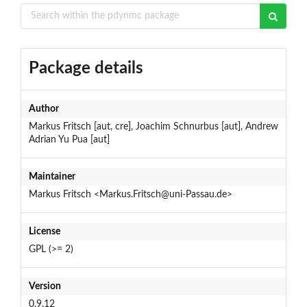
Package details
Author
Markus Fritsch [aut, cre], Joachim Schnurbus [aut], Andrew
Adrian Yu Pua [aut]
Maintainer
Markus Fritsch <Markus.Fritsch@uni-Passau.de>
License
GPL (>= 2)
Version
0.9.12