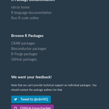
rdrr.io home
R language documentation
Run R code online
Browse R Packages
CRAN packages
Bioconductor packages
R-Forge packages
GitHub packages
We want your feedback!
Note that we can't provide technical support on individual packages. You
should contact the package authors for that.
Tweet to @rdrrHQ
GitHub issue tracker