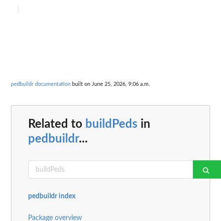
pedbuildr documentation
built on June 25, 2026, 9:06 a.m.
Related to
buildPeds
in
pedbuildr
...
pedbuildr index
Package overview