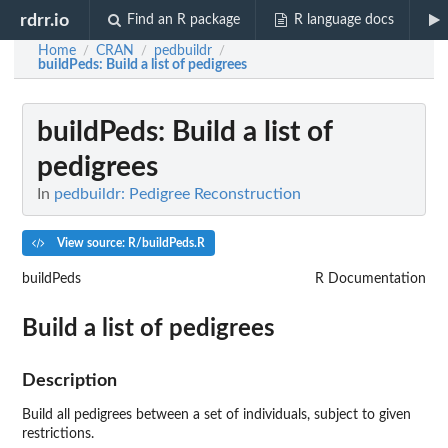
rdrr.io
Find an R package
R language docs
Home
CRAN
pedbuildr
/
/
/
buildPeds
: Build a list of pedigrees
buildPeds
: Build a list of
pedigrees
In
pedbuildr: Pedigree Reconstruction
View source: R/buildPeds.R
buildPeds
R Documentation
Build a list of pedigrees
Description
Build all pedigrees between a set of individuals, subject to given
restrictions.