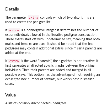
Details
extra
The parameter
controls which of two algorithms are
used to create the pedigree list.
extra
If
is a nonnegative integer, it determines the number of
extra individuals allowed in the iterative pedigree construction.
These extras start off with undetermined sex, meaning that both
males and females are used. It should be noted that the final
pedigrees may contain additional extras, since missing parents are
added at the end.
extra
If
is the word "parents", the algorithm is not iterative. It
first generates all directed acyclic graphs between the original
individuals. Then their parents are added and merged in all
possible ways. This option has the advantage of not requiring an
explicit/ad hoc number of "extras", but works best in smaller
cases.
Value
A list of (possibly disconnected) pedigrees.