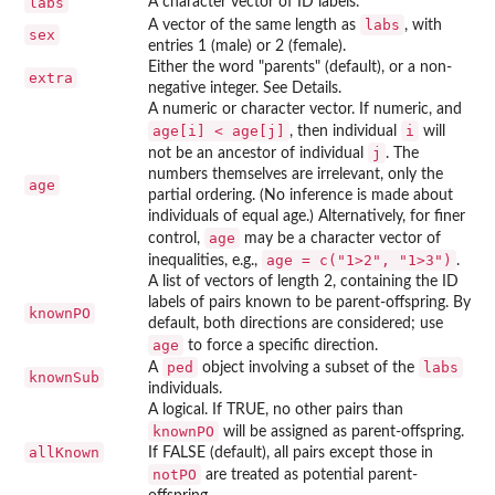
labs
A character vector of ID labels.
labs
A vector of the same length as
, with
sex
entries 1 (male) or 2 (female).
Either the word "parents" (default), or a non-
extra
negative integer. See Details.
A numeric or character vector. If numeric, and
age[i] < age[j]
i
, then individual
will
j
not be an ancestor of individual
. The
numbers themselves are irrelevant, only the
age
partial ordering. (No inference is made about
individuals of equal age.) Alternatively, for finer
age
control,
may be a character vector of
age = c("1>2", "1>3")
inequalities, e.g.,
.
A list of vectors of length 2, containing the ID
labels of pairs known to be parent-offspring. By
knownPO
default, both directions are considered; use
age
to force a specific direction.
ped
labs
A
object involving a subset of the
knownSub
individuals.
A logical. If TRUE, no other pairs than
knownPO
will be assigned as parent-offspring.
allKnown
If FALSE (default), all pairs except those in
notPO
are treated as potential parent-