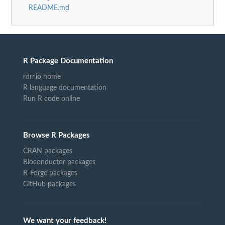
README.md
R Package Documentation
rdrr.io home
R language documentation
Run R code online
Browse R Packages
CRAN packages
Bioconductor packages
R-Forge packages
GitHub packages
We want your feedback!