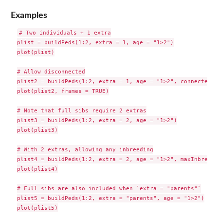
Examples
# Two individuals + 1 extra

plist = buildPeds(1:2, extra = 1, age = "1>2")

plot(plist)

# Allow disconnected

plist2 = buildPeds(1:2, extra = 1, age = "1>2", connected =
plot(plist2, frames = TRUE)

# Note that full sibs require 2 extras

plist3 = buildPeds(1:2, extra = 2, age = "1>2")

plot(plist3)

# With 2 extras, allowing any inbreeding

plist4 = buildPeds(1:2, extra = 2, age = "1>2", maxInbreedi
plot(plist4)

# Full sibs are also included when `extra = "parents"`

plist5 = buildPeds(1:2, extra = "parents", age = "1>2")

plot(plist5)
