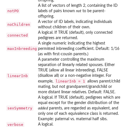
offspring.
A list of vectors of length 2, containing the ID
notPO
labels of pairs known
not
to be parent-
offspring.
A vector of ID labels, indicating individuals
noChildren
without children of their own.
A logical. If TRUE (default), only connected
connected
pedigrees are returned.
A single numeric indicating the highest
maxInbreeding
permitted inbreeding coefficient. Default: 1/16
(as with first-cousin parents.)
A parameter controlling the maximum
separation of linearly related spouses. Either
TRUE (allow all linear inbreeding), FALSE
linearInb
(disallow all) or a non-negative integer. For
linearInb = 1
example,
allows parent/child
mating, but not grandparent/grandchild or
more distant linear relatives. Default: FALSE.
A logical. If TRUE (default), pedigrees which are
equal except for the gender distribution of the
sexSymmetry
added
parents, are regarded as equivalent, and
only one of each equivalence class is returned.
Example: paternal vs. maternal half sibs.
verbose
A logical.