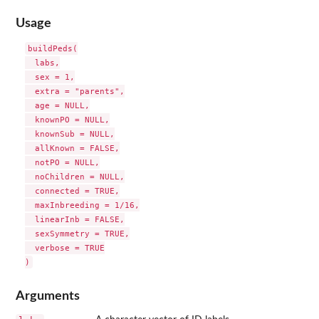
Usage
buildPeds(

  labs,

  sex = 1,

  extra = "parents",

  age = NULL,

  knownPO = NULL,

  knownSub = NULL,

  allKnown = FALSE,

  notPO = NULL,

  noChildren = NULL,

  connected = TRUE,

  maxInbreeding = 1/16,

  linearInb = FALSE,

  sexSymmetry = TRUE,

  verbose = TRUE

Arguments