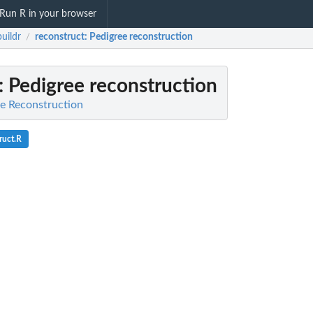
Run R in your browser
uildr
reconstruct
: Pedigree reconstruction
/
: Pedigree reconstruction
ee Reconstruction
ruct.R