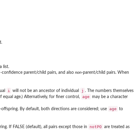
d.
 list.
gh-confidence parent/child pairs, and also
non
-parent/child pairs. When
i
j
dual
will not be an ancestor of individual
. The numbers themselves
age
 equal age.) Alternatively, for finer control,
may be a character
age
t-offspring. By default, both directions are considered; use
to
notPO
ing. If FALSE (default), all pairs except those in
are treated as