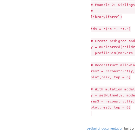
# Example 2: Siblings

#--------------------

library(forrel)

ids = c("s1", "s2")

# Create pedigree and
y = nuclearPed(childr
  profileSim(markers 
# Reconstruct allowin
res2 = reconstruct(y,
plot(res2, top = 6)

# With mutation model
y = setMutmod(y, mode
res3 = reconstruct(y,
plot(res3, top = 6)

pedbuildr documentation
built o