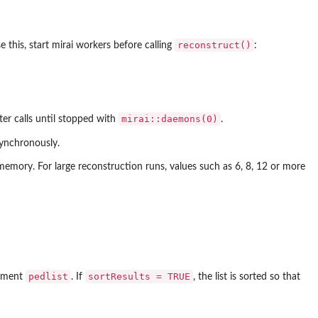
reconstruct()
 this, start mirai workers before calling
:
mirai::daemons(0)
ter calls until stopped with
.
synchronously.
emory. For large reconstruction runs, values such as 6, 8, 12 or more
pedlist
sortResults = TRUE
gument
. If
, the list is sorted so that