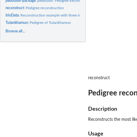
pedbuildr-package:
pedbuildr: Pedigree Reconstruction
reconstruct:
Pedigree reconstruction
trioData:
Reconstruction example with three individuals
Tutankhamun:
Pedigree of Tutankhamun
Browse all...
reconstruct
Pedigree recon
Description
Reconstructs the most lik
Usage