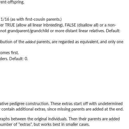
ent-offspring.
1/16 (as with first-cousin parents.)
 TRUE (allow all linear inbreeding), FALSE (disallow all) or a non-
not grandparent/grandchild or more distant linear relatives. Default:
ribution of the
added
parents, are regarded as equivalent, and only one
comes first.
ders. Default: 0.
erative pedigree construction. These extras start off with undetermined
contain additional extras, since missing parents are added at the end.
c graphs between the original individuals. Then their parents are added
number of "extras", but works best in smaller cases.