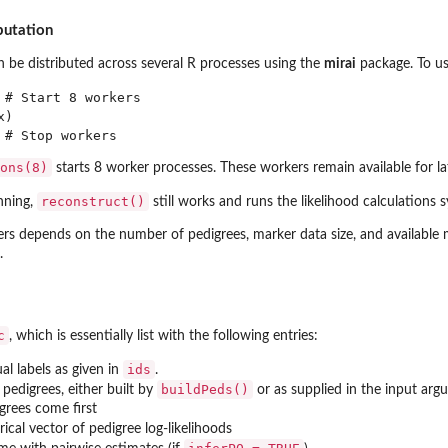
putation
n be distributed across several R processes using the
mirai
package. To use
 # Start 8 workers

)

ons(8)
starts 8 worker processes. These workers remain available for la
reconstruct()
unning,
still works and runs the likelihood calculations 
s depends on the number of pedigrees, marker data size, and available m
.
c
, which is essentially list with the following entries:
ids
ual labels as given in
.
buildPeds()
of pedigrees, either built by
or as supplied in the input ar
igrees come first
ical vector of pedigree log-likelihoods