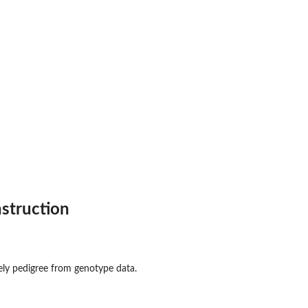
struction
ely pedigree from genotype data.