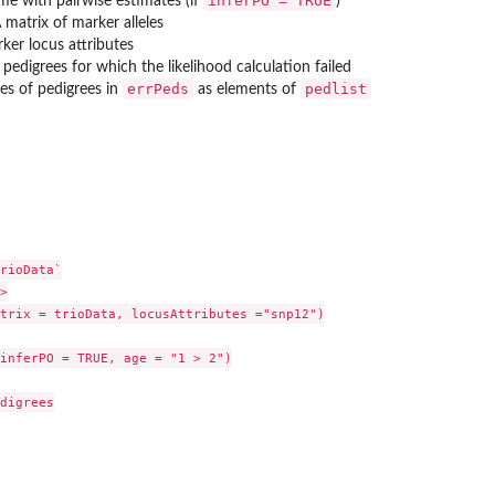
inferPO = TRUE
ame with pairwise estimates (if
)
A matrix of marker alleles
arker locus attributes
of pedigrees for which the likelihood calculation failed
errPeds
pedlist
ces of pedigrees in
as elements of
rioData`



trix = trioData, locusAttributes ="snp12")

inferPO = TRUE, age = "1 > 2")

digrees
