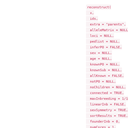
reconstruct(

  x,

  ids,

  extra = "parents",

  alleleMatrix = NULL,
  loci = NULL,

  pedlist = NULL,

  inferPO = FALSE,

  sex = NULL,

  age = NULL,

  knownPO = NULL,

  knownSub = NULL,

  allKnown = FALSE,

  notPO = NULL,

  noChildren = NULL,

  connected = TRUE,

  maxInbreeding = 1/1
  linearInb = FALSE,

  sexSymmetry = TRUE,

  sortResults = TRUE,

  founderInb = 0,

  numCores = 1,
