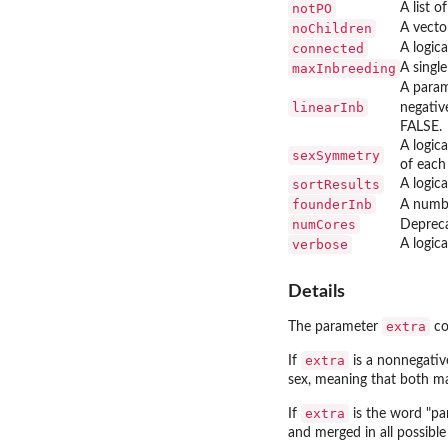
notPO
A list o
noChildren
A vector
connected
A logica
maxInbreeding
A single
A param
linearInb
negativ
FALSE.
A logic
sexSymmetry
of each 
sortResults
A logica
founderInb
A numbe
numCores
Deprec
verbose
A logica
Details
extra
The parameter
co
extra
If
is a nonnegative
sex, meaning that both mal
extra
If
is the word "par
and merged in all possible