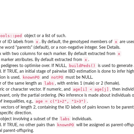
tools::ped
object or a list of such.
x
x
r of ID labels from
. By default, the genotyped members of
are use
he word "parents" (default), or a non-negative integer. See Details.
x
x with two columns for each marker. By default extracted from
x
of marker attributes. By default extracted from
.
buildPeds()
f pedigrees to optimise over. If NULL,
is used to generate a
l. If TRUE, an initial stage of pairwise IBD estimation is done to infer hi
knownPO
notPO
ion is used,
and
must be NULL.
labs
r of the same length as
, with entries 1 (male) or 2 (female).
age[i] < age[j]
ic or character vector. If numeric, and
, then indivi
levant, only the partial ordering. (No inference is made about individuals of
age = c("1>2", "1>3")
f inequalities, e.g.,
.
f vectors of length 2, containing the ID labels of pairs known to be paren
specific direction.
labs
object involving a subset of the
individuals.
knownPO
al. If TRUE, no other pairs than
will be assigned as parent-offspr
l parent-offspring.