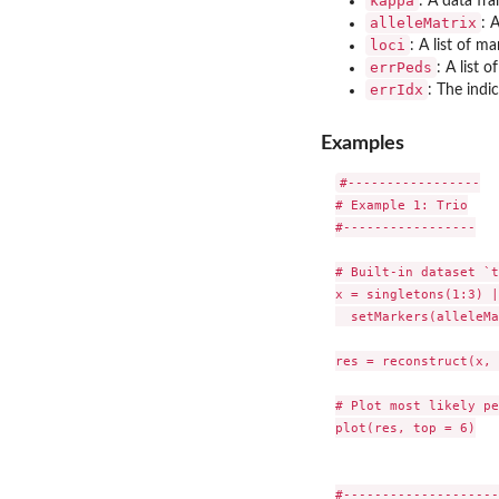
kappa
: A data fr
alleleMatrix
: 
loci
: A list of m
errPeds
: A list 
errIdx
: The indi
Examples
#-----------------

# Example 1: Trio

#-----------------

# Built-in dataset `t
x = singletons(1:3) |>
  setMarkers(alleleMa
res = reconstruct(x, 
# Plot most likely pe
plot(res, top = 6)

#--------------------
