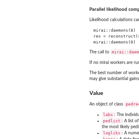
Parallel likelihood com
Likelihood calculations ca
mirai::daemons(8) 
res = reconstruct(x
mirai::daem
The call to
If no mirai workers are r
The best number of worker
may give substantial gains
Value
pedre
An object of class
labs
: The individ
pedlist
: A list 
the most likely ped
logliks
: A numer