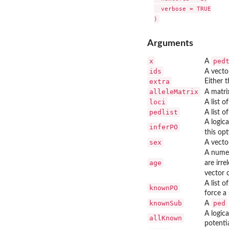
  verbose = TRUE

Arguments
x
ped
A
ids
A vecto
extra
Either t
alleleMatrix
A matri
loci
A list 
pedlist
A list o
A logica
inferPO
this opt
sex
A vecto
A numer
age
are irre
vector o
A list o
knownPO
force a 
knownSub
ped
A
A logic
allKnown
potentia