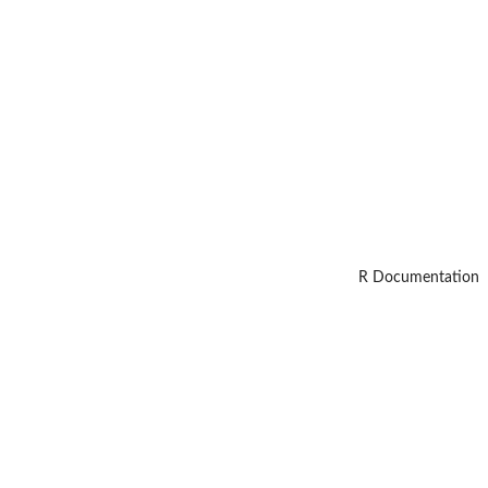
R Documentation