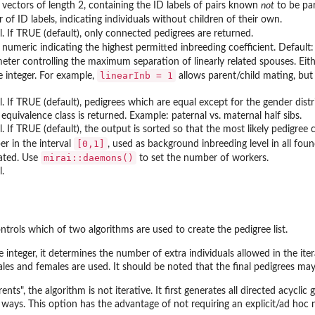
f vectors of length 2, containing the ID labels of pairs known
not
to be par
 of ID labels, indicating individuals without children of their own.
l. If TRUE (default), only connected pedigrees are returned.
 numeric indicating the highest permitted inbreeding coefficient. Default: 
eter controlling the maximum separation of linearly related spouses. Either
linearInb = 1
e integer. For example,
allows parent/child mating, but 
al. If TRUE (default), pedigrees which are equal except for the gender dist
equivalence class is returned. Example: paternal vs. maternal half sibs.
l. If TRUE (default), the output is sorted so that the most likely pedigree 
⁠[0,1]⁠
r in the interval
, used as background inbreeding level in all foun
mirai::daemons()
ated. Use
to set the number of workers.
l.
ntrols which of two algorithms are used to create the pedigree list.
 integer, it determines the number of extra individuals allowed in the it
es and females are used. It should be noted that the final pedigrees may 
ents", the algorithm is not iterative. It first generates all directed acycli
 ways. This option has the advantage of not requiring an explicit/ad hoc 