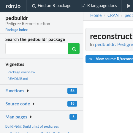
rdrr.io
Find an R package
R language docs
Home
CRAN
pedb
/
/
pedbuildr
Pedigree Reconstruction
Package index
reconstruct
Search the pedbuildr package
In
pedbuildr: Pedigr
View source: R/reconst
Vignettes
Package overview
README.md
Functions
68
Source code
19
Man pages
5
buildPeds:
Build a list of pedigrees