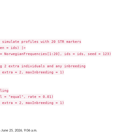
 simulate profiles with 20 STR markers

en = ids) |>

= NorwegianFrequencies[1:20], ids = ids, seed = 123)

g 2 extra individuals and any inbreeding

 extra = 2, maxInbreeding = 1)

ling

l = "equal", rate = 0.01)

 extra = 2, maxInbreeding = 1)

n June 25, 2026, 9:06 a.m.