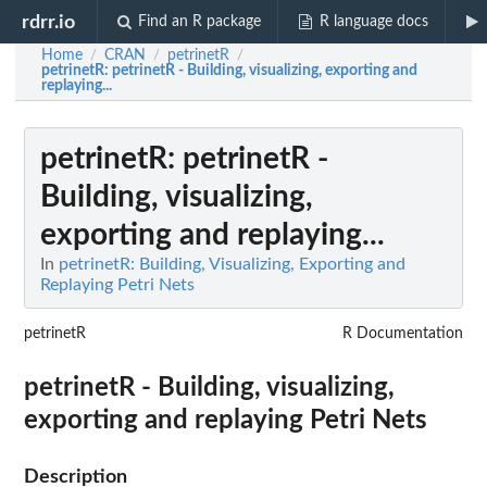
rdrr.io
Find an R package
R language docs
Home
CRAN
petrinetR
/
/
/
petrinetR
: petrinetR - Building, visualizing, exporting and
replaying...
petrinetR
: petrinetR -
Building, visualizing,
exporting and replaying...
In
petrinetR: Building, Visualizing, Exporting and
Replaying Petri Nets
petrinetR
R Documentation
petrinetR - Building, visualizing,
exporting and replaying Petri Nets
Description