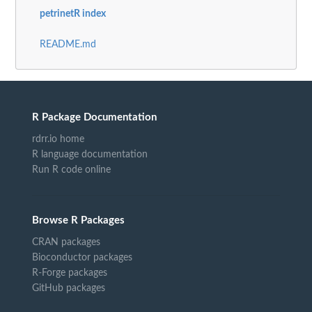
petrinetR index
README.md
R Package Documentation
rdrr.io home
R language documentation
Run R code online
Browse R Packages
CRAN packages
Bioconductor packages
R-Forge packages
GitHub packages