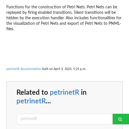
Functions for the construction of Petri Nets. Petri Nets can be
replayed by firing enabled transitions. Silent transitions will be
hidden by the execution handler. Also includes functionalities for
the visualization of Petri Nets and export of Petri Nets to PNML-
files.
petrinetR documentation
built on April 3, 2023, 5:21 p.m.
Related to
petrinetR
in
petrinetR
...