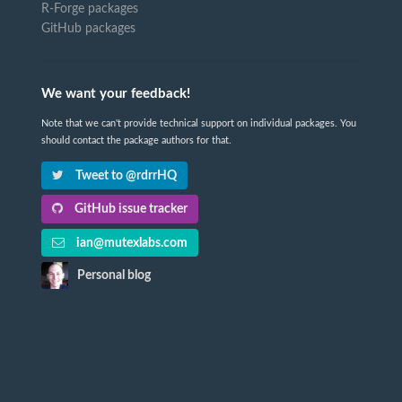
R-Forge packages
GitHub packages
We want your feedback!
Note that we can't provide technical support on individual packages. You
should contact the package authors for that.
Tweet to @rdrrHQ
GitHub issue tracker
ian@mutexlabs.com
Personal blog