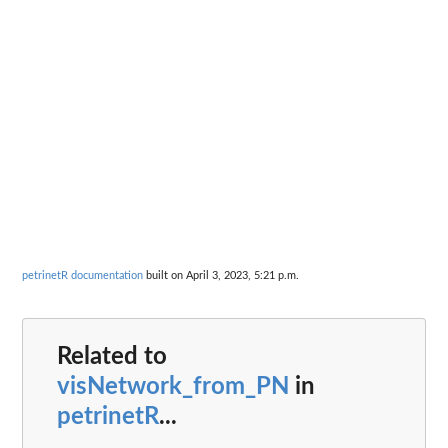
petrinetR documentation
built on April 3, 2023, 5:21 p.m.
Related to
visNetwork_from_PN
in
petrinetR
...