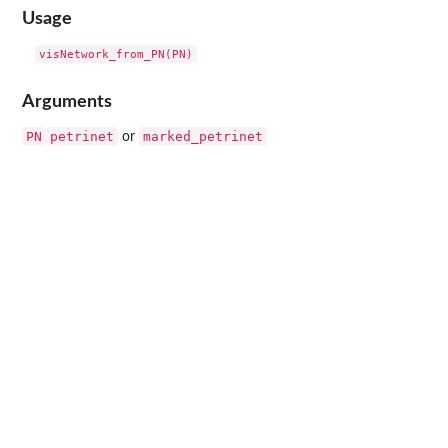
Usage
Arguments
PN
petrinet
marked_petrinet
or