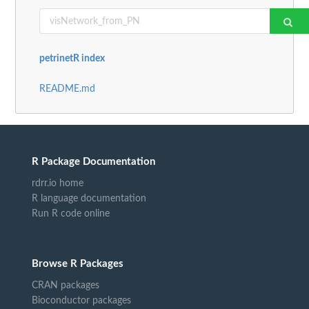
petrinetR index
README.md
R Package Documentation
rdrr.io home
R language documentation
Run R code online
Browse R Packages
CRAN packages
Bioconductor packages