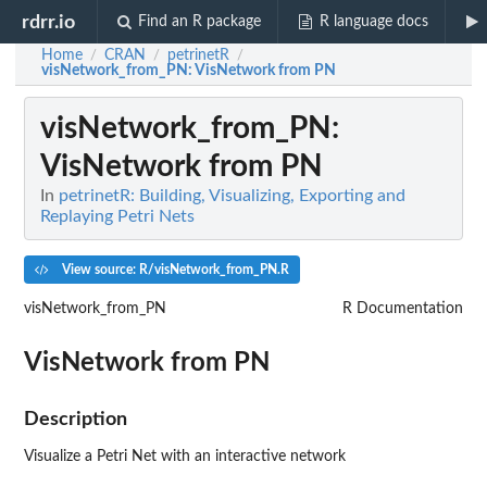
rdrr.io
Find an R package
R language docs
Home
CRAN
petrinetR
/
/
/
visNetwork_from_PN
: VisNetwork from PN
visNetwork_from_PN
:
VisNetwork from PN
In
petrinetR: Building, Visualizing, Exporting and
Replaying Petri Nets
View source: R/visNetwork_from_PN.R
visNetwork_from_PN
R Documentation
VisNetwork from PN
Description
Visualize a Petri Net with an interactive network