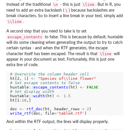
\n
\line
Instead of the traditional
- this is just
. But in R, you
\
need to add an extra backslash (
) because backslashes are
break characters. So to insert a line break in your text, simply add
\\line
.
A second step that you need to take is to set
escape_contents
to false. This is because by default, huxtable
will do some cleaning when generating the output to try to catch
certain syntax - and when the RTF generates, the escape
\line
character itself has been escaped. The result is that
will
appear in your document as text. Fortunately, this is just one
extra line of code.
# Overwrite the column header cell
ht[2, 
1
] 
<-
"Species of\\line flower"
# Set escape contents to false
huxtable
::
escape_contents
(ht) 
<-
FALSE
# Set display width
huxtable
::
width
(ht) 
<-
1.5
ht[1
:10
,]

doc 
<-
rtf_doc
(ht, header_rows 
=
2
write_rtf
(doc, file
=
'table4.rtf'
And within the RTF output, the lines will display properly.