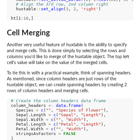
# Align the 3rd row, 2nd column right
  huxtable
::
set_align
(
3
, 
2
, 
'right'
) 

ht[1
:10
Cell Merging
Another very useful feature of huxtable is the ability to specify
and merge cells. This is done simply by selecting the rows and
columns you'd like to merge of the huxtable object. The top left
cell's value will take on the value of the merged cells.
To tie this in with a practical example, think of spanning headers.
As mentioned, since column headers are just rows of the
huxtable object, we can create spanning headers by creating 2
rows of column headers and merging cells.
# Create the column headers data frame
column_headers 
<-
data.frame
(

  Species 
=
c
(
""
, 
"Species of Flower"
),

  Sepal.Length 
=
c
(
"Sepal"
, 
"Length"
),

  Sepal.Width 
=
c
(
""
, 
"Width"
),

  Petal.Length 
=
c
(
"Petal"
, 
"Length"
),

  Petal.Width 
=
c
(
""
, 
"Width"
),

  stringsAsFactors 
=
FALSE
)
