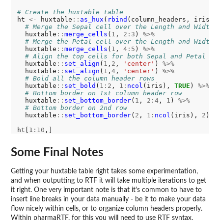
# Create the huxtable table
ht 
<-
 huxtable
::
as_hux
(
rbind
(column_headers, iris))
# Merge the Sepal cell over the Length and Width
  huxtable
::
merge_cells
(
1
, 
2:3
) 
%>%
# Merge the Petal cell over the Length and Width
  huxtable
::
merge_cells
(
1
, 
4:5
) 
%>%
# Align the top cells for both Sepal and Petal
  huxtable
::
set_align
(
1
,
2
, 
'center'
) 
%>%
  huxtable
::
set_align
(
1
,
4
, 
'center'
) 
%>%
# Bold all the column header rows
  huxtable
::
set_bold
(
1:2
, 
1:
ncol
(iris), 
TRUE
) 
%>%
# Bottom border on 1st column header row 
  huxtable
::
set_bottom_border
(
1
, 
2:4
, 
1
) 
%>%
# Bottom border on 2nd row
  huxtable
::
set_bottom_border
(
2
, 
1:
ncol
(iris), 
2
)

ht[1
:10
Some Final Notes
Getting your huxtable table right takes some experimentation,
and when outputting to RTF it will take multiple iterations to get
it right. One very important note is that it's common to have to
insert line breaks in your data manually - be it to make your data
flow nicely within cells, or to organize column headers properly.
Within pharmaRTF, for this you will need to use RTF syntax.