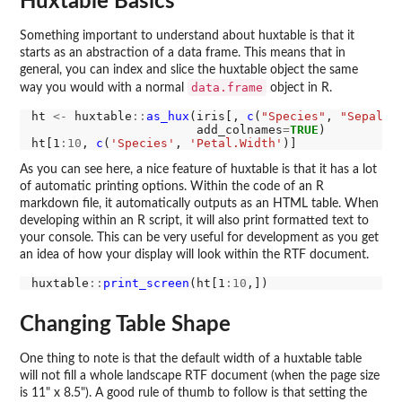
Huxtable Basics
Something important to understand about huxtable is that it
starts as an abstraction of a data frame. This means that in
general, you can index and slice the huxtable object the same
data.frame
way you would with a normal
object in R.
ht 
<-
 huxtable
::
as_hux
(iris[, 
c
(
"Species"
, 
"Sepal.L
                       add_colnames
=
TRUE
)

ht[1
:10
, 
c
(
'Species'
, 
'Petal.Width'
As you can see here, a nice feature of huxtable is that it has a lot
of automatic printing options. Within the code of an R
markdown file, it automatically outputs as an HTML table. When
developing within an R script, it will also print formatted text to
your console. This can be very useful for development as you get
an idea of how your display will look within the RTF document.
huxtable
::
print_screen
(ht[1
:10
Changing Table Shape
One thing to note is that the default width of a huxtable table
will not fill a whole landscape RTF document (when the page size
is 11" x 8.5"). A good rule of thumb to follow is that setting the