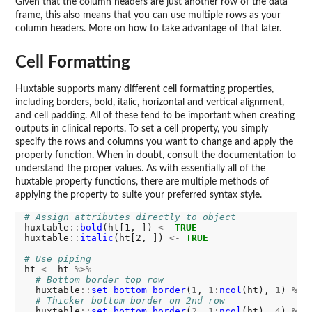
Given that the column headers are just another row of the data
frame, this also means that you can use multiple rows as your
column headers. More on how to take advantage of that later.
Cell Formatting
Huxtable supports many different cell formatting properties,
including borders, bold, italic, horizontal and vertical alignment,
and cell padding. All of these tend to be important when creating
outputs in clinical reports. To set a cell property, you simply
specify the rows and columns you want to change and apply the
property function. When in doubt, consult the documentation to
understand the proper values. As with essentially all of the
huxtable property functions, there are multiple methods of
applying the property to suite your preferred syntax style.
# Assign attributes directly to object
huxtable
::
bold
(ht[1, ]) 
<-
TRUE
huxtable
::
italic
(ht[2, ]) 
<-
TRUE
# Use piping
ht 
<-
 ht 
%>%
# Bottom border top row
  huxtable
::
set_bottom_border
(
1
, 
1:
ncol
(ht), 
1
) 
%>%
# Thicker bottom border on 2nd row
  huxtable
::
set_bottom_border
(
2
, 
1:
ncol
(ht), 
4
) 
%>%