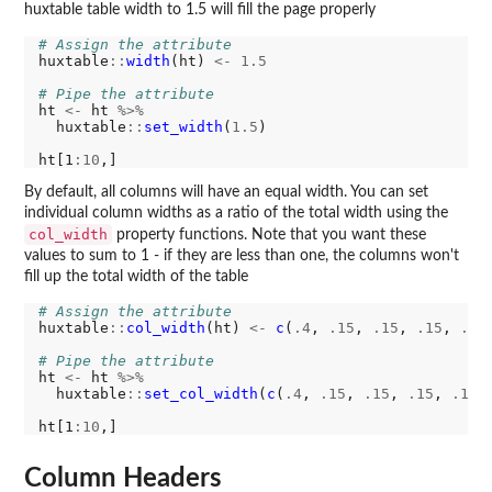
huxtable table width to 1.5 will fill the page properly
# Assign the attribute
huxtable
::
width
(ht) 
<-
1.5
# Pipe the attribute
ht 
<-
 ht 
%>%
  huxtable
::
set_width
(
1.5
)

ht[1
:10
By default, all columns will have an equal width. You can set
individual column widths as a ratio of the total width using the
col_width
property functions. Note that you want these
values to sum to 1 - if they are less than one, the columns won't
fill up the total width of the table
# Assign the attribute
huxtable
::
col_width
(ht) 
<-
c
(
.4
, 
.15
, 
.15
, 
.15
, 
.15
)
# Pipe the attribute
ht 
<-
 ht 
%>%
  huxtable
::
set_col_width
(
c
(
.4
, 
.15
, 
.15
, 
.15
, 
.15
))
ht[1
:10
Column Headers