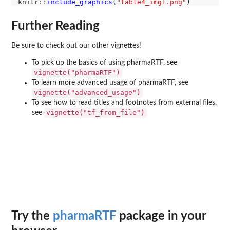
knitr
::
include_graphics
(
"table4_img1.png"
Further Reading
Be sure to check out our other vignettes!
To pick up the basics of using pharmaRTF, see
vignette("pharmaRTF")
To learn more advanced usage of pharmaRTF, see
vignette("advanced_usage")
To see how to read titles and footnotes from external files,
vignette("tf_from_file")
see
Try the
pharmaRTF
package in your