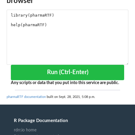
browser
Run (Ctrl-Enter)
Any scripts or data that you put into this service are public.
pharmaRTF documentation
built on Sept. 28, 2021, 5:08 p.m.
R Package Documentation
rdrr.io home