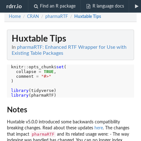
rdrr.io
Find an R package
R language docs
Home
CRAN
pharmaRTF
Huxtable Tips
/
/
/
Huxtable Tips
In
pharmaRTF: Enhanced RTF Wrapper for Use with
Existing Table Packages
knitr
::
opts_chunk
$
set
(

  collapse 
=
TRUE
,

  comment 
=
"#>"
)

library
library
Notes
Huxtable v5.0.0 introduced some backwards compatibility
breaking changes. Read about these updates
here
. The changes
pharmaRTF
that impact
and its related usage were: - The way
indexing was handled has changed. You can no longer index