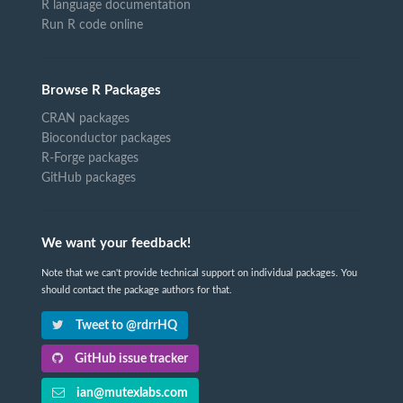
R language documentation
Run R code online
Browse R Packages
CRAN packages
Bioconductor packages
R-Forge packages
GitHub packages
We want your feedback!
Note that we can't provide technical support on individual packages. You
should contact the package authors for that.
Tweet to @rdrrHQ
GitHub issue tracker
ian@mutexlabs.com