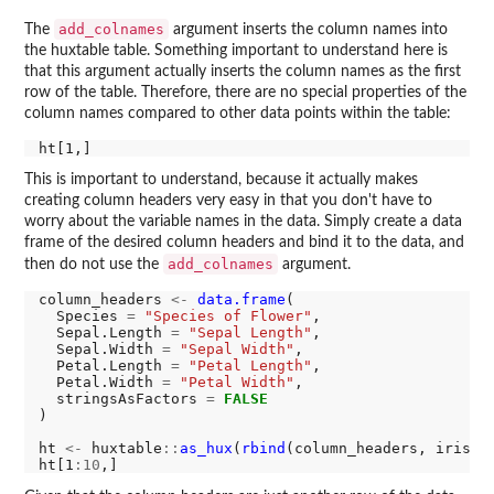
add_colnames
The
argument inserts the column names into
the huxtable table. Something important to understand here is
that this argument actually inserts the column names as the first
row of the table. Therefore, there are no special properties of the
column names compared to other data points within the table:
This is important to understand, because it actually makes
creating column headers very easy in that you don't have to
worry about the variable names in the data. Simply create a data
frame of the desired column headers and bind it to the data, and
add_colnames
then do not use the
argument.
column_headers 
<-
data.frame
(

  Species 
=
"Species of Flower"
,

  Sepal.Length 
=
"Sepal Length"
,

  Sepal.Width 
=
"Sepal Width"
,

  Petal.Length 
=
"Petal Length"
,

  Petal.Width 
=
"Petal Width"
,

  stringsAsFactors 
=
FALSE
)

ht 
<-
 huxtable
::
as_hux
(
rbind
(column_headers, iris))

ht[1
:10