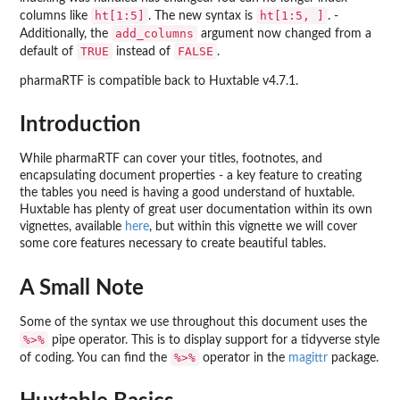
ht[1:5]
ht[1:5, ]
columns like
. The new syntax is
. -
add_columns
Additionally, the
argument now changed from a
TRUE
FALSE
default of
instead of
.
pharmaRTF is compatible back to Huxtable v4.7.1.
Introduction
While pharmaRTF can cover your titles, footnotes, and
encapsulating document properties - a key feature to creating
the tables you need is having a good understand of huxtable.
Huxtable has plenty of great user documentation within its own
vignettes, available
here
, but within this vignette we will cover
some core features necessary to create beautiful tables.
A Small Note
Some of the syntax we use throughout this document uses the
%>%
pipe operator. This is to display support for a tidyverse style
%>%
of coding. You can find the
operator in the
magittr
package.