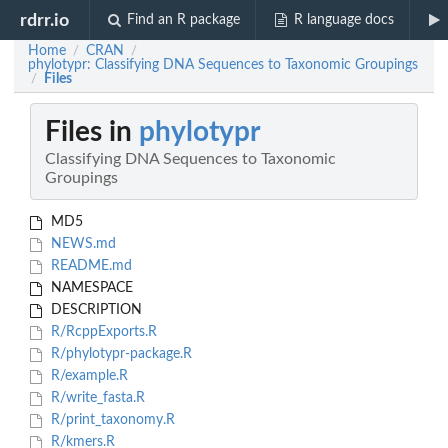
rdrr.io
Find an R package
R language docs
Home
CRAN
/
/
phylotypr: Classifying DNA Sequences to Taxonomic Groupings
Files
/
Files in
phylotypr
Classifying DNA Sequences to Taxonomic
Groupings
MD5
NEWS.md
README.md
NAMESPACE
DESCRIPTION
R/RcppExports.R
R/phylotypr-package.R
R/example.R
R/write_fasta.R
R/print_taxonomy.R
R/kmers.R