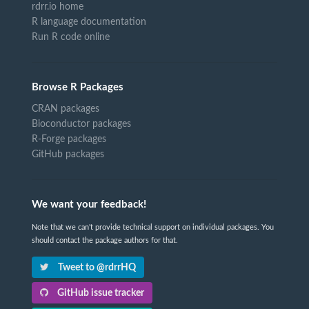
rdrr.io home
R language documentation
Run R code online
Browse R Packages
CRAN packages
Bioconductor packages
R-Forge packages
GitHub packages
We want your feedback!
Note that we can't provide technical support on individual packages. You
should contact the package authors for that.
Tweet to @rdrrHQ
GitHub issue tracker