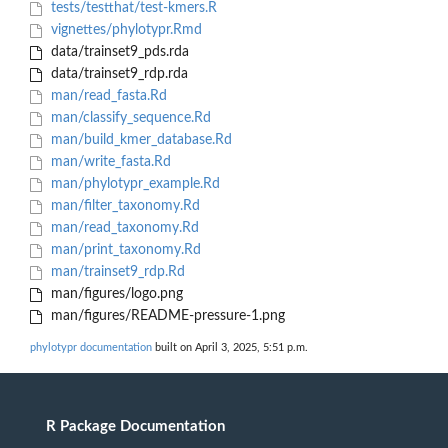
tests/testthat/test-kmers.R
vignettes/phylotypr.Rmd
data/trainset9_pds.rda
data/trainset9_rdp.rda
man/read_fasta.Rd
man/classify_sequence.Rd
man/build_kmer_database.Rd
man/write_fasta.Rd
man/phylotypr_example.Rd
man/filter_taxonomy.Rd
man/read_taxonomy.Rd
man/print_taxonomy.Rd
man/trainset9_rdp.Rd
man/figures/logo.png
man/figures/README-pressure-1.png
phylotypr documentation
built on April 3, 2025, 5:51 p.m.
R Package Documentation