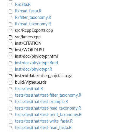
R/data.R
R/read_fasta.R
R/filter_taxonomy.R
R/read_taxonomy.R
src/RcppExports.cpp
src/kmers.cpp
inst/CITATION
inst/WORDLIST
inst/doc/phylotypr.html
inst/doc/phylotypr.Rmd
inst/doc/phylotypr.R
inst/extdata/miseq_sop.fasta.gz
build/vignette.rds
tests/testthat.R
tests/testthat/test-filter_taxonomy.R
tests/testthat/test-example.R
tests/testthat/test-read_taxonomy.R
tests/testthat/test-print_taxonomy.R
tests/testthat/test-write_fasta.R
tests/testthat/test-read_fasta.R