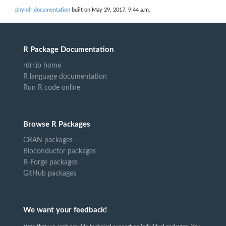
phyndr documentation
built on May 29, 2017, 9:44 a.m.
R Package Documentation
rdrr.io home
R language documentation
Run R code online
Browse R Packages
CRAN packages
Bioconductor packages
R-Forge packages
GitHub packages
We want your feedback!