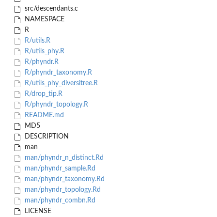
src/descendants.c
NAMESPACE
R
R/utils.R
R/utils_phy.R
R/phyndr.R
R/phyndr_taxonomy.R
R/utils_phy_diversitree.R
R/drop_tip.R
R/phyndr_topology.R
README.md
MD5
DESCRIPTION
man
man/phyndr_n_distinct.Rd
man/phyndr_sample.Rd
man/phyndr_taxonomy.Rd
man/phyndr_topology.Rd
man/phyndr_combn.Rd
LICENSE