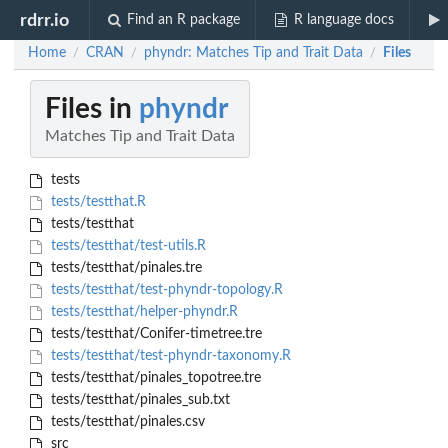
rdrr.io
Find an R package
R language docs
Home
CRAN
phyndr: Matches Tip and Trait Data
Files
/
/
/
Files in
phyndr
Matches Tip and Trait Data
tests
tests/testthat.R
tests/testthat
tests/testthat/test-utils.R
tests/testthat/pinales.tre
tests/testthat/test-phyndr-topology.R
tests/testthat/helper-phyndr.R
tests/testthat/Conifer-timetree.tre
tests/testthat/test-phyndr-taxonomy.R
tests/testthat/pinales_topotree.tre
tests/testthat/pinales_sub.txt
tests/testthat/pinales.csv
src