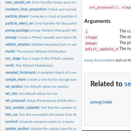
new_sample_err:
Error handler forany error in new_sample function call(s)
numbers_from_proportion:
Check and normalise the number of each particle type 
particle_draws:
Generate a cloud of particles from a multivariate normal...
Arguments
particle_select_err:
Error handler for the particle selection call
pmwg-package:
pmwg: Particle Metropolis Within Gibbs.
i
The cu
stage
The st
pmwgs:
Create a PMwG sampler and return the created object
pmwgs
The pm
relabel_samples:
Relabel requested burn-in samples as adaptation
pdist_update_n
The nu
riwish:
The Inverse Wishart Distribution
run_stage:
Run a stage of the PMwG sampler
pmwg documentation
built on M
rwish:
The Wishart Distribution
sampled_forstmann:
A sampled object of a model of the Forstmann dataset
sample_store:
Create a new list for storage samples in the pmwgs object
Related to
se
set_epsilon:
Set default values for epsilon
set_mix:
Set default values for mix
set_proposal:
Setup the proposal distribution arguments (if in sample...
pmwg index
test_sampler_adapted:
Test that the sampler has successfully adapted
trim_na:
Trim the unneeded NA values from the end of the sampler
unwind:
Unwinds variance matrix to a vector
update_epsilon:
Update the subject specific scaling parameters (epsilon)