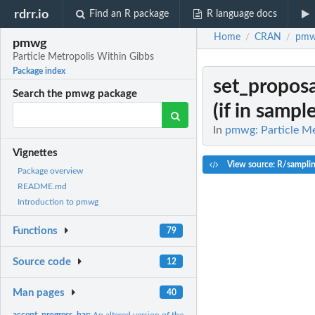
rdrr.io
Find an R package
R language docs
Home
CRAN
pm
/
/
pmwg
Particle Metropolis Within Gibbs
Package index
set_proposa
Search the pmwg package
(if in sample
In
pmwg: Particle Me
Vignettes
View source: R/sampli
Package overview
README.md
Introduction to pmwg
Functions
79
Source code
12
Man pages
40
accept_progress_bar:
An altered version of the utils:txtProgressBar that shows...