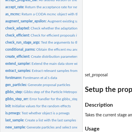
accept_rate:
Return the acceptance rate for new particles across all...
as_mcmc:
Return a CODA mcmc object with the required samples
augment_sampler_epsilon:
Augment existing sampler object to have subject specifi
check_adapted:
Check whether the adaptation phase has successfully completed
check_efficient:
Check for efficient proposals if necessary
check_run_stage_args:
Test the arguments to the run_stage function for correctne
conditional_parms:
Obtain the efficent mu and sigma from the adaptation phase..
create_efficient:
Create distribution parameters for efficient proposals
extend_sampler:
Extend the main data store with empty space for new samples
extract_samples:
Extract relevant samples from the list for conditional dist...
set_proposal
forstmann:
Forstmann et al.'s data
gen_particles:
Generate proposal particles
Setup the prop
gibbs_step:
Gibbs step of the Particle Metropolis within Gibbs sampler
gibbs_step_err:
Error handler for the gibbs_step call
Description
init:
Initialise values for the random effects
is.pmwgs:
Test whether object is a pmwgs
Takes the current stage an
last_sample:
Create a list with the last samples in the pmwgs object
new_sample:
Generate particles and select one to be the new sample
Usage