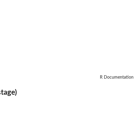
R Documentation
stage)