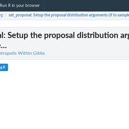
Run R in your browser
wg
set_proposal
: Setup the proposal distribution arguments (if in sample
/
l
: Setup the proposal distribution 
...
tropolis Within Gibbs
ng.R