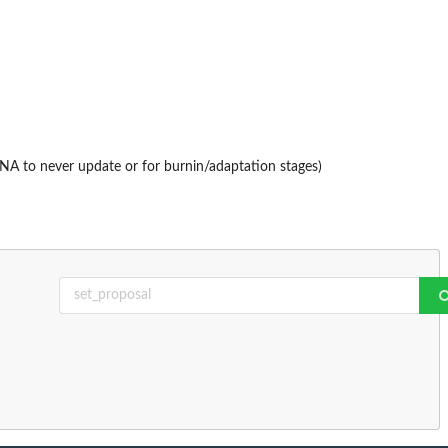
(NA to never update or for burnin/adaptation stages)