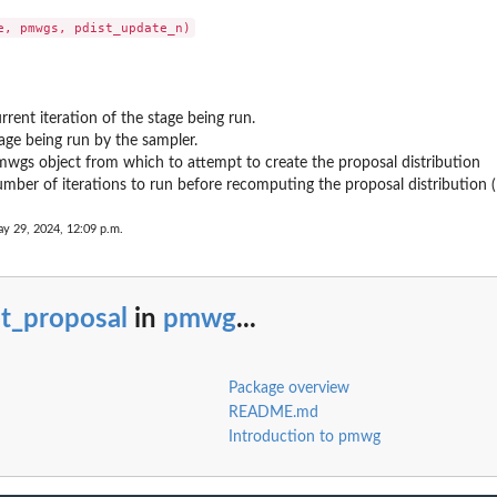
from the...
rrent iteration of the stage being run.
age being run by the sampler.
wgs object from which to attempt to create the proposal distribution
mber of iterations to run before recomputing the proposal distribution 
ay 29, 2024, 12:09 p.m.
t_proposal
in
pmwg
...
Package overview
README.md
Introduction to pmwg