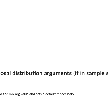
c...
ss
.
osal distribution arguments (if in sample 
d the mix arg value and sets a default if necessary.