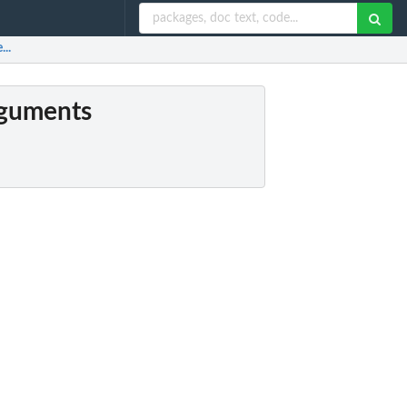
...
arguments