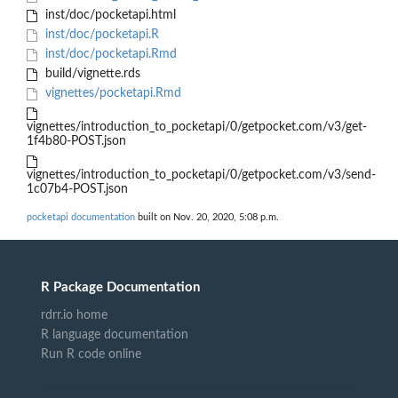
inst/doc/pocketapi.html
inst/doc/pocketapi.R
inst/doc/pocketapi.Rmd
build/vignette.rds
vignettes/pocketapi.Rmd
vignettes/introduction_to_pocketapi/0/getpocket.com/v3/get-
1f4b80-POST.json
vignettes/introduction_to_pocketapi/0/getpocket.com/v3/send-
1c07b4-POST.json
pocketapi documentation
built on Nov. 20, 2020, 5:08 p.m.
R Package Documentation
rdrr.io home
R language documentation
Run R code online