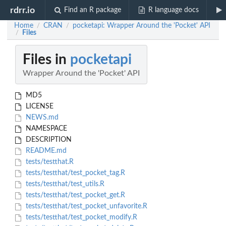
rdrr.io
Find an R package
R language docs
Home
CRAN
pocketapi: Wrapper Around the 'Pocket' API
/
/
Files
/
Files in
pocketapi
Wrapper Around the 'Pocket' API
MD5
LICENSE
NEWS.md
NAMESPACE
DESCRIPTION
README.md
tests/testthat.R
tests/testthat/test_pocket_tag.R
tests/testthat/test_utils.R
tests/testthat/test_pocket_get.R
tests/testthat/test_pocket_unfavorite.R
tests/testthat/test_pocket_modify.R