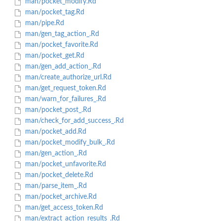
man/pocket_modify.Rd
man/pocket_tag.Rd
man/pipe.Rd
man/gen_tag_action_.Rd
man/pocket_favorite.Rd
man/pocket_get.Rd
man/gen_add_action_.Rd
man/create_authorize_url.Rd
man/get_request_token.Rd
man/warn_for_failures_.Rd
man/pocket_post_.Rd
man/check_for_add_success_.Rd
man/pocket_add.Rd
man/pocket_modify_bulk_.Rd
man/gen_action_.Rd
man/pocket_unfavorite.Rd
man/pocket_delete.Rd
man/parse_item_.Rd
man/pocket_archive.Rd
man/get_access_token.Rd
man/extract_action_results_.Rd