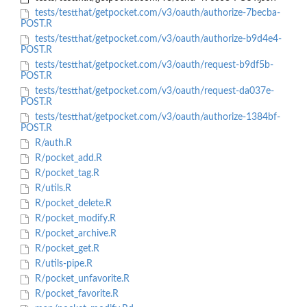
tests/testthat/getpocket.com/v3/oauth/authorize-7becba-
POST.R
tests/testthat/getpocket.com/v3/oauth/authorize-b9d4e4-
POST.R
tests/testthat/getpocket.com/v3/oauth/request-b9df5b-
POST.R
tests/testthat/getpocket.com/v3/oauth/request-da037e-
POST.R
tests/testthat/getpocket.com/v3/oauth/authorize-1384bf-
POST.R
R/auth.R
R/pocket_add.R
R/pocket_tag.R
R/utils.R
R/pocket_delete.R
R/pocket_modify.R
R/pocket_archive.R
R/pocket_get.R
R/utils-pipe.R
R/pocket_unfavorite.R
R/pocket_favorite.R