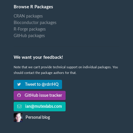
Browse R Packages
CRAN packages
Bioconductor packages
R-Forge packages
GitHub packages
We want your feedback!
Note that we can't provide technical support on individual packages. You
should contact the package authors for that.
Tweet to @rdrrHQ
GitHub issue tracker
ian@mutexlabs.com
Personal blog