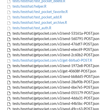
tests/testthat/test_pocket_delete.R
tests/testthat/helper.R
tests/testthat/test_pocket_favorite.R
tests/testthat/test_pocket_add.R
tests/testthat/test_pocket_archive.R
tests/testthat/test_auth.R
tests/testthat/getpocket.com/v3/send-53161a-POST.json
tests/testthat/getpocket.com/v3/send-560791-POST.json
tests/testthat/getpocket.com/v3/send-476df7-POST.json
tests/testthat/getpocket.com/v3/send-e6ec69-POST.json
tests/testthat/getpocket.com/v3/send-2c60b2-POST.json
tests/testthat/getpocket.com/v3/get-86fba0-POST.R
tests/testthat/getpocket.com/v3/send-1972e8-POST.json
tests/testthat/getpocket.com/v3/get-40608f-POST.json
tests/testthat/getpocket.com/v3/send-bb8dd5-POST.json
tests/testthat/getpocket.com/v3/send-28a90b-POST.json
tests/testthat/getpocket.com/v3/send-6be7e5-POST.json
tests/testthat/getpocket.com/v3/send-055179-POST.json
tests/testthat/getpocket.com/v3/send-4dda31-POST.json
tests/testthat/getpocket.com/v3/send-44b5bc-POST.json
tests/testthat/getpocket.com/v3/send-49cc63-POST.json