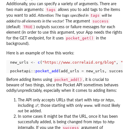
Additionally, you can specify a variety of arguments. There are
tags
two main arguments:
allows you to add tags to the items
tags
you want to add.
Attention: The tags specified in
will be
success
added to all elements in the vector!
The argument
TRUE
(default:
) outputs success or failure messages for each
element (in order to use this argument, your App needs the rights
pocket_get()
for the GET endpoint, for it uses
in the
background).
Here is an example of how this works:
new_urls 
<-
c
(
"https://www.correlaid.org/blog"
, 
"ht
pocketapi
::
pocket_add
(add_urls 
=
 new_urls, success 
pocket_add()
Before adding items using
, it is crucial to
beware of two things, since the Pocket API sometimes behaves
oddly/unpredictably, especially when it comes to adding items:
The API only accepts URLs that start with
http
or
https
,
including
://
; those starting with only
www.
will most likely
not
be added.
In some cases it might be that the URL, once it has been
successfully added, is being changed from
https
to
http
success
internally. If you use the
argument of