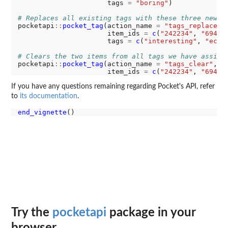
                      tags 
=
"boring"
)

# Replaces all existing tags with these three new o
pocketapi
::
pocket_tag
(action_name 
=
"tags_replace"
,

                      item_ids 
=
c
(
"242234"
, 
"69483
                      tags 
=
c
(
"interesting"
, 
"econ
# Clears the two items from all tags we have assign
pocketapi
::
pocket_tag
(action_name 
=
"tags_clear"
,

                      item_ids 
=
c
(
"242234"
, 
"69483
If you have any questions remaining regarding Pocket's API, refer
to
its documentation
.
end_vignette
Try the
pocketapi
package in your
browser