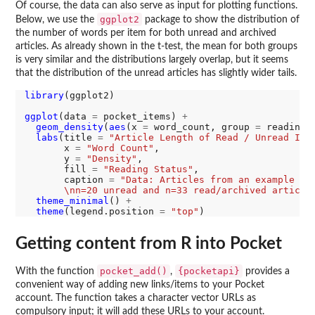
Of course, the data can also serve as input for plotting functions.
ggplot2
Below, we use the
package to show the distribution of
the number of words per item for both unread and archived
articles. As already shown in the t-test, the mean for both groups
is very similar and the distributions largely overlap, but it seems
that the distribution of the unread articles has slightly wider tails.
library
(ggplot2)

ggplot
(data 
=
 pocket_items) 
+
geom_density
(
aes
(x 
=
 word_count, group 
=
 reading_
labs
(title 
=
"Article Length of Read / Unread Ite
       x 
=
"Word Count"
,

       y 
=
"Density"
, 

       fill 
=
"Reading Status"
,

       caption 
=
"Data: Articles from an example ac
       \nn=20 unread and n=33 read/archived article
theme_minimal
() 
+
theme
(legend.position 
=
"top"
Getting content from R into Pocket
pocket_add()
{pocketapi}
With the function
,
provides a
convenient way of adding new links/items to your Pocket
account. The function takes a character vector URLs as
compulsory input; it will add these URLs to your account.