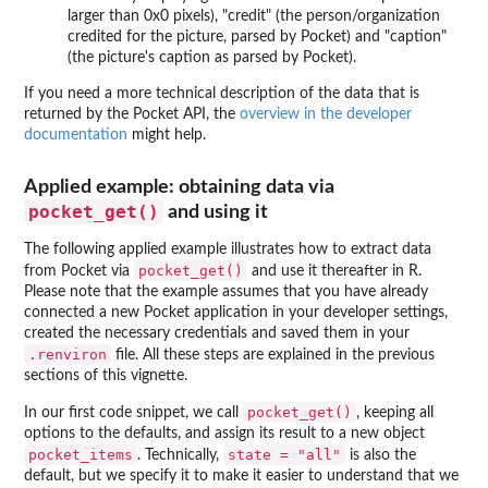
larger than 0x0 pixels), "credit" (the person/organization
credited for the picture, parsed by Pocket) and "caption"
(the picture's caption as parsed by Pocket).
If you need a more technical description of the data that is
returned by the Pocket API, the
overview in the developer
documentation
might help.
Applied example: obtaining data via
pocket_get()
and using it
The following applied example illustrates how to extract data
pocket_get()
from Pocket via
and use it thereafter in R.
Please note that the example assumes that you have already
connected a new Pocket application in your developer settings,
created the necessary credentials and saved them in your
.renviron
file. All these steps are explained in the previous
sections of this vignette.
pocket_get()
In our first code snippet, we call
, keeping all
options to the defaults, and assign its result to a new object
pocket_items
state = "all"
. Technically,
is also the
default, but we specify it to make it easier to understand that we