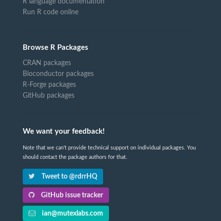
R language documentation
Run R code online
Browse R Packages
CRAN packages
Bioconductor packages
R-Forge packages
GitHub packages
We want your feedback!
Note that we can't provide technical support on individual packages. You
should contact the package authors for that.
Tweet to @rdrrHQ
GitHub issue tracker
ian@mutexlabs.com