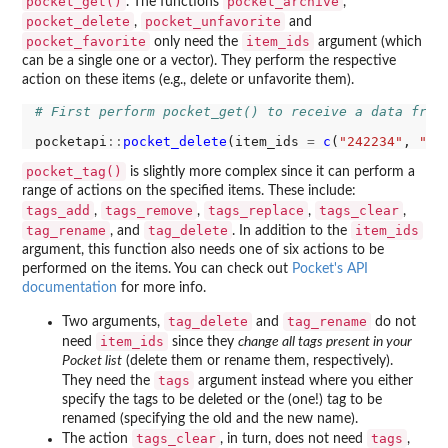
pocket_get()
pocket_archive
. The functions
,
pocket_delete
pocket_unfavorite
,
and
pocket_favorite
item_ids
only need the
argument (which
can be a single one or a vector). They perform the respective
action on these items (e.g., delete or unfavorite them).
# First perform pocket_get() to receive a data fram
pocketapi
::
pocket_delete
(item_ids 
=
c
(
"242234"
, 
"69
pocket_tag()
is slightly more complex since it can perform a
range of actions on the specified items. These include:
tags_add
tags_remove
tags_replace
tags_clear
,
,
,
,
tag_rename
tag_delete
item_ids
, and
. In addition to the
argument, this function also needs one of six actions to be
performed on the items. You can check out
Pocket's API
documentation
for more info.
tag_delete
tag_rename
Two arguments,
and
do not
item_ids
need
since they
change all tags present in your
Pocket list
(delete them or rename them, respectively).
tags
They need the
argument instead where you either
specify the tags to be deleted or the (one!) tag to be
renamed (specifying the old and the new name).
tags_clear
tags
The action
, in turn, does not need
,