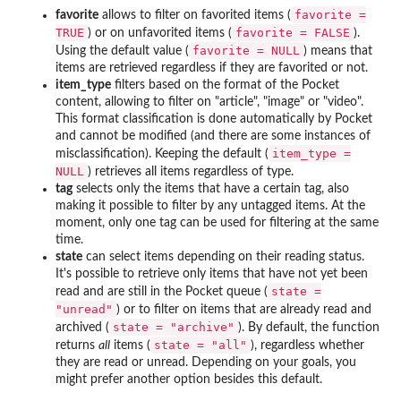
favorite =
favorite
allows to filter on favorited items (
TRUE
favorite = FALSE
) or on unfavorited items (
).
favorite = NULL
Using the default value (
) means that
items are retrieved regardless if they are favorited or not.
item_type
filters based on the format of the Pocket
content, allowing to filter on "article", "image" or "video".
This format classification is done automatically by Pocket
and cannot be modified (and there are some instances of
item_type =
misclassification). Keeping the default (
NULL
) retrieves all items regardless of type.
tag
selects only the items that have a certain tag, also
making it possible to filter by any untagged items. At the
moment, only one tag can be used for filtering at the same
time.
state
can select items depending on their reading status.
It's possible to retrieve only items that have not yet been
state =
read and are still in the Pocket queue (
"unread"
) or to filter on items that are already read and
state = "archive"
archived (
). By default, the function
state = "all"
returns
all
items (
), regardless whether
they are read or unread. Depending on your goals, you
might prefer another option besides this default.