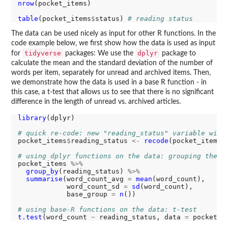
nrow
(pocket_items)

table
(pocket_items
$
status) 
# reading status
The data can be used nicely as input for other R functions. In the
code example below, we first show how the data is used as input
tidyverse
dplyr
for
packages: We use the
package to
calculate the mean and the standard deviation of the number of
words per item, separately for unread and archived items. Then,
we demonstrate how the data is used in a base R function - in
this case, a t-test that allows us to see that there is no significant
difference in the length of unread vs. archived articles.
library
(dplyr)

# quick re-code: new "reading_status" variable with
pocket_items
$
reading_status 
<-
recode
(pocket_items
$
# using dplyr functions on the data: grouping the d
pocket_items 
%>%
group_by
(reading_status) 
%>%
summarise
(word_count_avg 
=
mean
(word_count),

            word_count_sd 
=
sd
(word_count),

            base_group 
=
n
())

# using base-R functions on the data: t-test
t.test
(word_count 
~
 reading_status, data 
=