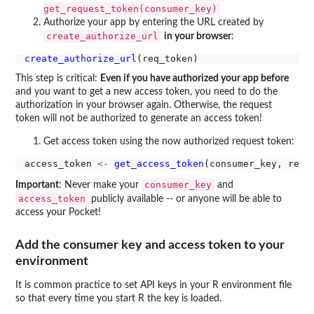
get_request_token(consumer_key)
Authorize your app by entering the URL created by
create_authorize_url
in your browser
:
create_authorize_url
This step is critical:
Even if you have authorized your app before
and you want to get a new access token, you need to do the
authorization in your browser again. Otherwise, the request
token will not be authorized to generate an access token!
Get access token using the now authorized request token:
access_token 
<-
get_access_token
consumer_key
Important
: Never make your
and
access_token
publicly available -- or anyone will be able to
access your Pocket!
Add the consumer key and access token to your
environment
It is common practice to set API keys in your R environment file
so that every time you start R the key is loaded.