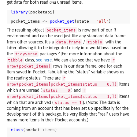
get data for both read
and
unread items.
library
(pocketapi)

pocket_items 
<-
pocket_get
(state 
=
"all"
pocket_items
The resulting object
is now part of our R
environment and can be used just like any standard data frame
data.frame
tibble
from other sources. It's a
/
, with the
latter allowing it to be integrated nicely into workflows based on
tidyverse
the
packages ^[For more information about the
tibble
r
class,
see here
. We can also see that we have
nrow(pocket_items)
rows in our data frame, one for each
item saved in Pocket. Tabulating the "status" variable shows us
r
the reading status: There are
nrow(pocket_items[pocket_items$status == 0,])
items
status == 0
r
which are unread (
) and
nrow(pocket_items[pocket_items$status == 1,])
items
status == 1
which that are archived (
). (Note: The data is
coming from an account that has been set up specifically for the
development of this package. It's very likely that "real" users have
many more items in their Pocket accounts.)
class
(pocket_items)
