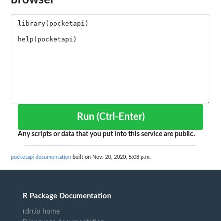
Run (Ctrl-Enter)
Any scripts or data that you put into this service are public.
pocketapi documentation
built on Nov. 20, 2020, 5:08 p.m.
R Package Documentation
rdrr.io home