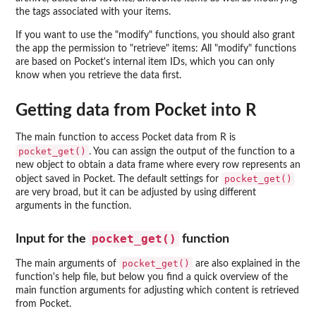
the tags associated with your items.
If you want to use the "modify" functions, you should also grant
the app the permission to "retrieve" items: All "modify" functions
are based on Pocket's internal item IDs, which you can only
know when you retrieve the data first.
Getting data from Pocket into R
The main function to access Pocket data from R is
pocket_get()
. You can assign the output of the function to a
new object to obtain a data frame where every row represents an
pocket_get()
object saved in Pocket. The default settings for
are very broad, but it can be adjusted by using different
arguments in the function.
pocket_get()
Input for the
function
pocket_get()
The main arguments of
are also explained in the
function's help file, but below you find a quick overview of the
main function arguments for adjusting which content is retrieved
from Pocket.