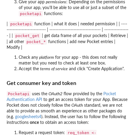
Give your app
permissions
: Depending on the permissions
of your app, you'll be able to use all or just a subset of the
pocketapi
functions:
pocketapi
|
function | what it does | needed permission | | ----
-------------------------- | ---------------------------------- | ----------------
pocket_get
- | |
| get data frame of all your pockets | Retrieve |
pocket_*
| all other
functions | add new Pocket entries |
Modify |
Check any
platform
for your app - this does not really
matter but you need to check at least one box.
Accept the
terms of service
and click "Create Application".
Get consumer key and token
Pocketapi
uses the
OAuth2
flow provided by the
Pocket
Authentication API
to get an access token for your App. Because
Pocket does not closely follow the
OAuth
standard, we are not
able to provide as smooth an experience as other packages do
(e.g.
googlesheets4
). Instead, the user has to follow the following
instructions
once
to obtain an access token:
req_token <-
Request a request token: