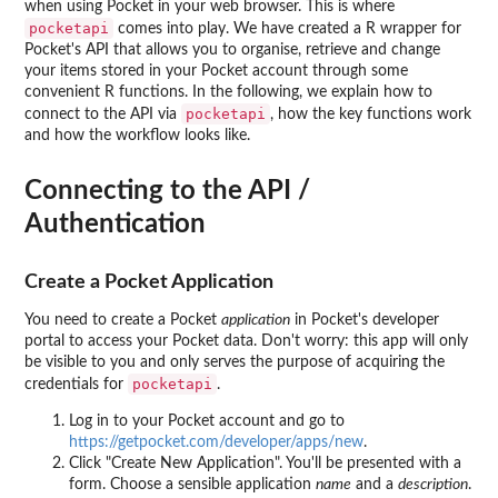
when using Pocket in your web browser. This is where
pocketapi
comes into play. We have created a R wrapper for
Pocket's API that allows you to organise, retrieve and change
your items stored in your Pocket account through some
convenient R functions. In the following, we explain how to
pocketapi
connect to the API via
, how the key functions work
and how the workflow looks like.
Connecting to the API /
Authentication
Create a Pocket Application
You need to create a Pocket
application
in Pocket's developer
portal to access your Pocket data. Don't worry: this app will only
be visible to you and only serves the purpose of acquiring the
pocketapi
credentials for
.
Log in to your Pocket account and go to
https://getpocket.com/developer/apps/new
.
Click "Create New Application". You'll be presented with a
form. Choose a sensible application
name
and a
description
.