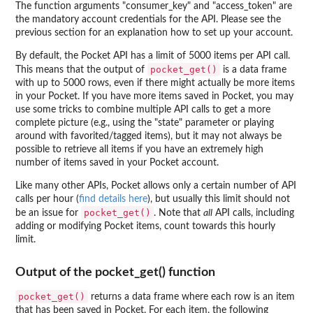
The function arguments "consumer_key" and "access_token" are
the mandatory account credentials for the API. Please see the
previous section for an explanation how to set up your account.
By default, the Pocket API has a limit of 5000 items per API call.
pocket_get()
This means that the output of
is a data frame
with up to 5000 rows, even if there might actually be more items
in your Pocket. If you have more items saved in Pocket, you may
use some tricks to combine multiple API calls to get a more
complete picture (e.g., using the "state" parameter or playing
around with favorited/tagged items), but it may not always be
possible to retrieve all items if you have an extremely high
number of items saved in your Pocket account.
Like many other APIs, Pocket allows only a certain number of API
calls per hour (
find details here
), but usually this limit should not
pocket_get()
be an issue for
. Note that
all
API calls, including
adding or modifying Pocket items, count towards this hourly
limit.
Output of the pocket_get() function
pocket_get()
returns a data frame where each row is an item
that has been saved in Pocket. For each item, the following