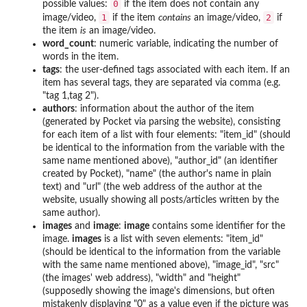
0
possible values:
if the item does not contain any
1
2
image/video,
if the item
contains
an image/video,
if
the item
is
an image/video.
word_count
: numeric variable, indicating the number of
words in the item.
tags
: the user-defined tags associated with each item. If an
item has several tags, they are separated via comma (e.g.
"tag 1,tag 2").
authors
: information about the author of the item
(generated by Pocket via parsing the website), consisting
for each item of a list with four elements: "item_id" (should
be identical to the information from the variable with the
same name mentioned above), "author_id" (an identifier
created by Pocket), "name" (the author's name in plain
text) and "url" (the web address of the author at the
website, usually showing all posts/articles written by the
same author).
images
and
image
:
image
contains some identifier for the
image.
images
is a list with seven elements: "item_id"
(should be identical to the information from the variable
with the same name mentioned above), "image_id", "src"
(the images' web address), "width" and "height"
(supposedly showing the image's dimensions, but often
mistakenly displaying "0" as a value even if the picture was