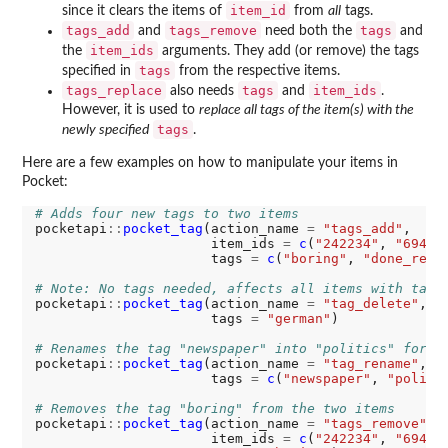
item_id
since it clears the items of
from
all
tags.
tags_add
tags_remove
tags
and
need both the
and
item_ids
the
arguments. They add (or remove) the tags
tags
specified in
from the respective items.
tags_replace
tags
item_ids
also needs
and
.
However, it is used to
replace all tags of the item(s) with the
tags
newly specified
.
Here are a few examples on how to manipulate your items in
Pocket:
# Adds four new tags to two items
pocketapi
::
pocket_tag
(action_name 
=
"tags_add"
,

                      item_ids 
=
c
(
"242234"
, 
"69483
                      tags 
=
c
(
"boring"
, 
"done_read
# Note: No tags needed, affects all items with tag 
pocketapi
::
pocket_tag
(action_name 
=
"tag_delete"
,

                      tags 
=
"german"
)

# Renames the tag "newspaper" into "politics" for a
pocketapi
::
pocket_tag
(action_name 
=
"tag_rename"
,

                      tags 
=
c
(
"newspaper"
, 
"politi
# Removes the tag "boring" from the two items
pocketapi
::
pocket_tag
(action_name 
=
"tags_remove"
,

                      item_ids 
=
c
(
"242234"
, 
"69483