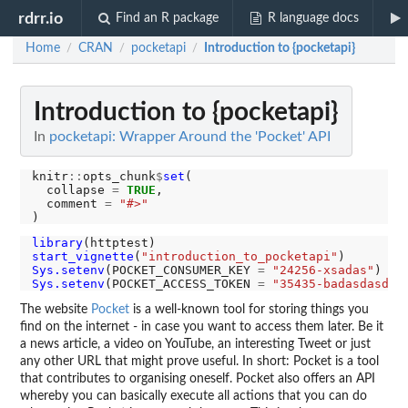
rdrr.io
Find an R package
R language docs
Home
CRAN
pocketapi
Introduction to {pocketapi}
/
/
/
Introduction to {pocketapi}
In
pocketapi: Wrapper Around the 'Pocket' API
knitr
::
opts_chunk
$
set
(

  collapse 
=
TRUE
,

  comment 
=
"#>"
library
start_vignette
(
"introduction_to_pocketapi"
Sys.setenv
(POCKET_CONSUMER_KEY 
=
"24256-xsadas"
Sys.setenv
(POCKET_ACCESS_TOKEN 
=
"35435-badasdasd"
The website
Pocket
is a well-known tool for storing things you
find on the internet - in case you want to access them later. Be it
a news article, a video on YouTube, an interesting Tweet or just
any other URL that might prove useful. In short: Pocket is a tool
that contributes to organising oneself. Pocket also offers an API
whereby you can basically execute all actions that you can do