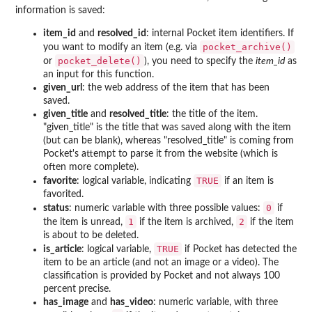
information is saved:
item_id
and
resolved_id
: internal Pocket item identifiers. If
pocket_archive()
you want to modify an item (e.g. via
pocket_delete()
or
), you need to specify the
item_id
as
an input for this function.
given_url
: the web address of the item that has been
saved.
given_title
and
resolved_title
: the title of the item.
"given_title" is the title that was saved along with the item
(but can be blank), whereas "resolved_title" is coming from
Pocket's attempt to parse it from the website (which is
often more complete).
TRUE
favorite
: logical variable, indicating
if an item is
favorited.
0
status
: numeric variable with three possible values:
if
1
2
the item is unread,
if the item is archived,
if the item
is about to be deleted.
TRUE
is_article
: logical variable,
if Pocket has detected the
item to be an article (and not an image or a video). The
classification is provided by Pocket and not always 100
percent precise.
has_image
and
has_video
: numeric variable, with three