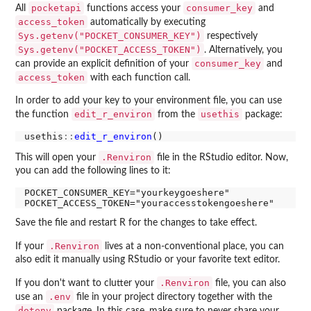
pocketapi
consumer_key
All
functions access your
and
access_token
automatically by executing
Sys.getenv("POCKET_CONSUMER_KEY")
respectively
Sys.getenv("POCKET_ACCESS_TOKEN")
. Alternatively, you
consumer_key
can provide an explicit definition of your
and
access_token
with each function call.
In order to add your key to your environment file, you can use
edit_r_environ
usethis
the function
from the
package:
usethis
::
edit_r_environ
.Renviron
This will open your
file in the RStudio editor. Now,
you can add the following lines to it:
POCKET_CONSUMER_KEY="yourkeygoeshere"

Save the file and restart R for the changes to take effect.
.Renviron
If your
lives at a non-conventional place, you can
also edit it manually using RStudio or your favorite text editor.
.Renviron
If you don't want to clutter your
file, you can also
.env
use an
file in your project directory together with the
dotenv