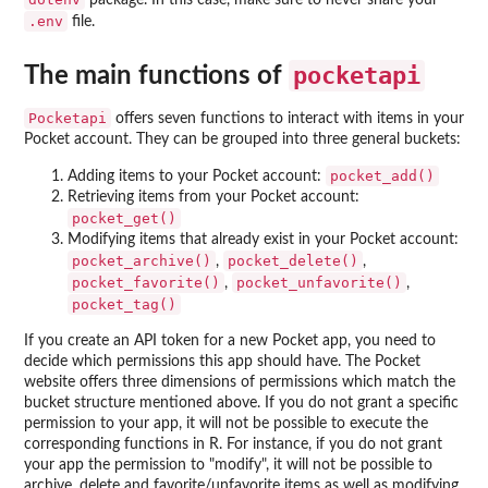
package. In this case, make sure to never share your
.env
file.
pocketapi
The main functions of
Pocketapi
offers seven functions to interact with items in your
Pocket account. They can be grouped into three general buckets:
pocket_add()
Adding items to your Pocket account:
Retrieving items from your Pocket account:
pocket_get()
Modifying items that already exist in your Pocket account:
pocket_archive()
pocket_delete()
,
,
pocket_favorite()
pocket_unfavorite()
,
,
pocket_tag()
If you create an API token for a new Pocket app, you need to
decide which permissions this app should have. The Pocket
website offers three dimensions of permissions which match the
bucket structure mentioned above. If you do not grant a specific
permission to your app, it will not be possible to execute the
corresponding functions in R. For instance, if you do not grant
your app the permission to "modify", it will not be possible to
archive, delete and favorite/unfavorite items as well as modifying