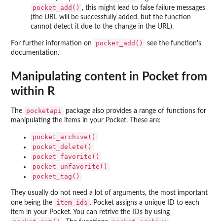
pocket_add()
, this might lead to false failure messages
(the URL will be successfully added, but the function
cannot detect it due to the change in the URL).
pocket_add()
For further information on
see the function's
documentation.
Manipulating content in Pocket from
within R
pocketapi
The
package also provides a range of functions for
manipulating the items in your Pocket. These are:
pocket_archive()
pocket_delete()
pocket_favorite()
pocket_unfavorite()
pocket_tag()
They usually do not need a lot of arguments, the most important
item_ids
one being the
. Pocket assigns a unique ID to each
item in your Pocket. You can retrive the IDs by using