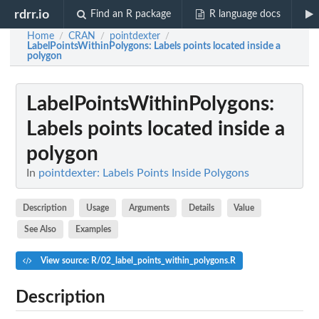
rdrr.io
Find an R package
R language docs
Home
CRAN
pointdexter
/
/
/
LabelPointsWithinPolygons
: Labels points located inside a
polygon
LabelPointsWithinPolygons
:
Labels points located inside a
polygon
In
pointdexter: Labels Points Inside Polygons
Description
Usage
Arguments
Details
Value
See Also
Examples
View source: R/02_label_points_within_polygons.R
Description