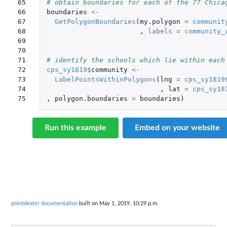
65

# obtain boundaries for each of the 77 Chica
66

boundaries
<-
67

GetPolygonBoundaries
(
my.polygon
=
communit
68

,
labels
=
community_
69

70

71

# identify the schools which lie within each
72

cps_sy1819
$
community
<-
73

LabelPointsWithinPolygons
(
lng
=
cps_sy1819
74

,
lat
=
cps_sy18
75
,
polygon.boundaries
=
boundaries
)
Run this example
Embed on your website
pointdexter documentation
built on May 1, 2019, 10:29 p.m.