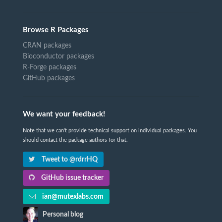
Browse R Packages
CRAN packages
Bioconductor packages
R-Forge packages
GitHub packages
We want your feedback!
Note that we can't provide technical support on individual packages. You
should contact the package authors for that.
Tweet to @rdrrHQ
GitHub issue tracker
ian@mutexlabs.com
Personal blog