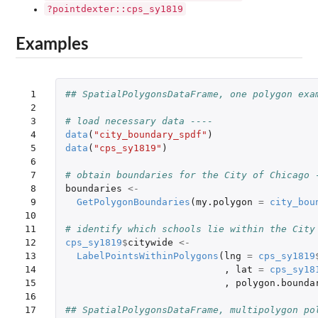
?pointdexter::cps_sy1819
Examples
 1

## SpatialPolygonsDataFrame, one polygon exa
 2

 3

# load necessary data ----
 4

data
(
"city_boundary_spdf"
)
 5

data
(
"cps_sy1819"
)
 6

 7

# obtain boundaries for the City of Chicago 
 8

boundaries
<-
 9

GetPolygonBoundaries
(
my.polygon
=
city_bou
10

11

# identify which schools lie within the City
12

cps_sy1819
$
citywide
<-
13

LabelPointsWithinPolygons
(
lng
=
cps_sy1819
14

,
lat
=
cps_sy18
15

,
polygon.bounda
16

17

## SpatialPolygonsDataFrame, multipolygon po