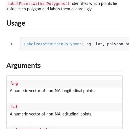
LabelPointsWithinPolygons()
identifies which points lie
inside each polygon and labels them accordingly.
Usage
1
LabelPointsWithinPolygons
(
lng
,
lat
,
polygon.b
Arguments
lng
A numeric vector of non-NA longitudinal points.
lat
A numeric vector of non-NA latitudinal points.