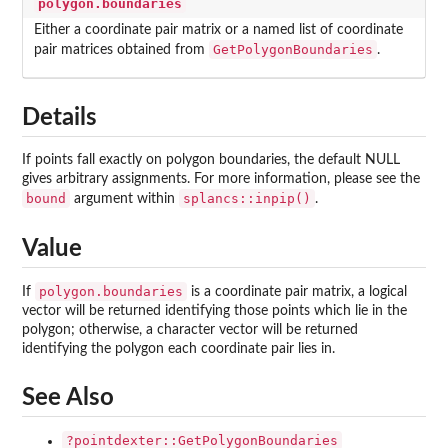
polygon.boundaries
Either a coordinate pair matrix or a named list of coordinate
GetPolygonBoundaries
pair matrices obtained from
.
Details
If points fall exactly on polygon boundaries, the default NULL
gives arbitrary assignments. For more information, please see the
bound
splancs::inpip()
argument within
.
Value
polygon.boundaries
If
is a coordinate pair matrix, a logical
vector will be returned identifying those points which lie in the
polygon; otherwise, a character vector will be returned
identifying the polygon each coordinate pair lies in.
See Also
?pointdexter::GetPolygonBoundaries