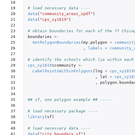
18

19

# load necessary data ----
20

data
(
"community_areas_spdf"
)
21

data
(
"cps_sy1819"
)
22

23

# obtain boundaries for each of the 77 Chica
24

boundaries
<-
25

GetPolygonBoundaries
(
my.polygon
=
communit
26

,
labels
=
community_
27

28

# identify the schools which lie within each
29

cps_sy1819
$
community
<-
30

LabelPointsWithinPolygons
(
lng
=
cps_sy1819
31

,
lat
=
cps_sy18
32

,
polygon.bounda
33

34

35

## sf, one polygon example ## -----
36

37

# load necessary package ----
38

library
(
sf
)
39

40

# load necessary data ----
41

data
(
"city_boundary_sf"
)