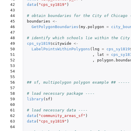
42

data
(
"cps_sy1819"
)
43

44

# obtain boundaries for the City of Chicago 
45

boundaries
<-
46

GetPolygonBoundaries
(
my.polygon
=
city_bou
47

48

# identify which schools lie within the City
49

cps_sy1819
$
citywide
<-
50

LabelPointsWithinPolygons
(
lng
=
cps_sy1819
51

,
lat
=
cps_sy18
52

,
polygon.bounda
53

54

55

56

## sf, multipolygon polygon example ## -----
57

58

# load necessary package ----
59

library
(
sf
)
60

61

# load necessary data ----
62

data
(
"community_areas_sf"
)
63

data
(
"cps_sy1819"
)
64
