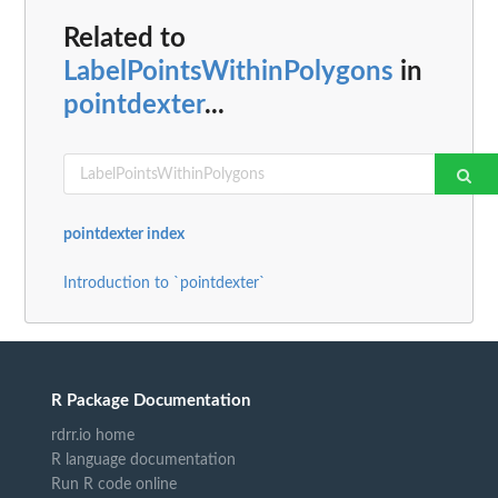
Related to
LabelPointsWithinPolygons
in
pointdexter
...
pointdexter index
Introduction to `pointdexter`
R Package Documentation
rdrr.io home
R language documentation
Run R code online