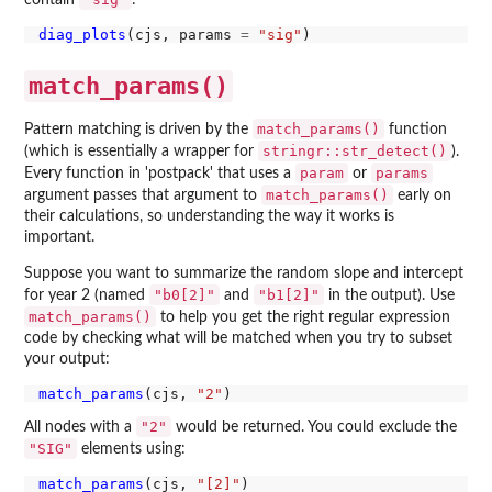
contain
:
diag_plots
(cjs, params 
=
"sig"
match_params()
match_params()
Pattern matching is driven by the
function
stringr::str_detect()
(which is essentially a wrapper for
).
param
params
Every function in 'postpack' that uses a
or
match_params()
argument passes that argument to
early on
their calculations, so understanding the way it works is
important.
Suppose you want to summarize the random slope and intercept
"b0[2]"
"b1[2]"
for year 2 (named
and
in the output). Use
match_params()
to help you get the right regular expression
code by checking what will be matched when you try to subset
your output:
match_params
(cjs, 
"2"
"2"
All nodes with a
would be returned. You could exclude the
"SIG"
elements using:
match_params
(cjs, 
"[2]"