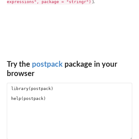
expressions", package = "stringr")
).
Try the
postpack
package in your
browser