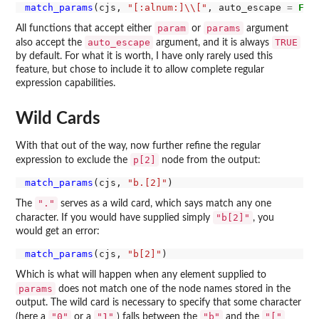
match_params
(cjs, 
"[:alnum:]\\["
, auto_escape 
=
FAL
param
params
All functions that accept either
or
argument
auto_escape
TRUE
also accept the
argument, and it is always
by default. For what it is worth, I have only rarely used this
feature, but chose to include it to allow complete regular
expression capabilities.
Wild Cards
With that out of the way, now further refine the regular
p[2]
expression to exclude the
node from the output:
match_params
(cjs, 
"b.[2]"
"."
The
serves as a wild card, which says match any one
"b[2]"
character. If you would have supplied simply
, you
would get an error:
match_params
(cjs, 
"b[2]"
Which is what will happen when any element supplied to
params
does not match one of the node names stored in the
output. The wild card is necessary to specify that some character
"0"
"1"
"b"
"["
(here a
or a
) falls between the
and the