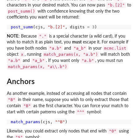
"b.[2]"
characters in your desired match. You can now pass
to
post_summ()
with confidence knowing that only the two
coefficients you want will be returned:
post_summ
(cjs, 
"b.[2]"
, digits 
=
3
"."
NOTE
: Because
is a special character (a wild card), if you
wish to match it as plain text, you
must
escape it. For example if
"a.b"
"a_b"
mcmc.list
you have both nodes
and
in your
x
match_params(x, "a.b")
object
, running
will match both
"a.b"
"a_b"
"a.b"
and
. If you want only
, you must run
match_params(x, "a\\.b")
Anchors
As another example, instead of accessing all nodes that contain
"B"
in their name, suppose you wish to only extract those that
"B"
contain
as the first character. You can force your match to
"^"
start with certain patterns using the
symbol:
match_params
(cjs, 
"^B"
"0"
Likewise, you could extract only nodes that end with
using
"$"
the
symbol: