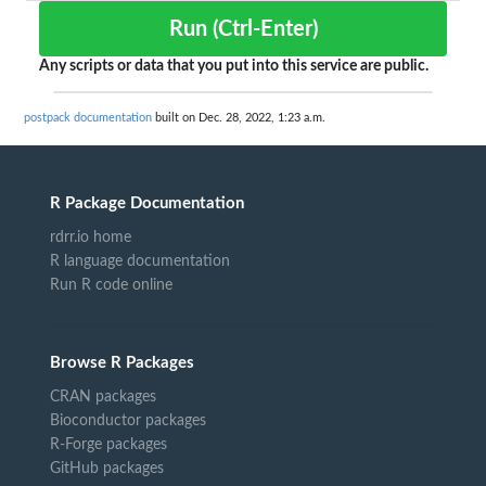
Run (Ctrl-Enter)
Any scripts or data that you put into this service are public.
postpack documentation
built on Dec. 28, 2022, 1:23 a.m.
R Package Documentation
rdrr.io home
R language documentation
Run R code online
Browse R Packages
CRAN packages
Bioconductor packages
R-Forge packages
GitHub packages