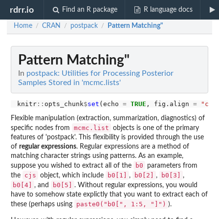
rdrr.io
Find an R package
R language docs
Home
CRAN
postpack
Pattern Matching"
/
/
/
Pattern Matching"
In
postpack: Utilities for Processing Posterior
Samples Stored in 'mcmc.lists'
knitr
::
opts_chunk
$
set
(echo 
=
TRUE
, fig.align 
=
"cen
Flexible manipulation (extraction, summarization, diagnostics) of
mcmc.list
specific nodes from
objects is one of the primary
features of 'postpack'. This flexibility is provided through the use
of
regular expressions
. Regular expressions are a method of
matching character strings using patterns. As an example,
b0
suppose you wished to extract all of the
parameters from
cjs
b0[1]
b0[2]
b0[3]
the
object, which include
,
,
,
b0[4]
b0[5]
, and
. Without regular expressions, you would
have to somehow state explictly that you want to extract each of
paste0("b0[", 1:5, "]")
these (perhaps using
).