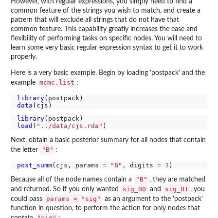
However, with regular expressions, you simply need to find a
common feature of the strings you wish to match, and create a
pattern that will exclude all strings that do not have that
common feature. This capability greatly increases the ease and
flexibility of performing tasks on specific nodes. You will need to
learn some very basic regular expression syntax to get it to work
properly.
Here is a very basic example. Begin by loading 'postpack' and the
mcmc.list
example
:
library
data
library
load
(
"../data/cjs.rda"
Next, obtain a basic posterior summary for all nodes that contain
"B"
the letter
:
post_summ
(cjs, params 
=
"B"
, digits 
=
3
"B"
Because all of the node names contain a
, they are matched
sig_B0
sig_B1
and returned. So if you only wanted
and
, you
params = "sig"
could pass
as an argument to the 'postpack'
function in question, to perform the action for only nodes that
"sig"