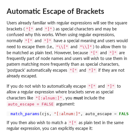
Automatic Escape of Brackets
Users already familiar with regular expressions will see the square
"["
"]"
brackets (
and
) as special characters and may be
confused why this works. When using regular expressions,
"["
"]"
normally
and
have a special meaning and users would
"\\["
"\\]"
need to escape them (i.e.,
and
) to allow them to
"["
"]"
be matched as plain text. However, because
and
are
frequently part of node names and users will wish to use them in
pattern matching more frequently than as special characters,
"["
"]"
'postpack' automatically escapes
and
if they are not
already escaped.
"["
"]"
If you do not wish to automatically escape
and
to
allow a regular expression where brackets serve as special
"[:alnum:]"
characters like
, you
must
include the
auto_escape = FALSE
argument:
match_params
(cjs, 
"[:alnum:]"
, auto_escape 
=
FALSE
"["
If you then also wish to match a
as plain text in the same
regular expression, you can explicitly escape it: