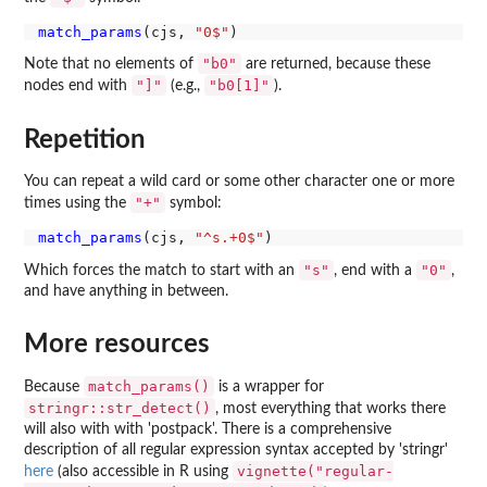
match_params
(cjs, 
"0$"
"b0"
Note that no elements of
are returned, because these
"]"
"b0[1]"
nodes end with
(e.g.,
).
Repetition
You can repeat a wild card or some other character one or more
"+"
times using the
symbol:
match_params
(cjs, 
"^s.+0$"
"s"
"0"
Which forces the match to start with an
, end with a
,
and have anything in between.
More resources
match_params()
Because
is a wrapper for
stringr::str_detect()
, most everything that works there
will also with with 'postpack'. There is a comprehensive
description of all regular expression syntax accepted by 'stringr'
vignette("regular-
here
(also accessible in R using