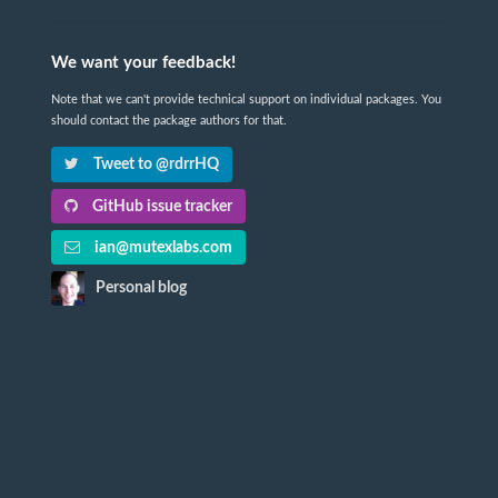
We want your feedback!
Note that we can't provide technical support on individual packages. You
should contact the package authors for that.
Tweet to @rdrrHQ
GitHub issue tracker
ian@mutexlabs.com
Personal blog