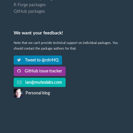
R-Forge packages
GitHub packages
We want your feedback!
Note that we can't provide technical support on individual packages. You
should contact the package authors for that.
Tweet to @rdrrHQ
GitHub issue tracker
ian@mutexlabs.com
Personal blog