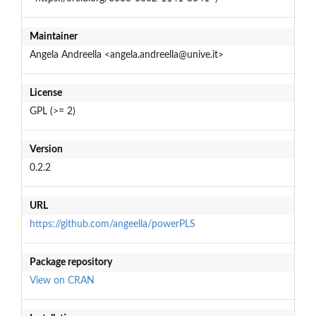
Maintainer
Angela Andreella <angela.andreella@unive.it>
License
GPL (>= 2)
Version
0.2.2
URL
https://github.com/angeella/powerPLS
Package repository
View on CRAN