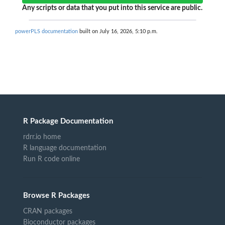
Any scripts or data that you put into this service are public.
powerPLS documentation
built on July 16, 2026, 5:10 p.m.
R Package Documentation
rdrr.io home
R language documentation
Run R code online
Browse R Packages
CRAN packages
Bioconductor packages