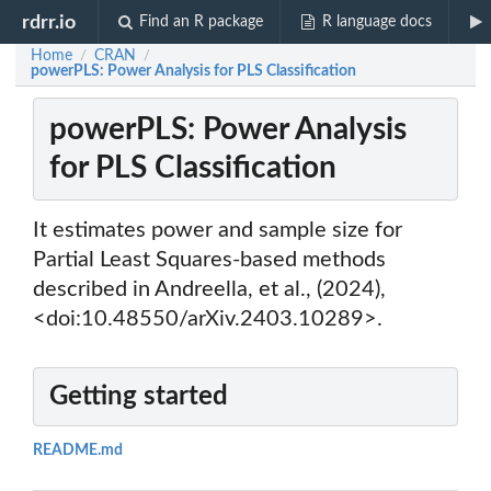
rdrr.io
Find an R package
R language docs
Home
CRAN
/
/
powerPLS: Power Analysis for PLS Classification
powerPLS: Power Analysis
for PLS Classification
It estimates power and sample size for
Partial Least Squares-based methods
described in Andreella, et al., (2024),
<doi:10.48550/arXiv.2403.10289>.
Getting started
README.md