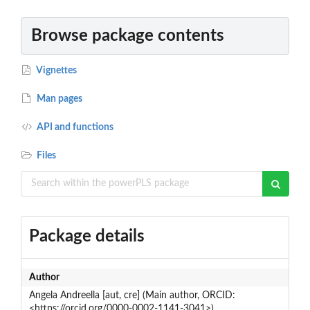
Browse package contents
Vignettes
Man pages
API and functions
Files
Package details
Author
Angela Andreella [aut, cre] (Main author, ORCID:
<https://orcid.org/0000-0002-1141-3041>)