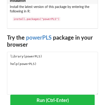
Installation
Install the latest version of this package by entering the
following in R:
install.packages("powerPLS")
Try the
powerPLS
package in your
browser
Run (Ctrl-Enter)