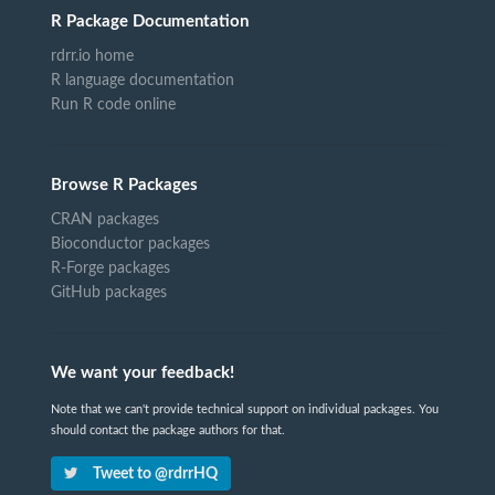
R Package Documentation
rdrr.io home
R language documentation
Run R code online
Browse R Packages
CRAN packages
Bioconductor packages
R-Forge packages
GitHub packages
We want your feedback!
Note that we can't provide technical support on individual packages. You
should contact the package authors for that.
Tweet to @rdrrHQ