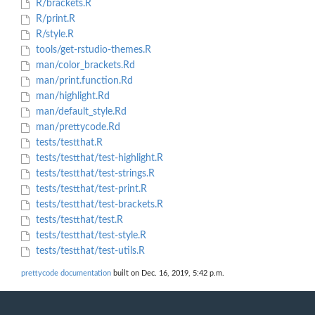
R/brackets.R
R/print.R
R/style.R
tools/get-rstudio-themes.R
man/color_brackets.Rd
man/print.function.Rd
man/highlight.Rd
man/default_style.Rd
man/prettycode.Rd
tests/testthat.R
tests/testthat/test-highlight.R
tests/testthat/test-strings.R
tests/testthat/test-print.R
tests/testthat/test-brackets.R
tests/testthat/test.R
tests/testthat/test-style.R
tests/testthat/test-utils.R
prettycode documentation
built on Dec. 16, 2019, 5:42 p.m.