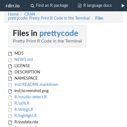
rdrr.io
Find an R package
R language docs
Home
CRAN
/
/
prettycode: Pretty Print R Code in the Terminal
Files
/
Files in
prettycode
Pretty Print R Code in the Terminal
MD5
NEWS.md
LICENSE
DESCRIPTION
NAMESPACE
inst/README.markdown
inst/screenshot.png
R/rstudio-detect.R
R/utils.R
R/strings.R
R/highlight.R
R/sysdata.rda