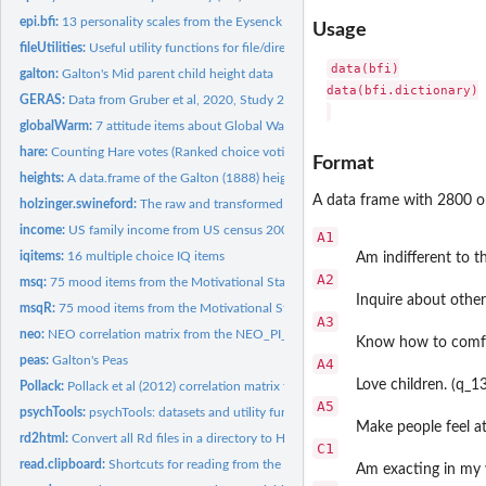
epi.bfi:
13 personality scales from the Eysenck Personality Inventory...
Usage
fileUtilities:
Useful utility functions for file/directory exploration and...
data(bfi)

galton:
Galton's Mid parent child height data
data(bfi.dictionary)

GERAS:
Data from Gruber et al, 2020, Study 2: Gender Related...
globalWarm:
7 attitude items about Global Warming policy from Erik Nisbet
hare:
Counting Hare votes (Ranked choice voting)
Format
heights:
A data.frame of the Galton (1888) height and cubit data set.
A data frame with 2800 ob
holzinger.swineford:
The raw and transformed data from Holzinger and Swineford,
income:
US family income from US census 2008
A1
iqitems:
16 multiple choice IQ items
Am indifferent to th
A2
msq:
75 mood items from the Motivational State Questionnaire for...
Inquire about other
msqR:
75 mood items from the Motivational State Questionnaire for...
A3
neo:
NEO correlation matrix from the NEO_PI_R manual
Know how to comfo
peas:
Galton's Peas
A4
Love children. (q_1
Pollack:
Pollack et al (2012) correlation matrix for mediation example
A5
psychTools:
psychTools: datasets and utility functions to accompany the...
Make people feel at
rd2html:
Convert all Rd files in a directory to HTML files in a new...
C1
read.clipboard:
Shortcuts for reading from the clipboard or a file
Am exacting in my 