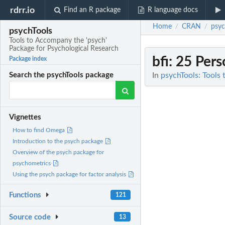
rdrr.io
Find an R package
R language docs
Home
CRAN
psyc
/
/
psychTools
Tools to Accompany the 'psych'
Package for Psychological Research
bfi
: 25 Pers
Package index
In
psychTools: Tools
Search the psychTools package
Vignettes
How to find Omega
Introduction to the psych package
Overview of the psych package for
psychometrics
Using the psych package for factor analysis
Functions
121
Source code
13