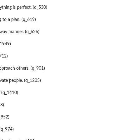
ything is perfect. (q_530)
 to a plan. (q_619)
-way manner. (q_626)
_1949)
_712)
 approach others. (q_901)
ate people. (q_1205)
. (q_1410)
68)
_952)
 (q_974)