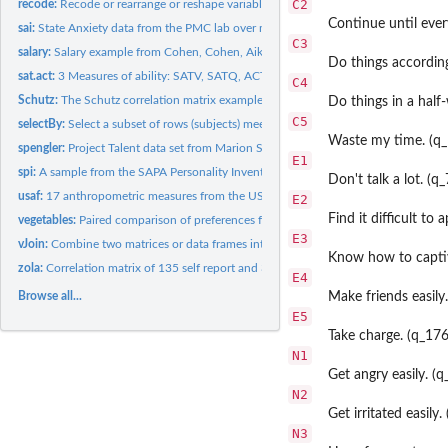
C2
recode:
Recode or rearrange or reshape variables or values to new...
Continue until ever
sai:
State Anxiety data from the PMC lab over multiple occasions.
C3
salary:
Salary example from Cohen, Cohen, Aiken and West (2003)
Do things according
sat.act:
3 Measures of ability: SATV, SATQ, ACT
C4
Schutz:
The Schutz correlation matrix example from Shapiro and ten...
Do things in a half
C5
selectBy:
Select a subset of rows (subjects) meeting one or more...
Waste my time. (q
spengler:
Project Talent data set from Marion Spengler and Rodica...
E1
spi:
A sample from the SAPA Personality Inventory including an...
Don't talk a lot. (q
usaf:
17 anthropometric measures from the USAF showing a general...
E2
Find it difficult to
vegetables:
Paired comparison of preferences for 9 vegetables
E3
vJoin:
Combine two matrices or data frames into one based upon...
Know how to captiv
zola:
Correlation matrix of 135 self report and 30 peer report...
E4
Browse all...
Make friends easily
E5
Take charge. (q_17
N1
Get angry easily. (q
N2
Get irritated easily.
N3