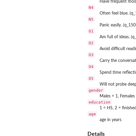
Have frequent moo
N4
Often feel blue. (q
N5
Panic easily. (q_150
O1
Am full of ideas. (q
O2
Avoid difficult read
O3
Carry the conversat
O4
Spend time reflecti
O5
Will not probe deep
gender
Males = 1, Females
education
1 = HS, 2 = finishe
age
age in years
Details