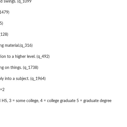
d swings. (q_1099
_1479)
5)
_128)
ing material.(q_316)
ion to a higher level. (q_492)
ng on things. (q_1738)
ly into a subject. (q_1964)
 =2
d HS, 3 = some college, 4 = college graduate 5 = graduate degree