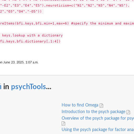
"-E2","E3","E4","E5"),neuroticism=c("N1","N2","N3","N4","N5"),

2","O3","O4","-O5")) 

reItems(bfi.keys,bfi,min=1,max=6) #specify the minimum and maxim
 keys.lookup with a dictionary

fi.keys,bfi.dictionary[,1:4])

on June 23, 2025, 1:07 a.m.
i
in
psychTools
...
How to find Omega
Introduction to the psych package
Overview of the psych package for ps
Using the psych package for factor ana