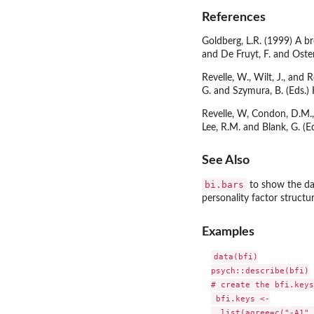
References
Goldberg, L.R. (1999) A br
and De Fruyt, F. and Osten
Revelle, W., Wilt, J., an
G. and Szymura, B. (Eds.)
Revelle, W, Condon, D.M., 
Lee, R.M. and Blank, G. 
See Also
bi.bars
to show the da
personality factor structur
Examples
data(bfi)

psych::describe(bfi)

# create the bfi.keys
 bfi.keys <-

  list(agree=c("-A1",