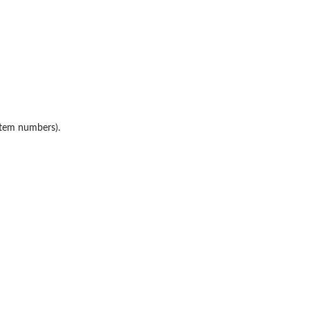
item numbers).