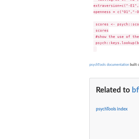
extraversion=c("-E1",
openness = c("O1","-O
 scores <- psych::sco
 scores

 #show the use of the
 psych::keys.lookup(b
psychTools documentation
built 
Related to
bf
psychTools index