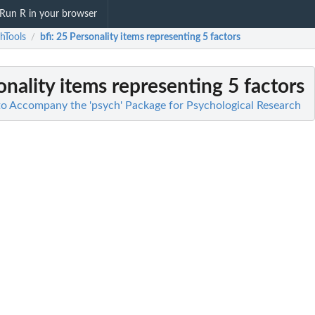
Run R in your browser
hTools
bfi
: 25 Personality items representing 5 factors
/
onality items representing 5 factors
 to Accompany the 'psych' Package for Psychological Research