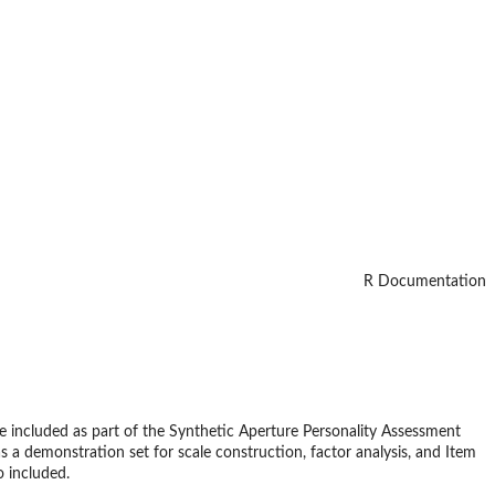
R Documentation
ere included as part of the Synthetic Aperture Personality Assessment
 a demonstration set for scale construction, factor analysis, and Item
o included.