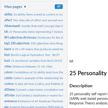
Man pages
47
ability:
16 ability items scored as correct or incorrect.
affect:
Two data sets of affect and arousal scores as a function of...
Athenstaedt:
Gender Role Self Concept data from Athenstaedt (2003)
bfi:
25 Personality items representing 5 factors
BFI.adjectives.dictionary:
Dictionary for the 100 Big Five Adjectives
big5.100.adjectives:
100 adjectives describing the "big 5" for 502 subjects
blant:
A 29 x 29 matrix that produces weird factor analytic results
blot:
Bond's Logical Operations Test - BLOT
burt:
11 emotional variables from Burt (1915)
bfi
cities:
Distances between 11 US cities
25 Personality
colom:
Correlations of 14 ability tests from the Spanish version of...
cubits:
Galton's example of the relationship between height and...
cushny:
A data set from Cushny and Peebles (1905) on the effect of...
Description
df2latex:
Convert a data frame, correlation matrix, or factor analysis...
25 personality self report
dfOrder:
Sort (order) a dataframe or matrix by multiple columns
(SAPA) web based personal
eminence:
Eminence of 69 American Psychologists
Response Theory analysis.
epi:
Eysenck Personality Inventory (EPI) data for 3570...