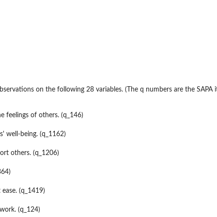
servations on the following 28 variables. (The q numbers are the SAPA 
...
e feelings of others. (q_146)
s' well-being. (q_1162)
rt others. (q_1206)
364)
 ease. (q_1419)
work. (q_124)