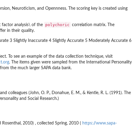
version, Neuroticism, and Opennness. The scoring key is created using
polychoric
factor analysis\ of the
correlation matrix. The
er in their quality.
rate 3 Slightly Inaccurate 4 Slightly Accurate 5 Moderately Accurate 6
ject. To see an example of the data collection technique, visit
ct.org
. The items given were sampled from the International Personality
n from the much larger SAPA data bank.
nd colleagues (John, O. P., Donahue, E. M., & Kentle, R. L. (1991). The
Personality and Social Research.)
d Rosenthal, 2010) , collected Spring, 2010 (
https://www.sapa-