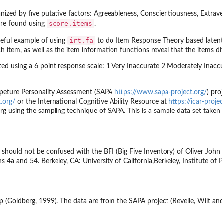
ganized by five putative factors: Agreeableness, Conscientiousness, Extra
score.items
 are found using
.
irt.fa
useful example of using
to do Item Response Theory based latent 
 item, as well as the item information functions reveal that the items diff
ted using a 6 point response scale: 1 Very Inaccurate 2 Moderately Inaccu
 Apeture Personality Assessment (SAPA
https://www.sapa-project.org/
) pro
.org/
or the International Cognitive Ability Resource at
https://icar-proje
rg using the sampling technique of SAPA. This is a sample data set take
 should not be confused with the BFI (Big Five Inventory) of Oliver John a
s 4a and 54. Berkeley, CA: University of California,Berkeley, Institute of 
p (Goldberg, 1999). The data are from the SAPA project (Revelle, Wilt an