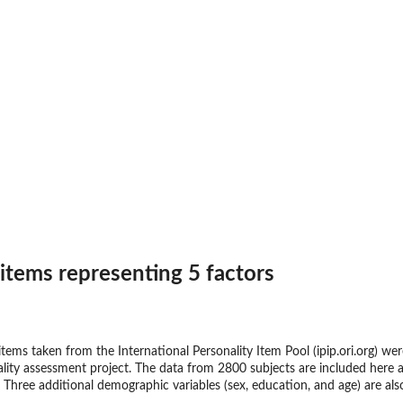
 items representing 5 factors
 items taken from the International Personality Item Pool (ipip.ori.org) w
ity assessment project. The data from 2800 subjects are included here as
 Three additional demographic variables (sex, education, and age) are als