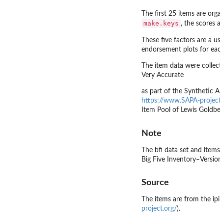
The first 25 items are or
make.keys
, the scores
These five factors are a 
endorsement plots for each
The item data were collec
Very Accurate
as part of the Synthetic
https://www.SAPA-project
Item Pool of Lewis Goldbe
Note
The bfi data set and items
Big Five Inventory–Version
Source
The items are from the ipi
project.org/
).