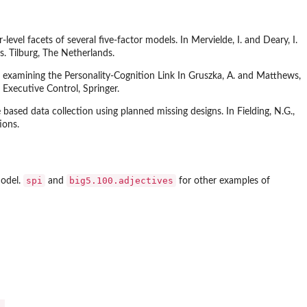
vel facets of several five-factor models. In Mervielde, I. and Deary, I.
s. Tilburg, The Netherlands.
or examining the Personality-Cognition Link In Gruszka, A. and Matthews,
Executive Control, Springer.
based data collection using planned missing designs. In Fielding, N.G.,
ions.
spi
big5.100.adjectives
model.
and
for other examples of

