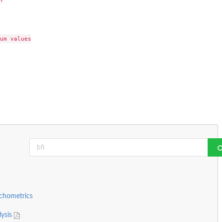
um values

ychometrics
lysis