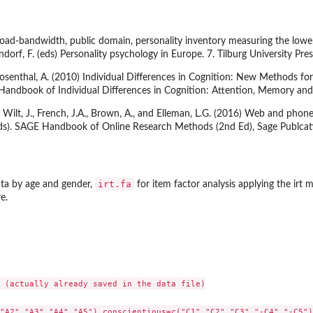
oad-bandwidth, public domain, personality inventory measuring the lower-le
dorf, F. (eds) Personality psychology in Europe. 7. Tilburg University Pres
d Rosenthal, A. (2010) Individual Differences in Cognition: New Methods f
 Handbook of Individual Differences in Cognition: Attention, Memory and 
Wilt, J., French, J.A., Brown, A., and Elleman, L.G. (2016) Web and phone 
(Eds). SAGE Handbook of Online Research Methods (2nd Ed), Sage Publcat
irt.fa
ta by age and gender,
for item factor analysis applying the irt 
e.
 (actually already saved in the data file)

"A2","A3","A4","A5"),conscientious=c("C1","C2","C3","-C4","-C5"),