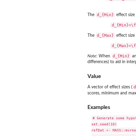
d_{Min}
The
effect size
d_{Min}=\f
d_{Max}
The
effect size
d_{Max}=\f
d_{Min}
Note
: When
a
differences) to aid in inter
Value
d
A vector of effect sizes (
scores, minimum and maxi
Examples
# Generate some hypo
set.seed(10)

refDat <- MASS::mvrno