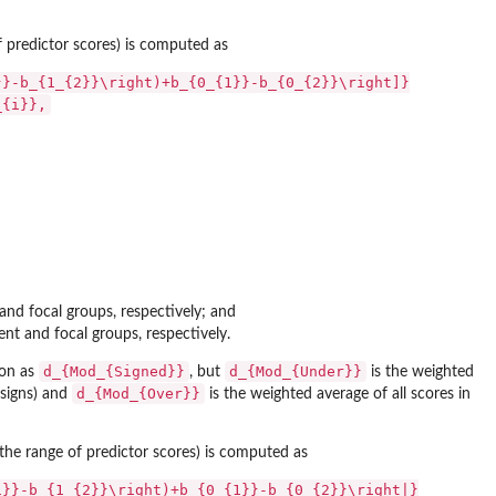
of predictor scores) is computed as
}}-b_{1_{2}}\right)+b_{0_{1}}-b_{0_{2}}\right]}
_{i}},
and focal groups, respectively; and
ent and focal groups, respectively.
d_{Mod_{Signed}}
d_{Mod_{Under}}
ion as
, but
is the weighted
d_{Mod_{Over}}
e signs) and
is the weighted average of all scores in
r the range of predictor scores) is computed as
1}}-b_{1_{2}}\right)+b_{0_{1}}-b_{0_{2}}\right|}