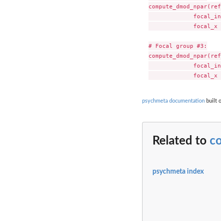
compute_dmod_npar(ref
             focal_in
             focal_x 
# Focal group #3:

compute_dmod_npar(ref
             focal_in
psychmeta documentation
built 
Related to
c
psychmeta index