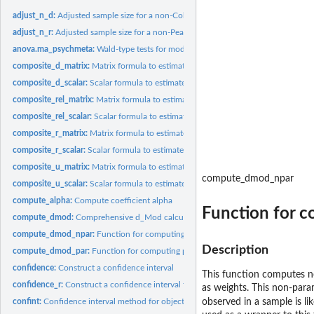
adjust_n_d:
Adjusted sample size for a non-Cohen _d_ value for use in a...
adjust_n_r:
Adjusted sample size for a non-Pearson correlation...
anova.ma_psychmeta:
Wald-type tests for moderators in psychmeta meta-analyse
composite_d_matrix:
Matrix formula to estimate the standardized mean difference.
composite_d_scalar:
Scalar formula to estimate the standardized mean difference..
composite_rel_matrix:
Matrix formula to estimate the reliability of a weighted or...
composite_rel_scalar:
Scalar formula to estimate the reliability of a composite...
composite_r_matrix:
Matrix formula to estimate the correlation between two...
composite_r_scalar:
Scalar formula to estimate the correlation between a...
composite_u_matrix:
Matrix formula to estimate the u ratio of a composite...
compute_dmod_npar
composite_u_scalar:
Scalar formula to estimate the u ratio of a composite...
compute_alpha:
Compute coefficient alpha
Function for 
compute_dmod:
Comprehensive d_Mod calculator
compute_dmod_npar:
Function for computing non-parametric d_Mod effect sizes 
Description
compute_dmod_par:
Function for computing parametric d_Mod effect sizes for an
confidence:
Construct a confidence interval
This function computes 
confidence_r:
Construct a confidence interval for correlations using...
as weights. This non-para
confint:
Confidence interval method for objects of classes deriving...
observed in a sample is lik