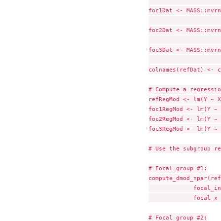
                     
foc1Dat <- MASS::mvrn
                     
foc2Dat <- MASS::mvrn
                     
foc3Dat <- MASS::mvrn
                     
colnames(refDat) <- c
# Compute a regressio
refRegMod <- lm(Y ~ X
foc1RegMod <- lm(Y ~ 
foc2RegMod <- lm(Y ~ 
foc3RegMod <- lm(Y ~ 
# Use the subgroup re
# Focal group #1:

compute_dmod_npar(ref
             focal_in
             focal_x 
# Focal group #2:
