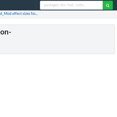
_Mod effect sizes for...
non-