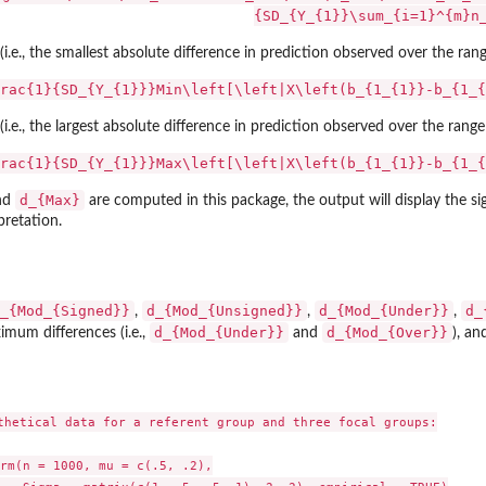
{SD_{Y_{1}}\sum_{i=1}^{m}n
 (i.e., the smallest absolute difference in prediction observed over the ra
rac{1}{SD_{Y_{1}}}Min\left[\left|X\left(b_{1_{1}}-b_{1_{
 (i.e., the largest absolute difference in prediction observed over the ran
rac{1}{SD_{Y_{1}}}Max\left[\left|X\left(b_{1_{1}}-b_{1_{
d_{Max}
nd
are computed in this package, the output will display the sig
pretation.
_{Mod_{Signed}}
d_{Mod_{Unsigned}}
d_{Mod_{Under}}
d_
,
,
,
d_{Mod_{Under}}
d_{Mod_{Over}}
mum differences (i.e.,
and
), a
thetical data for a referent group and three focal groups:

rm(n = 1000, mu = c(.5, .2),
