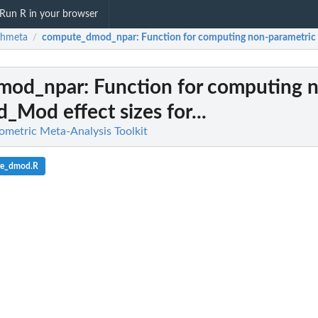
Run R in your browser
chmeta
compute_dmod_npar
: Function for computing non-parametric d
/
mod_npar
: Function for computing 
d_Mod effect sizes for...
metric Meta-Analysis Toolkit
te_dmod.R