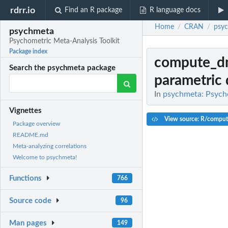
rdrr.io
Find an R package
R language docs
Home
CRAN
psy
/
/
psychmeta
Psychometric Meta-Analysis Toolkit
Package index
compute_d
Search the psychmeta package
parametric 
In
psychmeta: Psycho
Vignettes
View source: R/compu
Package overview
README.md
Meta-analyzing correlations
Welcome to psychmeta!
Functions
766
Source code
96
Man pages
149