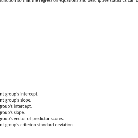
 function so that the regression equations and descriptive statistics ca
ty...
nt group's intercept.
nt group's slope.
group's intercept.
group's slope.
group's vector of predictor scores.
nt group's criterion standard deviation.