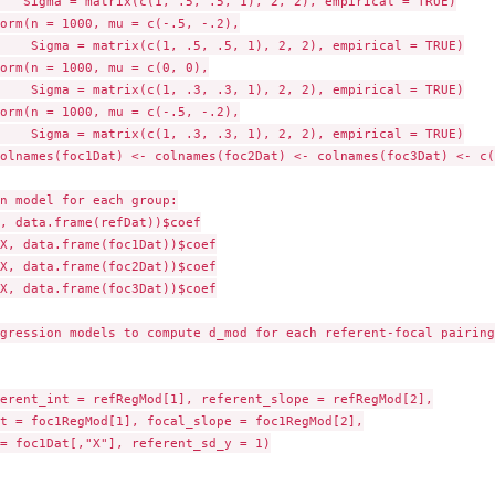
   Sigma = matrix(c(1, .5, .5, 1), 2, 2), empirical = TRUE)

orm(n = 1000, mu = c(-.5, -.2),

    Sigma = matrix(c(1, .5, .5, 1), 2, 2), empirical = TRUE)

orm(n = 1000, mu = c(0, 0),

    Sigma = matrix(c(1, .3, .3, 1), 2, 2), empirical = TRUE)

orm(n = 1000, mu = c(-.5, -.2),

    Sigma = matrix(c(1, .3, .3, 1), 2, 2), empirical = TRUE)

olnames(foc1Dat) <- colnames(foc2Dat) <- colnames(foc3Dat) <- c(
n model for each group:

, data.frame(refDat))$coef

X, data.frame(foc1Dat))$coef

X, data.frame(foc2Dat))$coef

X, data.frame(foc3Dat))$coef

gression models to compute d_mod for each referent-focal pairing:
erent_int = refRegMod[1], referent_slope = refRegMod[2],

t = foc1RegMod[1], focal_slope = foc1RegMod[2],

= foc1Dat[,"X"], referent_sd_y = 1)
