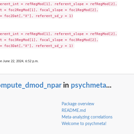
erent_int = refRegMod[1], referent_slope = refRegMod[2],

t = foc2RegMod[1], focal_slope = foc1RegMod[2],

= foc2Dat[,"X"], referent_sd_y = 1)

erent_int = refRegMod[1], referent_slope = refRegMod[2],

t = foc3RegMod[1], focal_slope = foc3RegMod[2],

on June 22, 2024, 6:52 p.m.
ompute_dmod_npar
in
psychmeta
...
Package overview
README.md
Meta-analyzing correlations
Welcome to psychmeta!