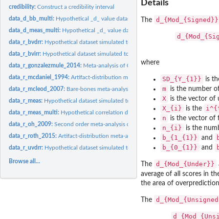
Details
credibility:
Construct a credibility interval
data_d_bb_multi:
Hypothetical _d_ value dataset simulated with sampling error...
d_{Mod_{Signed}}
The
data_d_meas_multi:
Hypothetical _d_ value dataset simulated to satisfy the...
d_{Mod_{Si
data_r_bvdrr:
Hypothetical dataset simulated to satisfy the assumptions of...
data_r_bvirr:
Hypothetical dataset simulated to satisfy the assumptions of...
where
data_r_gonzalezmule_2014:
Meta-analysis of OCB correlations with other constr
data_r_mcdaniel_1994:
Artifact-distribution meta-analysis of the validity of...
SD_{Y_{1}}
is th
m
is the number of
data_r_mcleod_2007:
Bare-bones meta-analysis of parenting and childhood...
X
is the vector of
data_r_meas:
Hypothetical dataset simulated to satisfy the assumptions of...
X_{i}
i^{
is the
data_r_meas_multi:
Hypothetical correlation dataset simulated to satisfy the...
n
is the vector of
data_r_oh_2009:
Second order meta-analysis of operational validities of big...
n_{i}
is the numb
data_r_roth_2015:
Artifact-distribution meta-analysis of the correlation...
b_{1_{1}}
and
b_{0_{1}}
and
data_r_uvdrr:
Hypothetical dataset simulated to satisfy the assumptions of...
Browse all...
d_{Mod_{Under}}
The
average of all scores in th
the area of overprediction 
d_{Mod_{Unsigned
The
d_{Mod_{Uns