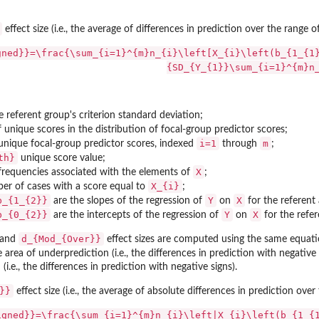
effect size (i.e., the average of differences in prediction over the range 
gned}}=\frac{\sum_{i=1}^{m}n_{i}\left[X_{i}\left(b_{1_{1
{SD_{Y_{1}}\sum_{i=1}^{m}n
ucts
e referent group's criterion standard deviation;
 unique scores in the distribution of focal-group predictor scores;
i=1
m
 unique focal-group predictor scores, indexed
through
;
th}
unique score value;
X
 frequencies associated with the elements of
;
X_{i}
er of cases with a score equal to
;
b_{1_{2}}
Y
X
are the slopes of the regression of
on
for the referent 
b_{0_{2}}
Y
X
are the intercepts of the regression of
on
for the refer
d_{Mod_{Over}}
and
effect sizes are computed using the same equat
e area of underprediction (i.e., the differences in prediction with negativ
(i.e., the differences in prediction with negative signs).
}}
effect size (i.e., the average of absolute differences in prediction ove
igned}}=\frac{\sum_{i=1}^{m}n_{i}\left|X_{i}\left(b_{1_{