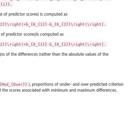
_{i}}.
nge of predictor scores) is computed as
2}}\right)+b_{0_{1}}-b_{0_{2}}\right|\right].
ge of predictor scores)is computed as
2}}\right)+b_{0_{1}}-b_{0_{2}}\right|\right].
ns of the differences (rather than the absolute values of the
{Mod_{Over}}
), proportions of under- and over-predicted criterion
nd the scores associated with minimum and maximum differences.