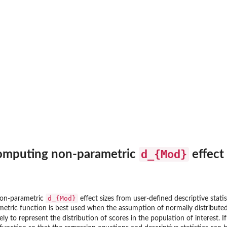
s
..
.
d_{Mod}
computing non-parametric
effect 
for...
y...
d_{Mod}
non-parametric
effect sizes from user-defined descriptive statis
metric function is best used when the assumption of normally distributed 
ely to represent the distribution of scores in the population of interest. I