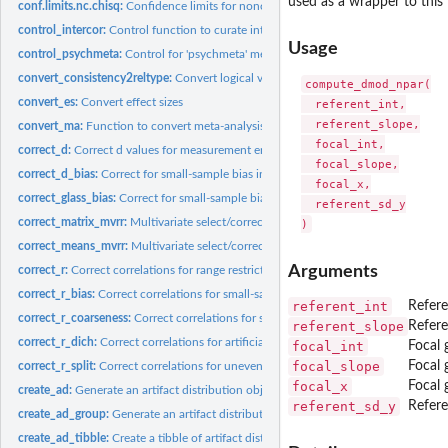
used as a wrapper to this
conf.limits.nc.chisq:
Confidence limits for noncentral chi square parameters...
control_intercor:
Control function to curate intercorrelations to be used in...
Usage
control_psychmeta:
Control for 'psychmeta' meta-analyses
convert_consistency2reltype:
Convert logical variable indicating whether a reliabili
compute_dmod_npar(

convert_es:
Convert effect sizes
  referent_int,

  referent_slope,

convert_ma:
Function to convert meta-analysis of correlations to d values...
  focal_int,

correct_d:
Correct d values for measurement error and/or range...
  focal_slope,

correct_d_bias:
Correct for small-sample bias in Cohen's d values
  focal_x,

correct_glass_bias:
Correct for small-sample bias in Glass' Delta values
  referent_sd_y

correct_matrix_mvrr:
Multivariate select/correction for covariance matrices
correct_means_mvrr:
Multivariate select/correction for vectors of means
Arguments
correct_r:
Correct correlations for range restriction and/or measurement...
correct_r_bias:
Correct correlations for small-sample bias
referent_int
Refere
correct_r_coarseness:
Correct correlations for scale coarseness
referent_slope
Refere
correct_r_dich:
Correct correlations for artificial dichotomization of one or...
focal_int
Focal 
focal_slope
Focal 
correct_r_split:
Correct correlations for uneven/unrepresentative splits
focal_x
Focal 
create_ad:
Generate an artifact distribution object for use in...
referent_sd_y
Refere
create_ad_group:
Generate an artifact distribution object for a dichotomous...
create_ad_tibble:
Create a tibble of artifact distributions by construct