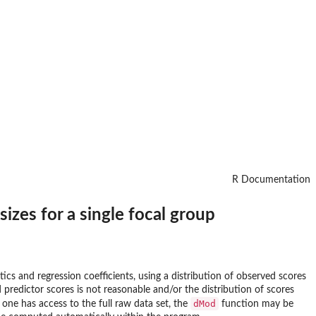
R Documentation
sizes for a single focal group
tics and regression coefficients, using a distribution of observed scores
predictor scores is not reasonable and/or the distribution of scores
dMod
f one has access to the full raw data set, the
function may be