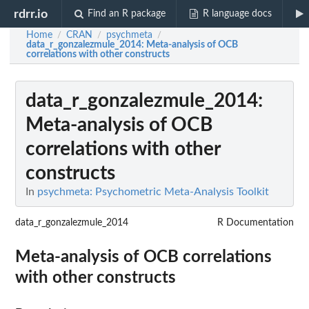
rdrr.io
Find an R package
R language docs
Home
CRAN
psychmeta
/
/
/
data_r_gonzalezmule_2014
: Meta-analysis of OCB
correlations with other constructs
data_r_gonzalezmule_2014
:
Meta-analysis of OCB
correlations with other
constructs
In
psychmeta: Psychometric Meta-Analysis Toolkit
data_r_gonzalezmule_2014
R Documentation
Meta-analysis of OCB correlations
with other constructs