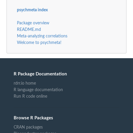
psychmeta index
Package overview
README.md
Meta-analyzing correlations
Welcome to psychmeta!
R Package Documentation
rdrr.io home
R language documentation
Run R code online
Browse R Packages
CRAN packages