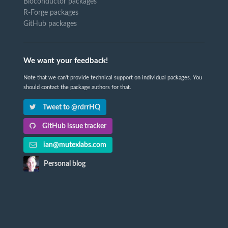
Bioconductor packages
R-Forge packages
GitHub packages
We want your feedback!
Note that we can't provide technical support on individual packages. You
should contact the package authors for that.
Tweet to @rdrrHQ
GitHub issue tracker
ian@mutexlabs.com
Personal blog