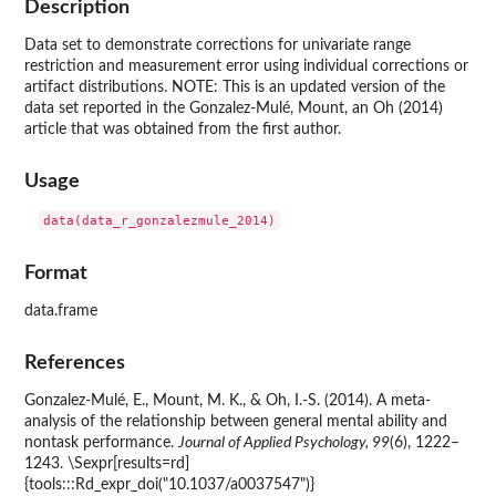
Description
Data set to demonstrate corrections for univariate range
restriction and measurement error using individual corrections or
artifact distributions. NOTE: This is an updated version of the
data set reported in the Gonzalez-Mulé, Mount, an Oh (2014)
article that was obtained from the first author.
Usage
Format
data.frame
References
Gonzalez-Mulé, E., Mount, M. K., & Oh, I.-S. (2014). A meta-
analysis of the relationship between general mental ability and
nontask performance.
Journal of Applied Psychology, 99
(6), 1222–
1243. \Sexpr[results=rd]
{tools:::Rd_expr_doi("10.1037/a0037547")}