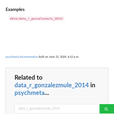
Examples
psychmeta documentation
built on June 22, 2024, 6:52 p.m.
Related to
data_r_gonzalezmule_2014
in
psychmeta
...