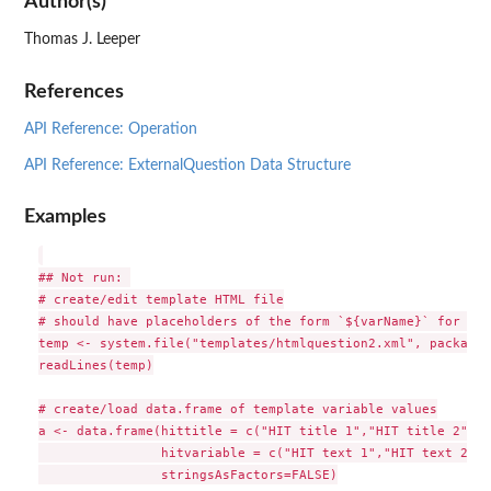
Author(s)
Thomas J. Leeper
References
API Reference: Operation
API Reference: ExternalQuestion Data Structure
Examples
## Not run: 

# create/edit template HTML file

# should have placeholders of the form `${varName}` for var
temp <- system.file("templates/htmlquestion2.xml", package 
readLines(temp)

# create/load data.frame of template variable values

a <- data.frame(hittitle = c("HIT title 1","HIT title 2","H
                hitvariable = c("HIT text 1","HIT text 2","
                stringsAsFactors=FALSE)
