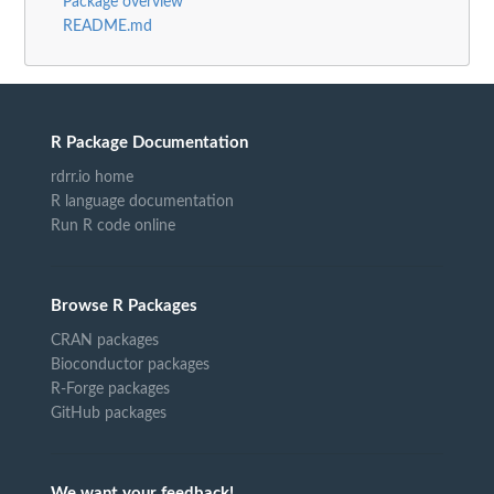
Package overview
README.md
R Package Documentation
rdrr.io home
R language documentation
Run R code online
Browse R Packages
CRAN packages
Bioconductor packages
R-Forge packages
GitHub packages
We want your feedback!