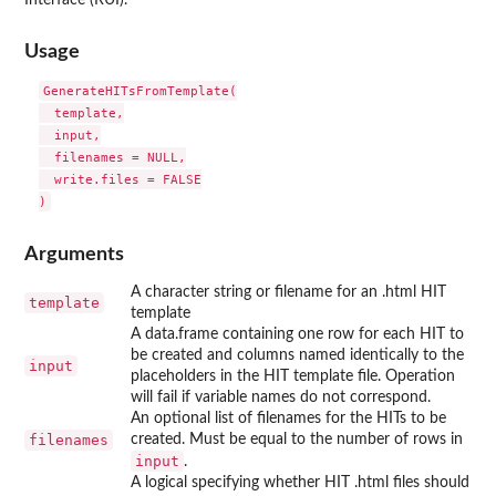
Interface (RUI).
Usage
GenerateHITsFromTemplate(

  template,

  input,

  filenames = NULL,

  write.files = FALSE

Arguments
A character string or filename for an .html HIT
template
template
A data.frame containing one row for each HIT to
be created and columns named identically to the
input
placeholders in the HIT template file. Operation
will fail if variable names do not correspond.
An optional list of filenames for the HITs to be
filenames
created. Must be equal to the number of rows in
input
.
A logical specifying whether HIT .html files should