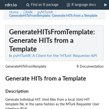
rdrr.io
Find an R package
R language docs
Home
CRAN
pyMTurkR
/
/
/
GenerateHITsFromTemplate
: Generate HITs from a Template
GenerateHITsFromTemplate
:
Generate HITs from a
Template
In
pyMTurkR: A Client for the 'MTurk' Requester API
GenerateHITsFromTemplate
R Documentation
Generate HITs from a Template
Description
Generate individual HIT .html files from a local .html HIT
template file, in the same fashion as the MTurk Requester User