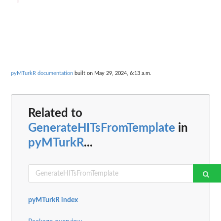
pyMTurkR documentation
built on May 29, 2024, 6:13 a.m.
Related to
GenerateHITsFromTemplate
in
pyMTurkR
...
pyMTurkR index