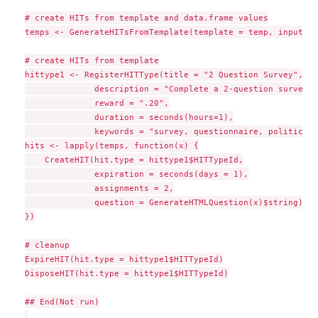
# create HITs from template and data.frame values

temps <- GenerateHITsFromTemplate(template = temp, input = a
# create HITs from template

hittype1 <- RegisterHITType(title = "2 Question Survey",

              description = "Complete a 2-question survey",

              reward = ".20",

              duration = seconds(hours=1),

              keywords = "survey, questionnaire, politics")

hits <- lapply(temps, function(x) {

    CreateHIT(hit.type = hittype1$HITTypeId,

              expiration = seconds(days = 1),

              assignments = 2,

              question = GenerateHTMLQuestion(x)$string)

})

# cleanup

ExpireHIT(hit.type = hittype1$HITTypeId)

DisposeHIT(hit.type = hittype1$HITTypeId)

## End(Not run)
