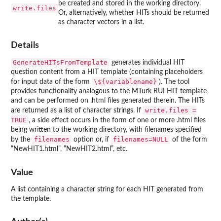
be created and stored in the working directory.
write.files
Or, alternatively, whether HITs should be returned
as character vectors in a list.
Details
GenerateHITsFromTemplate
generates individual HIT
question content from a HIT template (containing placeholders
\${variablename}
for input data of the form
). The tool
provides functionality analogous to the MTurk RUI HIT template
and can be performed on .html files generated therein. The HITs
write.files =
are returned as a list of character strings. If
TRUE
, a side effect occurs in the form of one or more .html files
being written to the working directory, with filenames specified
filenames
filenames=NULL
by the
option or, if
of the form
“NewHIT1.html”, “NewHIT2.html”, etc.
Value
A list containing a character string for each HIT generated from
the template.