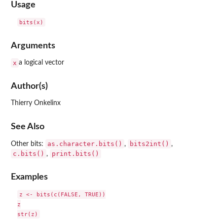
Usage
Arguments
x
a logical vector
Author(s)
Thierry Onkelinx
See Also
as.character.bits()
bits2int()
Other bits:
,
,
c.bits()
print.bits()
,
Examples
z <- bits(c(FALSE, TRUE))

z
