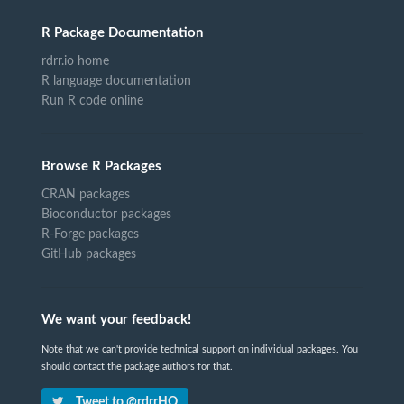
R Package Documentation
rdrr.io home
R language documentation
Run R code online
Browse R Packages
CRAN packages
Bioconductor packages
R-Forge packages
GitHub packages
We want your feedback!
Note that we can't provide technical support on individual packages. You
should contact the package authors for that.
Tweet to @rdrrHQ