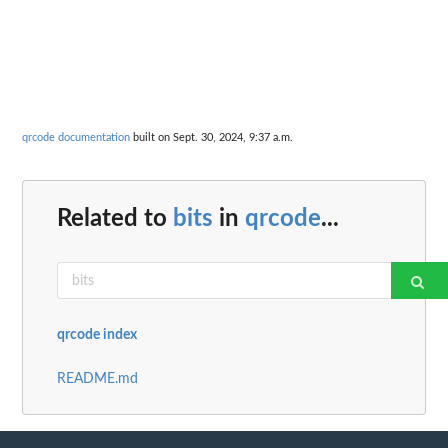
qrcode documentation
built on Sept. 30, 2024, 9:37 a.m.
Related to
bits
in
qrcode
...
qrcode index
README.md