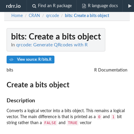
rdrr.io
Find an R package
R language docs
Home
CRAN
qrcode
bits
: Create a bits object
/
/
/
bits
: Create a bits object
In
qrcode: Generate QRcodes with R
View source: R/bits.R
bits
R Documentation
Create a bits object
Description
Converts a logical vector into a bits object. This remains a logical
0
1
vector. The main difference is that is printed as a
and
bit
FALSE
TRUE
string rather than a
and
vector