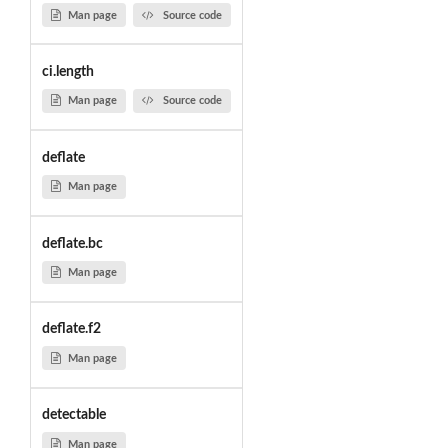
Man page
Source code
ci.length
Man page
Source code
deflate
Man page
deflate.bc
Man page
deflate.f2
Man page
detectable
Man page