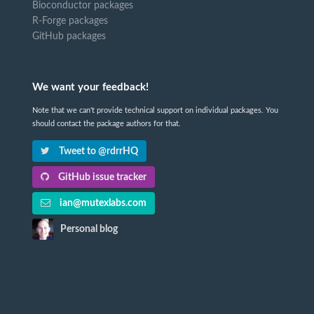
Bioconductor packages
R-Forge packages
GitHub packages
We want your feedback!
Note that we can't provide technical support on individual packages. You
should contact the package authors for that.
Tweet to @rdrrHQ
GitHub issue tracker
ian@mutexlabs.com
Personal blog