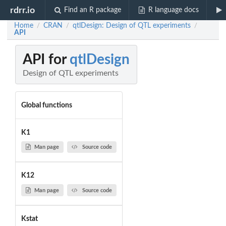
rdrr.io
Find an R package
R language docs
Home
CRAN
qtlDesign: Design of QTL experiments
/
/
/
API
API for
qtlDesign
Design of QTL experiments
Global functions
K1
Man page
Source code
K12
Man page
Source code
Kstat