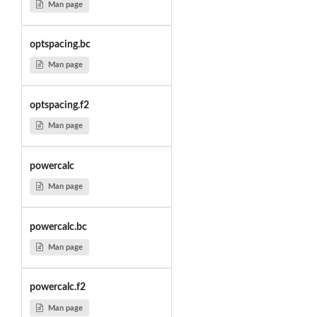
Man page
optspacing.bc
Man page
optspacing.f2
Man page
powercalc
Man page
powercalc.bc
Man page
powercalc.f2
Man page