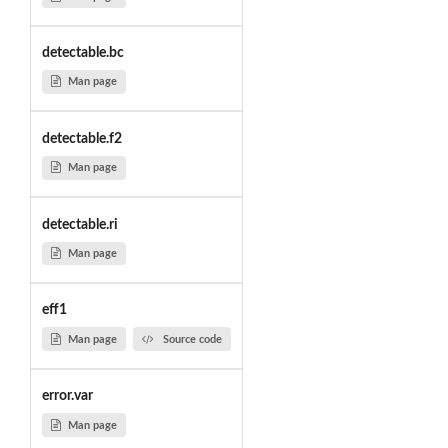
detectable.bc
Man page
detectable.f2
Man page
detectable.ri
Man page
eff1
Man page
Source code
error.var
Man page