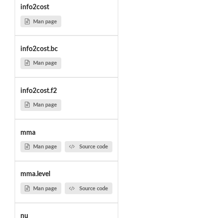
info2cost
Man page
info2cost.bc
Man page
info2cost.f2
Man page
mma
Man page
Source code
mma.level
Man page
Source code
nu