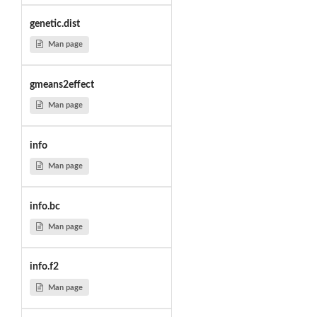
genetic.dist
Man page
gmeans2effect
Man page
info
Man page
info.bc
Man page
info.f2
Man page