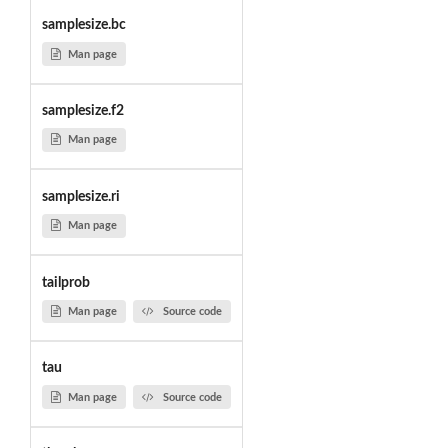
samplesize.bc
Man page
samplesize.f2
Man page
samplesize.ri
Man page
tailprob
Man page
Source code
tau
Man page
Source code