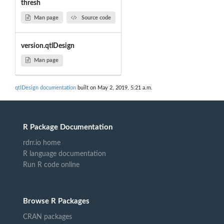
thresh
Man page
Source code
version.qtlDesign
Man page
qtlDesign documentation
built on May 2, 2019, 5:21 a.m.
R Package Documentation
rdrr.io home
R language documentation
Run R code online
Browse R Packages
CRAN packages