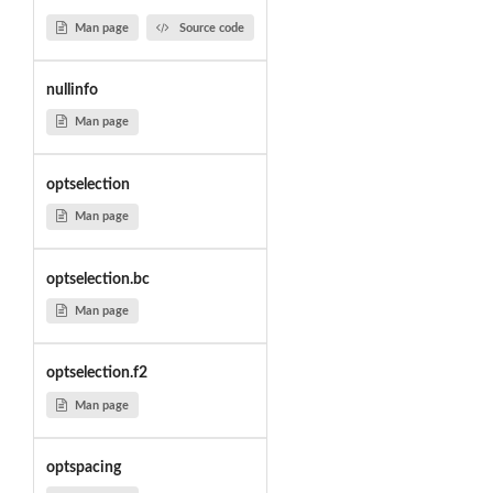
Man page
Source code
nullinfo
Man page
optselection
Man page
optselection.bc
Man page
optselection.f2
Man page
optspacing