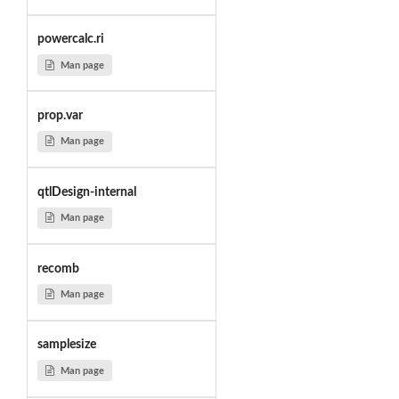
powercalc.ri
Man page
prop.var
Man page
qtlDesign-internal
Man page
recomb
Man page
samplesize
Man page