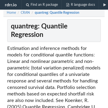
rdrr.io
Find an R package
R language docs
Home
CRAN
quantreg: Quantile Regression
/
/
quantreg: Quantile
Regression
Estimation and inference methods for
models for conditional quantile functions:
Linear and nonlinear parametric and non-
parametric (total variation penalized) models
for conditional quantiles of a univariate
response and several methods for handling
censored survival data. Portfolio selection
methods based on expected shortfall risk
are also now included. See Koenker, R.
(2005) Quantile Regression, Cambridge U.