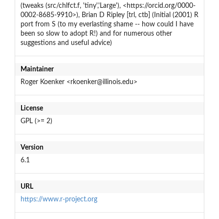
(tweaks (src/chlfct.f, 'tiny','Large'), <https://orcid.org/0000-
0002-8685-9910>), Brian D Ripley [trl, ctb] (Initial (2001) R
port from S (to my everlasting shame -- how could I have
been so slow to adopt R!) and for numerous other
suggestions and useful advice)
Maintainer
Roger Koenker <rkoenker@illinois.edu>
License
GPL (>= 2)
Version
6.1
URL
https://www.r-project.org