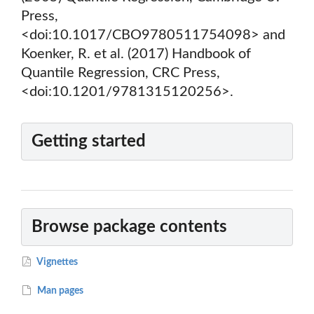
Press,
<doi:10.1017/CBO9780511754098> and
Koenker, R. et al. (2017) Handbook of
Quantile Regression, CRC Press,
<doi:10.1201/9781315120256>.
Getting started
Browse package contents
Vignettes
Man pages