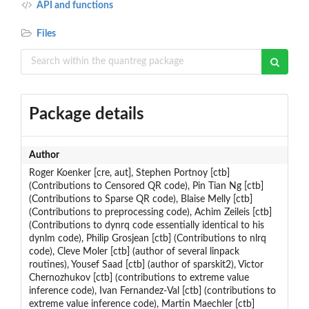
API and functions
Files
Package details
Author
Roger Koenker [cre, aut], Stephen Portnoy [ctb]
(Contributions to Censored QR code), Pin Tian Ng [ctb]
(Contributions to Sparse QR code), Blaise Melly [ctb]
(Contributions to preprocessing code), Achim Zeileis [ctb]
(Contributions to dynrq code essentially identical to his
dynlm code), Philip Grosjean [ctb] (Contributions to nlrq
code), Cleve Moler [ctb] (author of several linpack
routines), Yousef Saad [ctb] (author of sparskit2), Victor
Chernozhukov [ctb] (contributions to extreme value
inference code), Ivan Fernandez-Val [ctb] (contributions to
extreme value inference code), Martin Maechler [ctb]