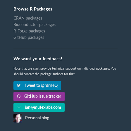
Browse R Packages
CRAN packages
Bioconductor packages
R-Forge packages
GitHub packages
We want your feedback!
Note that we can't provide technical support on individual packages. You
should contact the package authors for that.
Tweet to @rdrrHQ
GitHub issue tracker
ian@mutexlabs.com
Personal blog