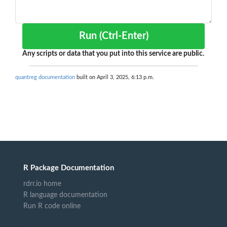
Run (Ctrl-Enter)
Any scripts or data that you put into this service are public.
quantreg documentation
built on April 3, 2025, 6:13 p.m.
R Package Documentation
rdrr.io home
R language documentation
Run R code online