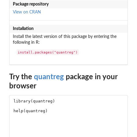
Package repository
View on CRAN
Installation
Install the latest version of this package by entering the
following in R:
install.packages("quantreg")
Try the
quantreg
package in your
browser