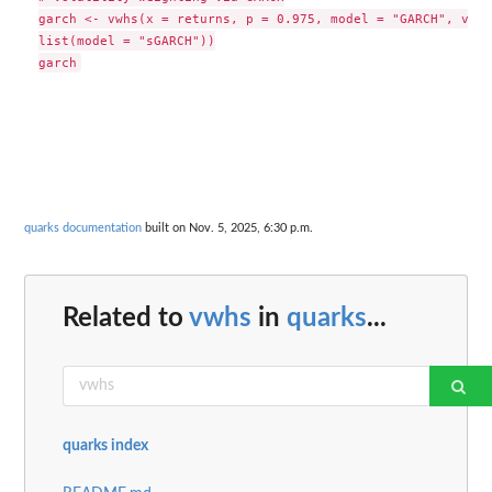
garch <- vwhs(x = returns, p = 0.975, model = "GARCH", vari
list(model = "sGARCH"))

quarks documentation
built on Nov. 5, 2025, 6:30 p.m.
Related to
vwhs
in
quarks
...
quarks index