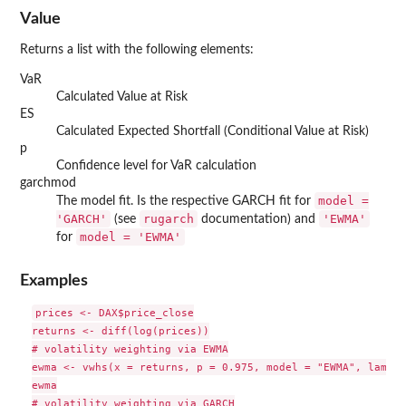
Value
Returns a list with the following elements:
VaR
Calculated Value at Risk
ES
Calculated Expected Shortfall (Conditional Value at Risk)
p
Confidence level for VaR calculation
garchmod
model =
The model fit. Is the respective GARCH fit for
'GARCH'
rugarch
'EWMA'
(see
documentation) and
model = 'EWMA'
for
Examples
prices <- DAX$price_close

returns <- diff(log(prices))

# volatility weighting via EWMA

ewma <- vwhs(x = returns, p = 0.975, model = "EWMA", lambda
ewma

# volatility weighting via GARCH
