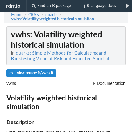
rdrr.io
Find an R package
R language docs
Home
CRAN
quarks
/
/
/
vwhs
: Volatility weighted historical simulation
vwhs
: Volatility weighted
historical simulation
In
quarks: Simple Methods for Calculating and
Backtesting Value at Risk and Expected Shortfall
View source: R/vwhs.R
vwhs
R Documentation
Volatility weighted historical
simulation
Description