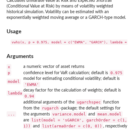
Calculates univariate Value at Risk and Expected Shortfall
(Conditional Value at Risk) by means of volatility weighted
historical simulation. Volatility can be estimated with an
exponentially weighted moving average or a GARCH-type model.
Usage
Arguments
x
a numeric vector of asset returns
p
0.975
confidence level for VaR calculation; default is
model for estimating conditional volatility; default is
model
'EWMA'
decay factor for the calculation of weights; default is
lambda
0.94
ugarchspec
additional arguments of the
function
rugarch
from the
-package; the default settings for
...
variance.model
mean.model
the arguments
and
list(model = 'sGARCH', garchOrder = c(1,
are
1))
list(armaOrder = c(0, 0))
and
, respectively