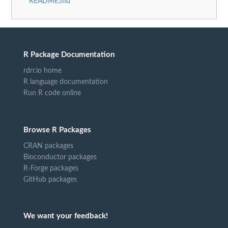
README.md
R Package Documentation
rdrr.io home
R language documentation
Run R code online
Browse R Packages
CRAN packages
Bioconductor packages
R-Forge packages
GitHub packages
We want your feedback!