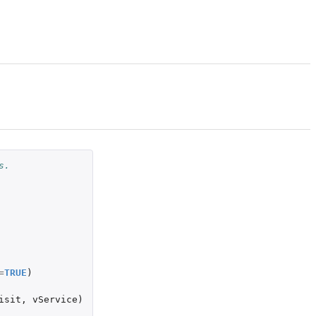
s.
=
TRUE
)
isit
,
vService
)