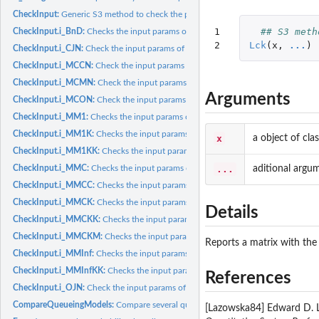
CheckInput:
Generic S3 method to check the params of a queueing model (or...
1

## S3 meth
CheckInput.i_BnD:
Checks the input params of a generic Birth and Death process.
2
Lck
(
x
,
...
)
CheckInput.i_CJN:
Check the input params of a Closed Jackson Network
CheckInput.i_MCCN:
Check the input params of a MultiClass Closed Network
CheckInput.i_MCMN:
Check the input params of a MultiClass Mixed Network
Arguments
CheckInput.i_MCON:
Check the input params of a MultiClass Open Network
CheckInput.i_MM1:
Checks the input params of a M/M/1 queueing model
CheckInput.i_MM1K:
Checks the input params of a M/M/1/K queueing model
x
a object of cl
CheckInput.i_MM1KK:
Checks the input params of a M/M/1/K/K queueing mode
...
aditional argu
CheckInput.i_MMC:
Checks the input params of a M/M/c queueing model
CheckInput.i_MMCC:
Checks the input params of a M/M/c/c queueing model
CheckInput.i_MMCK:
Checks the input params of a M/M/c/K queueing model
Details
CheckInput.i_MMCKK:
Checks the input params of a M/M/c/K/K queueing mode
CheckInput.i_MMCKM:
Checks the input params of a M/M/c/K/m queueing mod
Reports a matrix with the
CheckInput.i_MMInf:
Checks the input params of a M/M/Infinite queueing mode
CheckInput.i_MMInfKK:
Checks the input params of a M/M/Infinite/K/K queuei
References
CheckInput.i_OJN:
Check the input params of an Open Jackson Network
CompareQueueingModels:
Compare several queueing models in a tabulated form
[Lazowska84] Edward D. L