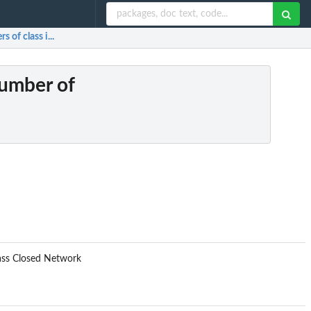
of class i...
number of
lass Closed Network