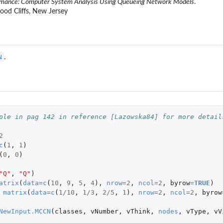
rmance: Computer System Analysis Using Queueing Network Models
.
wood Cliffs, New Jersey
N
.
l
ple in pag 142 in reference [Lazowska84] for more detail
2
c
(
1
,
1
)
(
0
,
0
)
l
el
"Q"
,
"Q"
)
atrix
(
data
=
c
(
10
,
9
,
5
,
4
),
nrow
=
2
,
ncol
=
2
,
byrow
=
TRUE
)
matrix
(
data
=
c
(
1
/
10
,
1
/
3
,
2
/
5
,
1
),
nrow
=
2
,
ncol
=
2
,
byrow
...
NewInput.MCCN
(
classes
,
vNumber
,
vThink
,
nodes
,
vType
,
vV