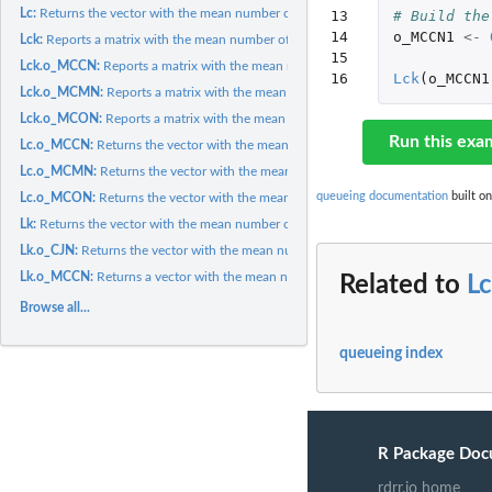
Lc:
Returns the vector with the mean number of customers of each...
13

# Build the
14

o_MCCN1
<-
Lck:
Reports a matrix with the mean number of customers of class i...
15

Lck.o_MCCN:
Reports a matrix with the mean number of customers of class i...
16
Lck
(
o_MCCN1
Lck.o_MCMN:
Reports a matrix with the mean number of customers of class i...
Lck.o_MCON:
Reports a matrix with the mean number of customers of class i...
Run this exa
Lc.o_MCCN:
Returns the vector with the mean number of customers of each...
Lc.o_MCMN:
Returns the vector with the mean number of customers of each...
queueing documentation
built on
Lc.o_MCON:
Returns the vector with the mean number of customers of each...
Lk:
Returns the vector with the mean number of customers in each...
Lk.o_CJN:
Returns the vector with the mean number of customers in each...
Lk.o_MCCN:
Returns a vector with the mean number of customers in each...
Related to
L
Browse all...
queueing index
R Package Doc
rdrr.io home