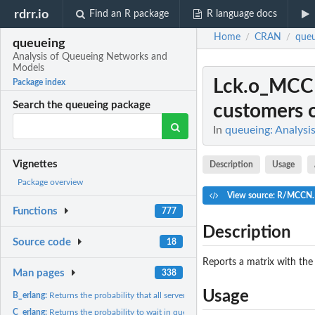
rdrr.io
Find an R package
R language docs
Home
CRAN
queu
/
/
queueing
Analysis of Queueing Networks and
Models
Lck.o_MC
Package index
Search the queueing package
customers of
In
queueing: Analys
Vignettes
Description
Usage
Package overview
View source: R/MCCN
Functions
777
Description
Source code
18
Reports a matrix with the
Man pages
338
Usage
B_erlang:
Returns the probability that all servers are busy
C_erlang:
Returns the probability to wait in queue because all servers...