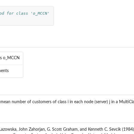
od for class 'o_MCCN'
..
ass o_MCCN
l
ments
l
el
 mean number of customers of class i in each node (server) j in a MultiC
l
ng model
at
azowska, John Zahorjan, G. Scott Graham, and Kenneth C. Sevcik (1984)