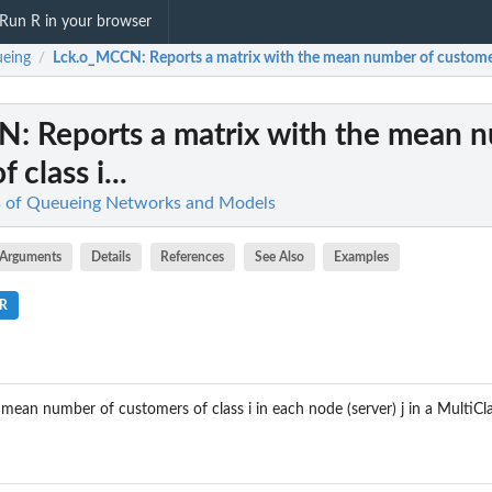
Run R in your browser
eing
Lck.o_MCCN
: Reports a matrix with the mean number of customers 
/
CN
: Reports a matrix with the mean 
 class i...
is of Queueing Networks and Models
Arguments
Details
References
See Also
Examples
.R
 mean number of customers of class i in each node (server) j in a MultiC