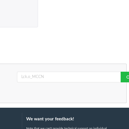
We want your feedback!
Note that we can't provide technical support on individual