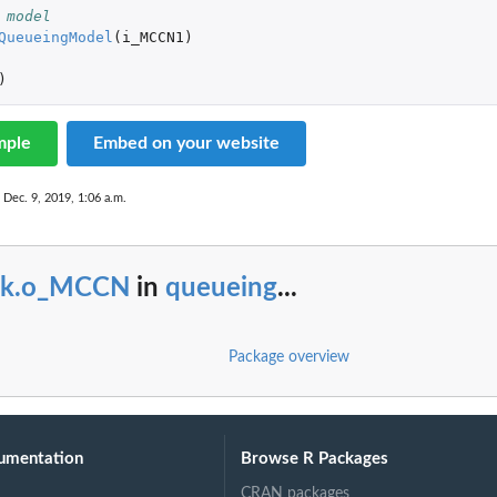
 model
QueueingModel
(
i_MCCN1
)
)
mple
Embed on your website
 Dec. 9, 2019, 1:06 a.m.
ck.o_MCCN
in
queueing
...
Package overview
umentation
Browse R Packages
CRAN packages