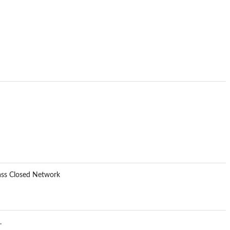
lass Closed Network
.