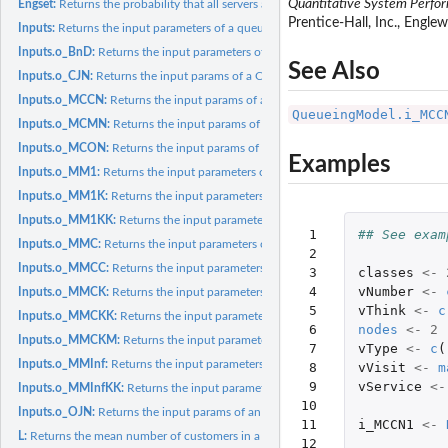
Quantitative System Perfo
Engset:
Returns the probability that all servers are busy
Prentice-Hall, Inc., Engle
Inputs:
Returns the input parameters of a queueing model (or network)
Inputs.o_BnD:
Returns the input parameters of a generic Birth and Death...
See Also
Inputs.o_CJN:
Returns the input params of a Closed Jackson Network
Inputs.o_MCCN:
Returns the input params of a MultiClass Closed Network
QueueingModel.i_MCC
Inputs.o_MCMN:
Returns the input params of a MultiClass Mixed Network
Inputs.o_MCON:
Returns the input params of a MultiClass Open Network
Examples
Inputs.o_MM1:
Returns the input parameters of a M/M/1 queueing model
Inputs.o_MM1K:
Returns the input parameters of a M/M/1/K queueing model
Inputs.o_MM1KK:
Returns the input parameters of a M/M/1/K/K queueing mode
 1

## See exam
Inputs.o_MMC:
Returns the input parameters of a M/M/c queueing model
 2

Inputs.o_MMCC:
Returns the input parameters of a M/M/c/c queueing model
 3

classes
<-
 4

vNumber
<-
Inputs.o_MMCK:
Returns the input parameters of a M/M/c/K queueing model
 5

vThink
<-
c
Inputs.o_MMCKK:
Returns the input parameters of a M/M/c/K/K queueing mode
 6

nodes
<-
2
Inputs.o_MMCKM:
Returns the input parameters of a M/M/c/K/m queueing mod
 7

vType
<-
c
(
Inputs.o_MMInf:
Returns the input parameters of a M/M/Infinite queueing model
 8

vVisit
<-
m
 9

vService
<-
Inputs.o_MMInfKK:
Returns the input parameters of a M/M/Infinite/K/K queueing
10

Inputs.o_OJN:
Returns the input params of an Open Jackson Network
11

i_MCCN1
<-
L:
Returns the mean number of customers in a queueing model (or...
12
