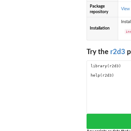
Package
View
repository
Insta
Installation
in
Try the
r2d3
p