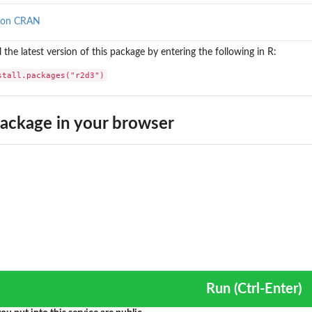
 on CRAN
ll the latest version of this package by entering the following in R:
stall.packages("r2d3")
ackage in your browser
Run (Ctrl-Enter)