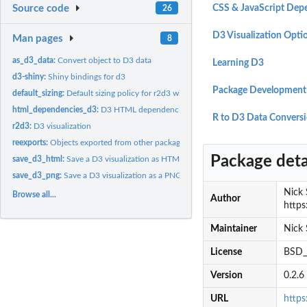
Source code
CSS & JavaScript Dep
26
D3 Visualization Opti
Man pages
8
as_d3_data:
Convert object to D3 data
Learning D3
d3-shiny:
Shiny bindings for d3
Package Development
default_sizing:
Default sizing policy for r2d3 widgets
html_dependencies_d3:
D3 HTML dependencies
R to D3 Data Convers
r2d3:
D3 visualization
reexports:
Objects exported from other packages
Package deta
save_d3_html:
Save a D3 visualization as HTML
save_d3_png:
Save a D3 visualization as a PNG image
Nick S
Browse all...
Author
https
Maintainer
Nick 
License
BSD_3
Version
0.2.6
URL
https