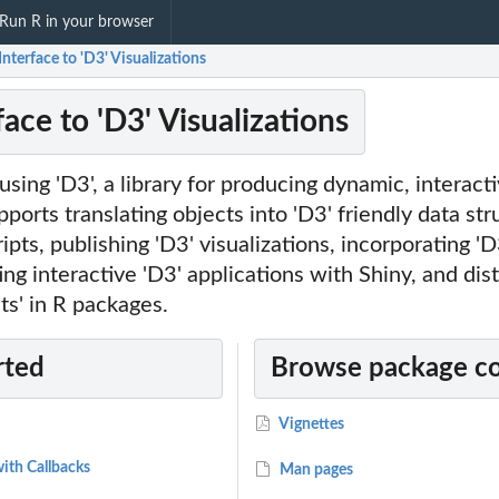
Run R in your browser
Interface to 'D3' Visualizations
face to 'D3' Visualizations
 using 'D3', a library for producing dynamic, interact
pports translating objects into 'D3' friendly data str
ipts, publishing 'D3' visualizations, incorporating 'D
g interactive 'D3' applications with Shiny, and dist
s' in R packages.
rted
Browse package c
Vignettes
ith Callbacks
Man pages