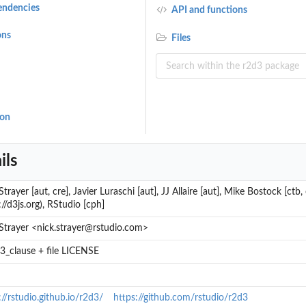
endencies
API and functions
ons
Files
ion
ils
trayer [aut, cre], Javier Luraschi [aut], JJ Allaire [aut], Mike Bostock [ctb, c
://d3js.org), RStudio [cph]
Strayer <nick.strayer@rstudio.com>
_clause + file LICENSE
://rstudio.github.io/r2d3/
https://github.com/rstudio/r2d3