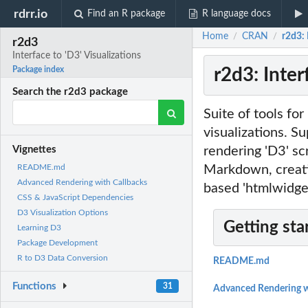
rdrr.io
Find an R package
R language docs
Home
CRAN
r2d3: 
/
/
r2d3
Interface to 'D3' Visualizations
r2d3: Inter
Package index
Search the r2d3 package
Suite of tools for
visualizations. Su
rendering 'D3' scr
Vignettes
Markdown, creatin
README.md
Advanced Rendering with Callbacks
based 'htmlwidget
CSS & JavaScript Dependencies
D3 Visualization Options
Getting sta
Learning D3
Package Development
R to D3 Data Conversion
README.md
Functions
31
Advanced Rendering w