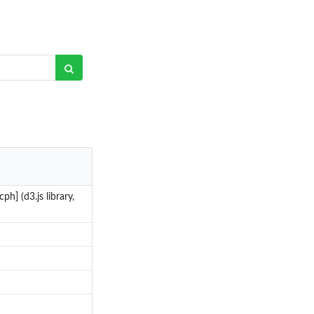
ph] (d3.js library,