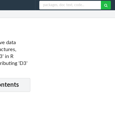
ive data
uctures,
3' in R
ributing 'D3'
ontents