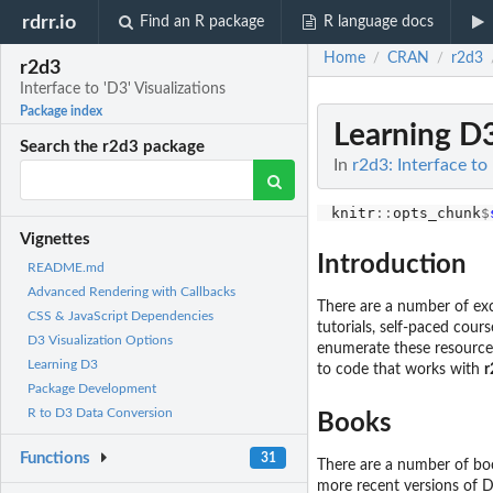
rdrr.io
Find an R package
R language docs
Home
CRAN
r2d3
/
/
r2d3
Interface to 'D3' Visualizations
Package index
Learning D
Search the r2d3 package
In
r2d3: Interface to 
knitr
::
opts_chunk
$
Vignettes
Introduction
README.md
Advanced Rendering with Callbacks
There are a number of exce
CSS & JavaScript Dependencies
tutorials, self-paced cour
D3 Visualization Options
enumerate these resource
Learning D3
to code that works with
r
Package Development
R to D3 Data Conversion
Books
Functions
31
There are a number of bo
more recent versions of D