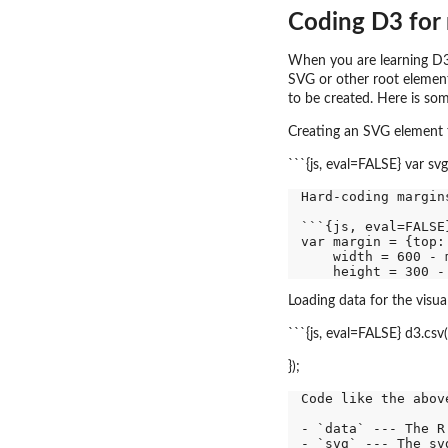
Coding D3 for
When you are learning D3 
SVG or other root element
to be created. Here is som
Creating an SVG element t
```{js, eval=FALSE} var sv
Hard-coding margin
```{js, eval=FALSE}
var margin = {top:
    width = 600 - 
Loading data for the visual
```{js, eval=FALSE} d3.csv(
});
Code like the abov
- `data` --- The R
- `svg` --- The sv