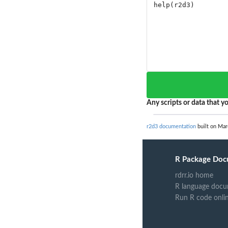
Any scripts or data that yo
r2d3 documentation
built on Mar
R Package Doc
rdrr.io home
R language docu
Run R code onli