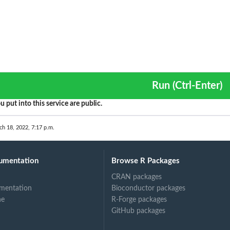
Run (Ctrl-Enter)
u put into this service are public.
ch 18, 2022, 7:17 p.m.
umentation
Browse R Packages
CRAN packages
mentation
Bioconductor packages
ne
R-Forge packages
GitHub packages