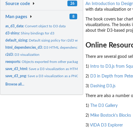
Source code
26
An Introduction to Desig
with data visualization o
Man pages
8
The book covers bar charts
visualizations. The books 
as_d3_data:
Convert object to D3 data
about their D3-based proj
d3-shiny:
Shiny bindings for d3
default_sizing:
Default sizing policy for r2d3 widgets
Online Resour
html_dependencies_d3:
D3 HTML dependencies
r2d3:
D3 visualization
There are several good self
reexports:
Objects exported from other packages
1)
Intro to D3.js from Sq
save_d3_html:
Save a D3 visualization as HTML
2)
D3 in Depth from Pete
save_d3_png:
Save a D3 visualization as a PNG image
Browse all...
3)
Dashing D3.js
There are also a number o
1)
The D3 Gallery
2)
Mike Bostock's Blocks
3)
VIDA D3 Explorer