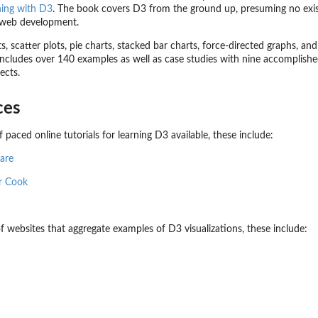
ning with D3
. The book covers D3 from the ground up, presuming no exis
r web development.
, scatter plots, pie charts, stacked bar charts, force-directed graphs, an
includes over 140 examples as well as case studies with nine accomplishe
ects.
ces
 paced online tutorials for learning D3 available, these include:
uare
r Cook
f websites that aggregate examples of D3 visualizations, these include: