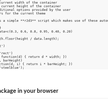
current width of the container

 current height of the container

ditional options provided by the user

rs for the current theme

s a simple **r2d3** script which makes use of these autom


ata=c(0.3, 0.6, 0.8, 0.95, 0.40, 0.20)

th.floor(height / data.length);

')

rect')

 function(d) { return d * width; })

 barHeight)

ction(d, i) { return i * barHeight; })

ckage in your browser