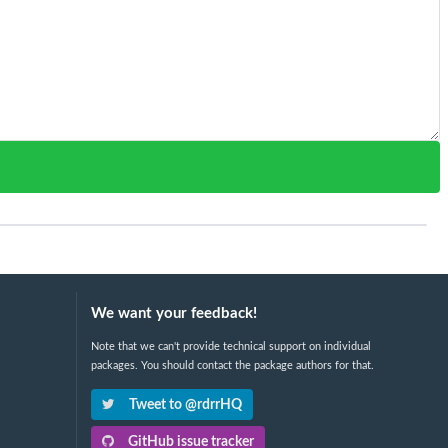
We want your feedback!
Note that we can't provide technical support on individual
packages. You should contact the package authors for that.
Tweet to @rdrrHQ
GitHub issue tracker