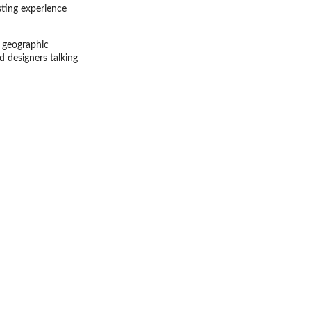
ting experience
d geographic
d designers talking