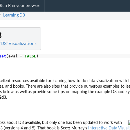
Run R in your browser
Learning D3
/
3
'D3' Visualizations
set
(eval 
=
FALSE
llent resources available for learning how to do data visualization with 
ses, and books. There are also sites that provide numerous examples to le
s below as well as provide some tips on mapping the example D3 code y
2d3
.
oks about D3 available, but only one has been updated to work with
3 (versions 4 and 5). That book is Scott Murray's
Interactive Data Visual