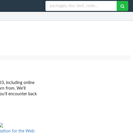
D3, including online
arn from. We'll
ou'll encounter back
ization for the Web: