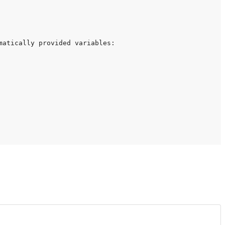
atically provided variables:
