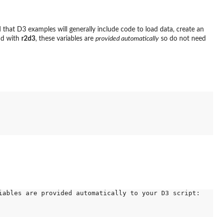
that D3 examples will generally include code to load data, create an
and with
r2d3
, these variables are
provided automatically
so do not need
ables are provided automatically to your D3 script:
