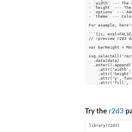
- `width` --- The 
- `height` --- The
- `options` --- Ad
- `theme` --- Colo
For example, here'
```{js, eval=FALSE}
// !preview r2d3 d
var barHeight = Ma
svg.selectAll('rect
  .data(data)

  .enter().append('
    .attr('width',
    .attr('height',
    .attr('y', fun
Try the
r2d3
pa