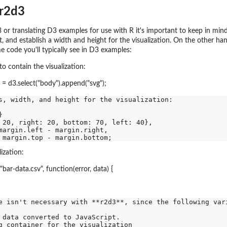
 r2d3
or translating D3 examples for use with R it's important to keep in mind 
, and establish a width and height for the visualization. On the other h
e code you'll typically see in D3 examples:
o contain the visualization:
g = d3.select("body").append("svg");
s, width, and height for the visualization:



 20, right: 20, bottom: 70, left: 40},

margin.left - margin.right,

ization:
"bar-data.csv", function(error, data) {
e isn't necessary with **r2d3**, since the following vari
 data converted to JavaScript.

g container for the visualization
