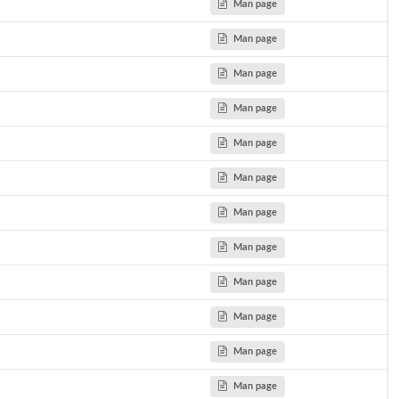
Man page
Man page
Man page
Man page
Man page
Man page
Man page
Man page
del.
Man page
Man page
Man page
Man page