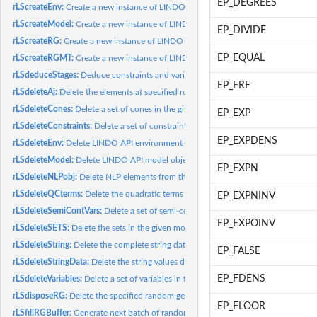
EP_DEGREES
rLScreateEnv:
Create a new instance of LINDO API environment object.
rLScreateModel:
Create a new instance of LINDO API model object.
EP_DIVIDE
rLScreateRG:
Create a new instance of LINDO API random generator object.
EP_EQUAL
rLScreateRGMT:
Create a new instance of LINDO API random generator object...
rLSdeduceStages:
Deduce constraints and variables stage info.
EP_ERF
rLSdeleteAj:
Delete the elements at specified rows for the specified...
rLSdeleteCones:
Delete a set of cones in the given model.
EP_EXP
rLSdeleteConstraints:
Delete a set of constraints in the given model.
EP_EXPDENS
rLSdeleteEnv:
Delete LINDO API environment object.
rLSdeleteModel:
Delete LINDO API model object.
EP_EXPN
rLSdeleteNLPobj:
Delete NLP elements from the objective function for the given...
rLSdeleteQCterms:
Delete the quadratic terms from a set of constraints in the...
EP_EXPNINV
rLSdeleteSemiContVars:
Delete a set of semi-continuous variables in the given mo
EP_EXPOINV
rLSdeleteSETS:
Delete the sets in the given model.
rLSdeleteString:
Delete the complete string data, including the string vector...
EP_FALSE
rLSdeleteStringData:
Delete the string values data.
EP_FDENS
rLSdeleteVariables:
Delete a set of variables in the given model.
rLSdisposeRG:
Delete the specified random generator object.
EP_FLOOR
rLSfillRGBuffer:
Generate next batch of random numbers into random number...