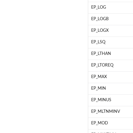
EP_LOG
EP_LOGB
EP_LOGX
EP_LSQ
EP_LTHAN
EP_LTOREQ
EP_MAX
EP_MIN
EP_MINUS
EP_MLTNMINV
EP_MOD