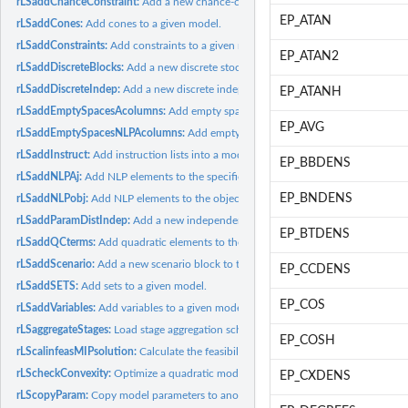
rLSaddChanceConstraint:
Add a new chance-constraint to the SP model.
EP_ATAN
rLSaddCones:
Add cones to a given model.
rLSaddConstraints:
Add constraints to a given model.
EP_ATAN2
rLSaddDiscreteBlocks:
Add a new discrete stochastic block to the SP model.
rLSaddDiscreteIndep:
Add a new discrete independent stochastic parameter to the
EP_ATANH
rLSaddEmptySpacesAcolumns:
Add empty space A, this can make inserting constr
EP_AVG
rLSaddEmptySpacesNLPAcolumns:
Add empty space A, this can make inserting co
rLSaddInstruct:
Add instruction lists into a model structure.
EP_BBDENS
rLSaddNLPAj:
Add NLP elements to the specified column for the given model.
EP_BNDENS
rLSaddNLPobj:
Add NLP elements to the objective function for the given...
rLSaddParamDistIndep:
Add a new independent stochastic parameter with a param
EP_BTDENS
rLSaddQCterms:
Add quadratic elements to the given model.
rLSaddScenario:
Add a new scenario block to the SP model.
EP_CCDENS
rLSaddSETS:
Add sets to a given model.
EP_COS
rLSaddVariables:
Add variables to a given model.
rLSaggregateStages:
Load stage aggregation scheme for the SP model.
EP_COSH
rLScalinfeasMIPsolution:
Calculate the feasibility of a MIP solution.
rLScheckConvexity:
Optimize a quadratic model with the best suitable solver.
EP_CXDENS
rLScopyParam:
Copy model parameters to another model.