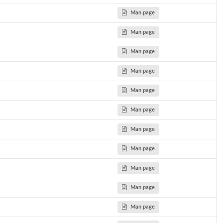
Man page
Man page
Man page
Man page
Man page
Man page
Man page
Man page
Man page
Man page
Man page