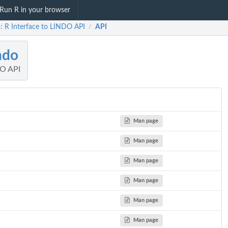
Run R in your browser
o: R Interface to LINDO API
API
/
ndo
DO API
Man page
Man page
Man page
Man page
Man page
Man page