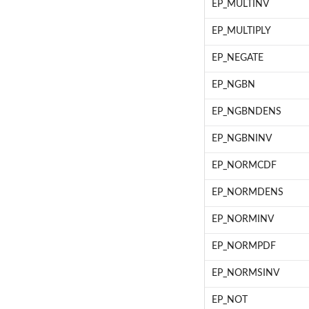
EP_MULTINV
EP_MULTIPLY
EP_NEGATE
EP_NGBN
EP_NGBNDENS
EP_NGBNINV
EP_NORMCDF
EP_NORMDENS
EP_NORMINV
EP_NORMPDF
EP_NORMSINV
EP_NOT