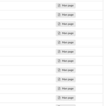
Man page
Man page
 SP...
Man page
aints more...
Man page
nstraints more...
Man page
Man page
etric...
Man page
Man page
Man page
Man page
Man page