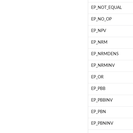
EP_NOT_EQUAL
EP_NO_OP
EP_NPV
EP_NRM
EP_NRMDENS
EP_NRMINV
EP_OR
EP_PBB
EP_PBBINV
EP_PBN
EP_PBNINV