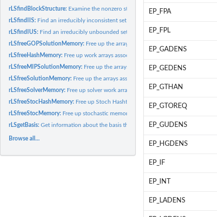
rLSfindBlockStructure:
Examine the nonzero structure of the constraint matrix and
EP_FPA
rLSfindIIS:
Find an irreducibly inconsistent set (IIS) of constraints for...
EP_FPL
rLSfindIUS:
Find an irreducibly unbounded set (IUS) of columns for an...
rLSfreeGOPSolutionMemory:
Free up the arrays associated with the GOP solution 
EP_GADENS
rLSfreeHashMemory:
Free up work arrays associated with a given model's variable.
rLSfreeMIPSolutionMemory:
Free up the arrays associated with the MIP solution of
EP_GEDENS
rLSfreeSolutionMemory:
Free up the arrays associated with the solution of a given.
EP_GTHAN
rLSfreeSolverMemory:
Free up solver work arrays associated with a given model.
rLSfreeStocHashMemory:
Free up Stoch Hashtable memory used in the model for f
EP_GTOREQ
rLSfreeStocMemory:
Free up stochastic memory.
EP_GUDENS
rLSgetBasis:
Get information about the basis that was found after...
Browse all...
EP_HGDENS
EP_IF
EP_INT
EP_LADENS