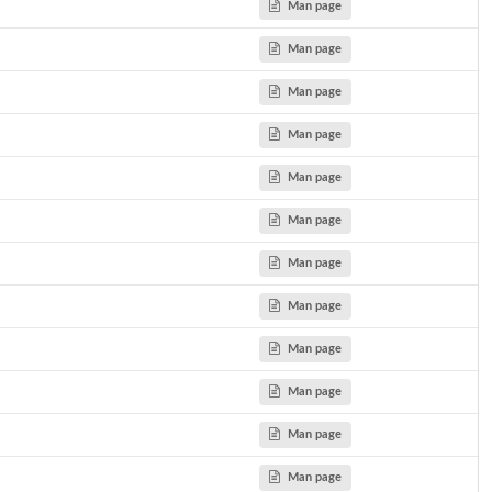
Man page
Man page
Man page
Man page
Man page
Man page
Man page
Man page
Man page
Man page
Man page
Man page