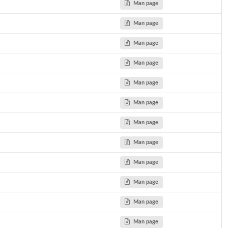
Man page
Man page
Man page
Man page
Man page
Man page
Man page
Man page
Man page
Man page
Man page
Man page