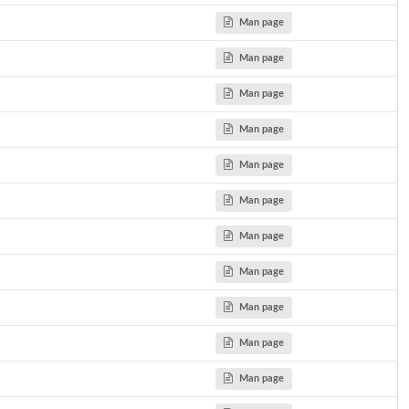
...
Man page
Man page
of a...
Man page
..
 a...
Man page
..
Man page
ast...
Man page
Man page
Man page
Man page
Man page
Man page