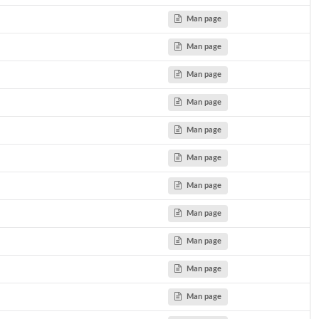
Man page
Man page
Man page
Man page
Man page
Man page
Man page
Man page
Man page
Man page
Man page