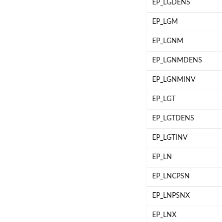
EP_LGDENS
EP_LGM
EP_LGNM
EP_LGNMDENS
EP_LGNMINV
EP_LGT
EP_LGTDENS
EP_LGTINV
EP_LN
EP_LNCPSN
EP_LNPSNX
EP_LNX