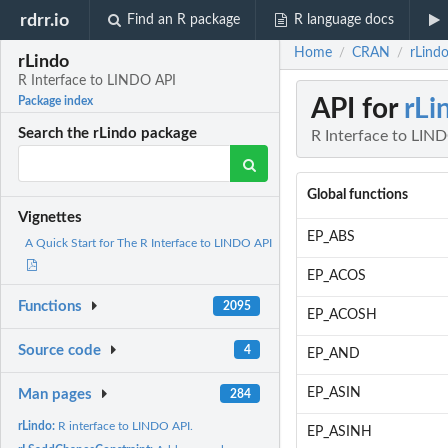
rdrr.io
Find an R package
R language docs
Home
CRAN
rLind
/
/
rLindo
R Interface to LINDO API
API for
rLi
Package index
Search the rLindo package
R Interface to LIN
Global functions
Vignettes
EP_ABS
A Quick Start for The R Interface to LINDO API
EP_ACOS
Functions
2095
EP_ACOSH
Source code
4
EP_AND
EP_ASIN
Man pages
284
rLindo:
R interface to LINDO API.
EP_ASINH