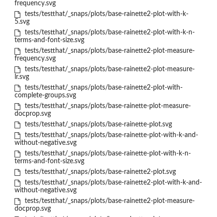
frequency.svg
tests/testthat/_snaps/plots/base-rainette2-plot-with-k-
5.svg
tests/testthat/_snaps/plots/base-rainette2-plot-with-k-n-
terms-and-font-size.svg
tests/testthat/_snaps/plots/base-rainette2-plot-measure-
frequency.svg
tests/testthat/_snaps/plots/base-rainette2-plot-measure-
lr.svg
tests/testthat/_snaps/plots/base-rainette2-plot-with-
complete-groups.svg
tests/testthat/_snaps/plots/base-rainette-plot-measure-
docprop.svg
tests/testthat/_snaps/plots/base-rainette-plot.svg
tests/testthat/_snaps/plots/base-rainette-plot-with-k-and-
without-negative.svg
tests/testthat/_snaps/plots/base-rainette-plot-with-k-n-
terms-and-font-size.svg
tests/testthat/_snaps/plots/base-rainette2-plot.svg
tests/testthat/_snaps/plots/base-rainette2-plot-with-k-and-
without-negative.svg
tests/testthat/_snaps/plots/base-rainette2-plot-measure-
docprop.svg