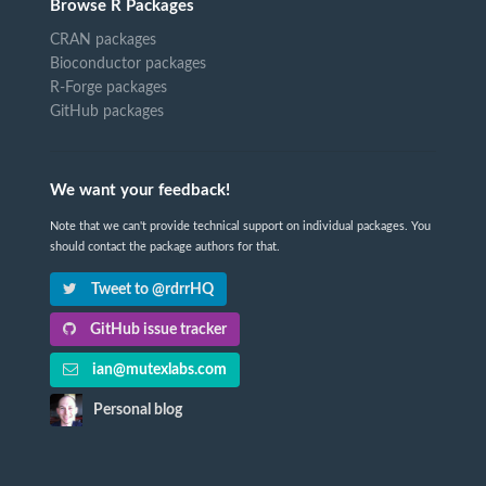
Browse R Packages
CRAN packages
Bioconductor packages
R-Forge packages
GitHub packages
We want your feedback!
Note that we can't provide technical support on individual packages. You
should contact the package authors for that.
Tweet to @rdrrHQ
GitHub issue tracker
ian@mutexlabs.com
Personal blog