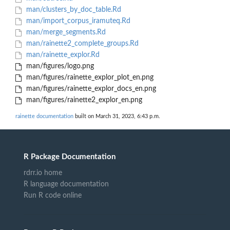
man/clusters_by_doc_table.Rd
man/import_corpus_iramuteq.Rd
man/merge_segments.Rd
man/rainette2_complete_groups.Rd
man/rainette_explor.Rd
man/figures/logo.png
man/figures/rainette_explor_plot_en.png
man/figures/rainette_explor_docs_en.png
man/figures/rainette2_explor_en.png
rainette documentation
built on March 31, 2023, 6:43 p.m.
R Package Documentation
rdrr.io home
R language documentation
Run R code online