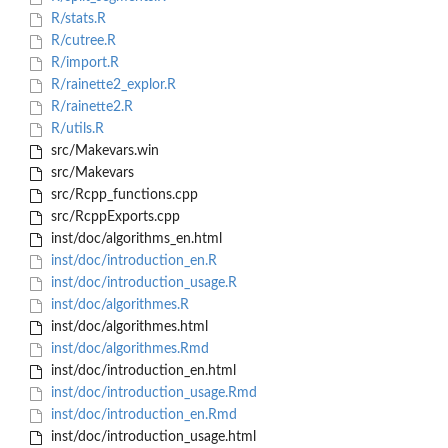
R/stats.R
R/cutree.R
R/import.R
R/rainette2_explor.R
R/rainette2.R
R/utils.R
src/Makevars.win
src/Makevars
src/Rcpp_functions.cpp
src/RcppExports.cpp
inst/doc/algorithms_en.html
inst/doc/introduction_en.R
inst/doc/introduction_usage.R
inst/doc/algorithmes.R
inst/doc/algorithmes.html
inst/doc/algorithmes.Rmd
inst/doc/introduction_en.html
inst/doc/introduction_usage.Rmd
inst/doc/introduction_en.Rmd
inst/doc/introduction_usage.html