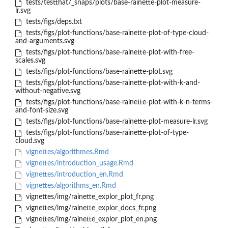
tests/testthat/_snaps/plots/base-rainette-plot-measure-
lr.svg
tests/figs/deps.txt
tests/figs/plot-functions/base-rainette-plot-of-type-cloud-
and-arguments.svg
tests/figs/plot-functions/base-rainette-plot-with-free-
scales.svg
tests/figs/plot-functions/base-rainette-plot.svg
tests/figs/plot-functions/base-rainette-plot-with-k-and-
without-negative.svg
tests/figs/plot-functions/base-rainette-plot-with-k-n-terms-
and-font-size.svg
tests/figs/plot-functions/base-rainette-plot-measure-lr.svg
tests/figs/plot-functions/base-rainette-plot-of-type-
cloud.svg
vignettes/algorithmes.Rmd
vignettes/introduction_usage.Rmd
vignettes/introduction_en.Rmd
vignettes/algorithms_en.Rmd
vignettes/img/rainette_explor_plot_fr.png
vignettes/img/rainette_explor_docs_fr.png
vignettes/img/rainette_explor_plot_en.png