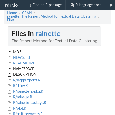
rdrr.io
Find an R package
R language docs
Home
CRAN
/
/
rainette: The Reinert Method for Textual Data Clustering
/
Files
Files in
rainette
The Reinert Method for Textual Data Clustering
MD5
NEWS.md
README.md
NAMESPACE
DESCRIPTION
R/RcppExports.R
R/shiny.R
R/rainette_explor.R
R/rainette.R
R/rainette-package.R
R/plot.R
R/split_segments.R