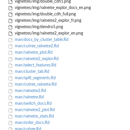
vignettes/img/double_cdh1.png
vignettes/img/rainette_explor_docs_en.png
vignettes/img/double_cdh_full.png
vignettes/img/rainette2_explor_fr.png
vignettes/img/dendro5.png
vignettes/img/rainette2_explor_en.png
man/docs_by_cluster_table.Rd
man/cutree_rainette2.Rd
man/rainette_plot.Rd
man/rainette2_explor.Rd
man/select_features.Rd
man/cluster_tab.Rd
man/split_segments.Rd
man/cutree_rainette.Rd
man/rainette2.Rd
man/rainette.Rd
man/switch_docs.Rd
man/rainette2_plot.Rd
man/rainette_stats.Rd
man/order_docs.Rd
man/cutree.Rd