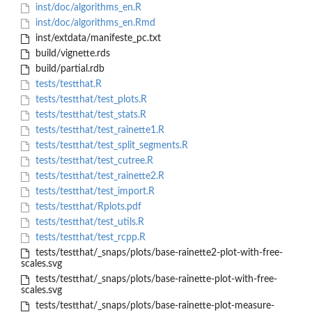
inst/doc/algorithms_en.R
inst/doc/algorithms_en.Rmd
inst/extdata/manifeste_pc.txt
build/vignette.rds
build/partial.rdb
tests/testthat.R
tests/testthat/test_plots.R
tests/testthat/test_stats.R
tests/testthat/test_rainette1.R
tests/testthat/test_split_segments.R
tests/testthat/test_cutree.R
tests/testthat/test_rainette2.R
tests/testthat/test_import.R
tests/testthat/Rplots.pdf
tests/testthat/test_utils.R
tests/testthat/test_rcpp.R
tests/testthat/_snaps/plots/base-rainette2-plot-with-free-
scales.svg
tests/testthat/_snaps/plots/base-rainette-plot-with-free-
scales.svg
tests/testthat/_snaps/plots/base-rainette-plot-measure-